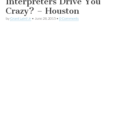
Interpreters Drive You
Crazy? – Houston
by
Grant Laird Jr
•
June 28, 2015
•
0 Comments