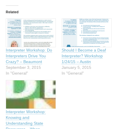
Related
Interpreter Workshop: Do
Should I Become a Deaf
Interpreters Drive You
Interpreter? Workshop
Crazy? – Beaumont
1/24/15 – Austin
September 3, 2015
January 5, 2015
In "General"
In "General"
Interpreter Workshop:
Knowing and
Understanding State