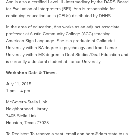
Ann is also a certified Level III -Intermediary by the DARS’ Board
for Evaluation of Interpreters (BEI). Ann is responsible for
continuing education units (CEUs) distributed by DHHS.
In the area of education, Ann works as an adjunct associate
professor at Austin Community College (ACC) teaching
American Sign Language. She is a graduate of Gallaudet
University with a BA degree in psychology and from Lamar
University with a MS degree in Deaf Studies/Deaf Education and
is currently a doctoral student at Lamar University.
Workshop Date & Times:
July 11, 2015
1 pm – 4 pm
McGovern-Stella Link
Neighborhood Library
7405 Stella Link
Houston, Texas 77025
To Register: To reserve a seat, email
ann.horn@dars.state.tx.us