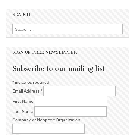
SEARCH
Search for:
SIGN UP FREE NEWSLETTER
Subscribe to our mailing list
*
indicates required
Email Address
*
First Name
Last Name
Company or Nonprofit Organization