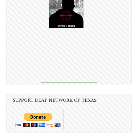
SUPPORT DEAF NETWORK OF TEXAS