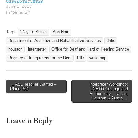
Resources – Waco
June 1, 2013
In "General"
Tags:
"Day To Shine"
Ann Horn
Department of Assistive and Rehabilitative Services
dhhs
houston
interpreter
Office for Deaf and Hard of Hearing Service
Registry of Interpreters for the Deaf
RID
workshop
← ASL Teacher Wanted –
Interpreter Workshop:
Post navigation
Plano ISD
LGBTQ Courage and
Authenticity – Dallas,
Houston & Austin →
Leave a Reply