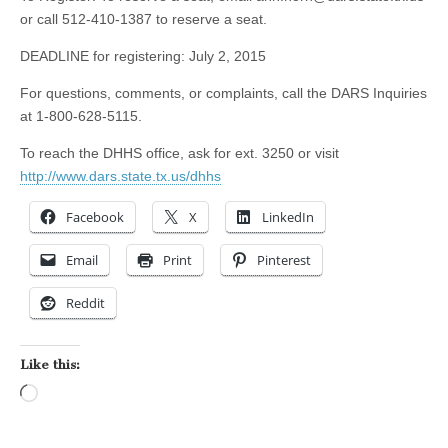
or call 512-410-1387 to reserve a seat.
DEADLINE for registering: July 2, 2015
For questions, comments, or complaints, call the DARS Inquiries
at 1-800-628-5115.
To reach the DHHS office, ask for ext. 3250 or visit
http://www.dars.state.tx.us/dhhs
Facebook
X
LinkedIn
Email
Print
Pinterest
Reddit
Like this:
Loading…