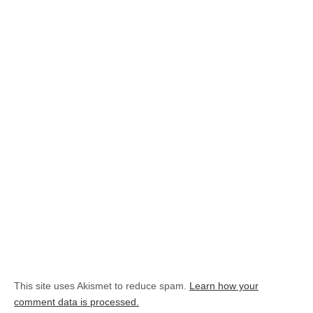
This site uses Akismet to reduce spam.
Learn how your
comment data is processed.