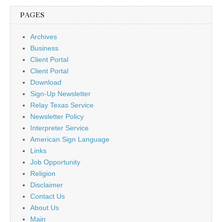
PAGES
Archives
Business
Client Portal
Client Portal
Download
Sign-Up Newsletter
Relay Texas Service
Newsletter Policy
Interpreter Service
American Sign Language
Links
Job Opportunity
Religion
Disclaimer
Contact Us
About Us
Main