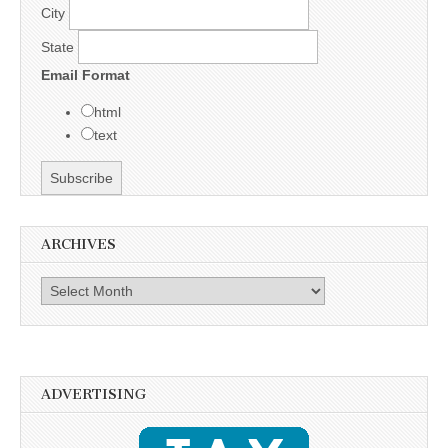
City
State
Email Format
html
text
ARCHIVES
Archives
ADVERTISING