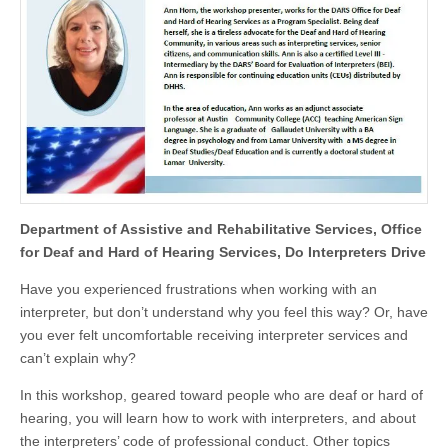
Department of Assistive and Rehabilitative Services, Office
for Deaf and Hard of Hearing Services, Do Interpreters Drive
Have you experienced frustrations when working with an
interpreter, but don’t understand why you feel this way? Or, have
you ever felt uncomfortable receiving interpreter services and
can’t explain why?
In this workshop, geared toward people who are deaf or hard of
hearing, you will learn how to work with interpreters, and about
the interpreters’ code of professional conduct. Other topics