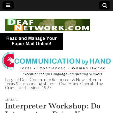
Largest Deaf Community Resources & Newsletter in
Texas & surrounding states — Owned and Operated by
Deaf Network of
Grant Laird Jr since 1997
Texas
GENERAL
Interpreter Workshop: Do