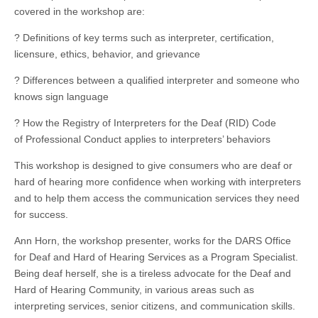
covered in the workshop are:
? Definitions of key terms such as interpreter, certification,
licensure, ethics, behavior, and grievance
? Differences between a qualified interpreter and someone who
knows sign language
? How the Registry of Interpreters for the Deaf (RID) Code
of Professional Conduct applies to interpreters’ behaviors
This workshop is designed to give consumers who are deaf or
hard of hearing more confidence when working with interpreters
and to help them access the communication services they need
for success.
Ann Horn, the workshop presenter, works for the DARS Office
for Deaf and Hard of Hearing Services as a Program Specialist.
Being deaf herself, she is a tireless advocate for the Deaf and
Hard of Hearing Community, in various areas such as
interpreting services, senior citizens, and communication skills.