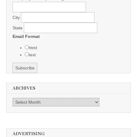
City
State
Email Format
html
text
ARCHIVES
Archives
ADVERTISING