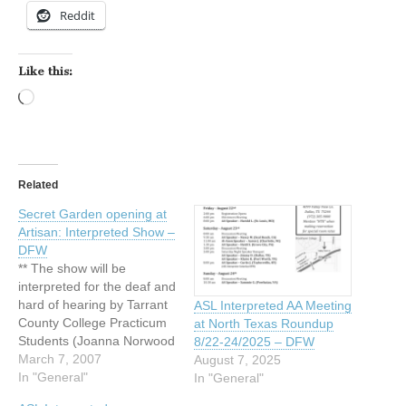
Reddit
Like this:
Loading…
Related
Secret Garden opening at
Artisan: Interpreted Show –
DFW
** The show will be
interpreted for the deaf and
hard of hearing by Tarrant
ASL Interpreted AA Meeting
County College Practicum
at North Texas Roundup
Students (Joanna Norwood
8/22-24/2025 – DFW
and Alexis Olson) on
March 7, 2007
August 7, 2025
Monday March 19, 2007. **
In "General"
In "General"
Secret Garden opening at