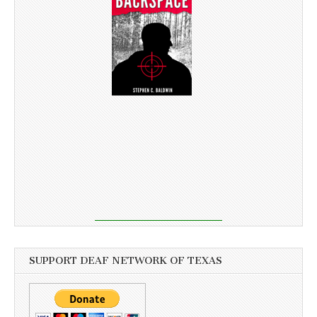
SUPPORT DEAF NETWORK OF TEXAS