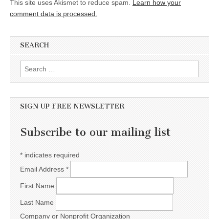
This site uses Akismet to reduce spam.
Learn how your
comment data is processed.
SEARCH
Search for:
SIGN UP FREE NEWSLETTER
Subscribe to our mailing list
*
indicates required
Email Address
*
First Name
Last Name
Company or Nonprofit Organization