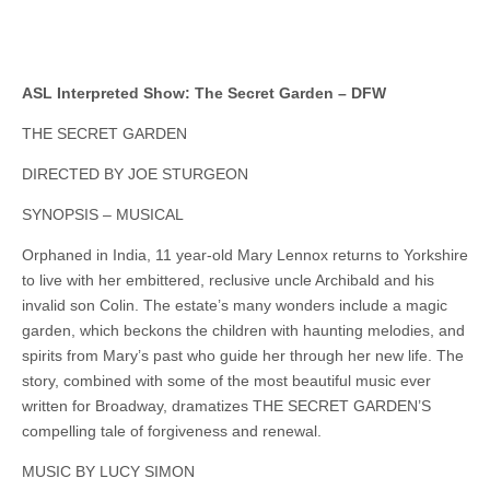
ASL Interpreted Show: The Secret Garden – DFW
THE SECRET GARDEN
DIRECTED BY JOE STURGEON
SYNOPSIS – MUSICAL
Orphaned in India, 11 year-old Mary Lennox returns to Yorkshire
to live with her embittered, reclusive uncle Archibald and his
invalid son Colin. The estate’s many wonders include a magic
garden, which beckons the children with haunting melodies, and
spirits from Mary’s past who guide her through her new life. The
story, combined with some of the most beautiful music ever
written for Broadway, dramatizes THE SECRET GARDEN’S
compelling tale of forgiveness and renewal.
MUSIC BY LUCY SIMON