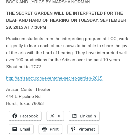
BOOK AND LYRICS BY MARSHA NORMAN
THE SECRET GARDEN WILL BE INTERPRETED FOR THE
DEAF AND HARD OF HEARING ON TUESDAY, SEPTEMBER
29, 2015 AT 7:30PM
Practicum students from the interpreting program at TCC, work
diligently to learn each of our shows to be able to share the joy
of the arts with the hard of hearing. They have interpreted well
over 100 productions for the Artisan over the past 10 years.
Shout out to TCC!
http://artisanct.com/event/the-secret-garden-2015
Artisan Center Theater
444 E Pipeline Rd
Hurst, Texas 76053
Facebook
X
LinkedIn
Email
Print
Pinterest