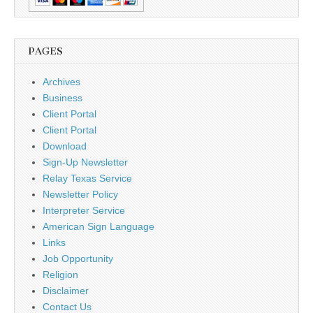
PAGES
Archives
Business
Client Portal
Client Portal
Download
Sign-Up Newsletter
Relay Texas Service
Newsletter Policy
Interpreter Service
American Sign Language
Links
Job Opportunity
Religion
Disclaimer
Contact Us