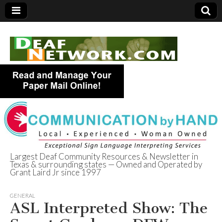
Largest Deaf Community Resources & Newsletter in
Texas & surrounding states — Owned and Operated by
Deaf Network of
Grant Laird Jr since 1997
Texas
GENERAL
ASL Interpreted Show: The