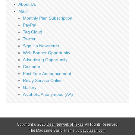
About Us
Main
Monthly Plan Subscription
PayPal
Tag Cloud
Twitter
Sign Up Newsletter
Web Banner Opportunity
Advertising Opportunity
Calendar
Post Your Announcement
Relay Service Online
Gallery
Alcoholic Anonymous (AA)
Copyright © 2026
Deaf Network of Texas
. All Rights Reserved.
The Magazine Basic Theme by
bavotasan.com
.