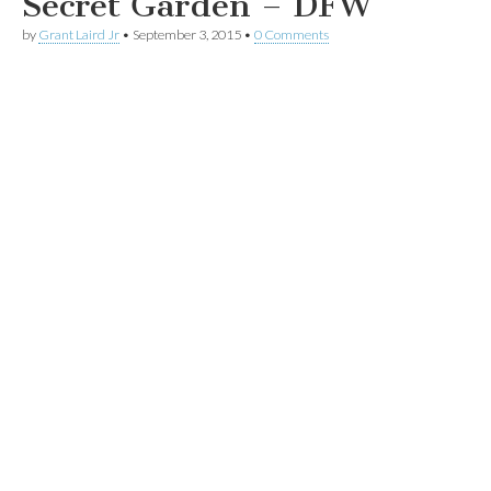
Secret Garden – DFW
by
Grant Laird Jr
•
September 3, 2015
•
0 Comments