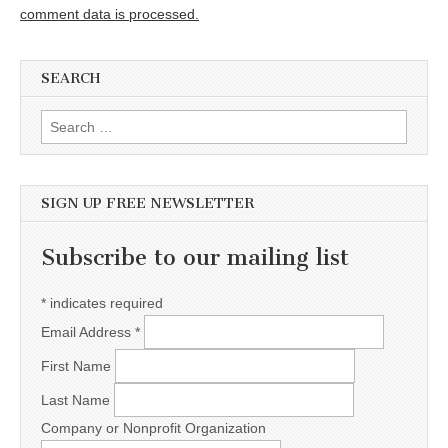
comment data is processed.
SEARCH
Search for:
SIGN UP FREE NEWSLETTER
Subscribe to our mailing list
*
indicates required
Email Address
*
First Name
Last Name
Company or Nonprofit Organization