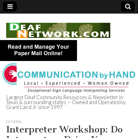
Largest Deaf Community Resources & Newsletter in
Texas & surrounding states — Owned and Operated by
Deaf Network of
Grant Laird Jr since 1997
Texas
GENERAL
Interpreter Workshop: Do