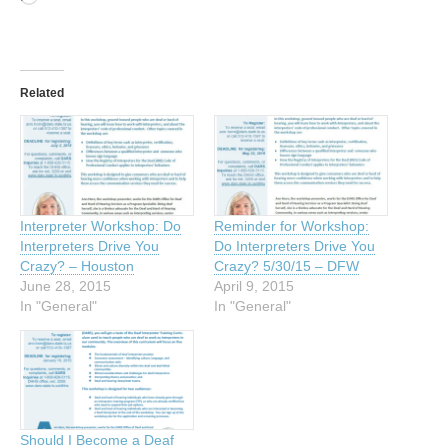
Related
Interpreter Workshop: Do
Reminder for Workshop:
Interpreters Drive You
Do Interpreters Drive You
Crazy? – Houston
Crazy? 5/30/15 – DFW
June 28, 2015
April 9, 2015
In "General"
In "General"
Should I Become a Deaf