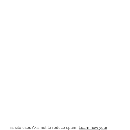
This site uses Akismet to reduce spam.
Learn how your