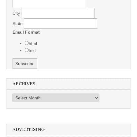
City
State
Email Format
html
text
ARCHIVES
Archives
ADVERTISING