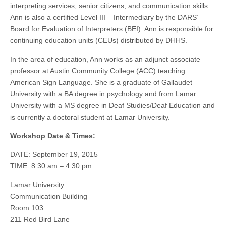
interpreting services, senior citizens, and communication skills.
Ann is also a certified Level III – Intermediary by the DARS’
Board for Evaluation of Interpreters (BEI). Ann is responsible for
continuing education units (CEUs) distributed by DHHS.
In the area of education, Ann works as an adjunct associate
professor at Austin Community College (ACC) teaching
American Sign Language. She is a graduate of Gallaudet
University with a BA degree in psychology and from Lamar
University with a MS degree in Deaf Studies/Deaf Education and
is currently a doctoral student at Lamar University.
Workshop Date & Times:
DATE: September 19, 2015
TIME: 8:30 am – 4:30 pm
Lamar University
Communication Building
Room 103
211 Red Bird Lane