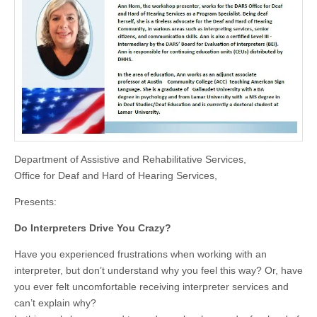
Department of Assistive and Rehabilitative Services,
Office for Deaf and Hard of Hearing Services,
Presents:
Do Interpreters Drive You Crazy?
Have you experienced frustrations when working with an
interpreter, but don’t understand why you feel this way? Or, have
you ever felt uncomfortable receiving interpreter services and
can’t explain why?