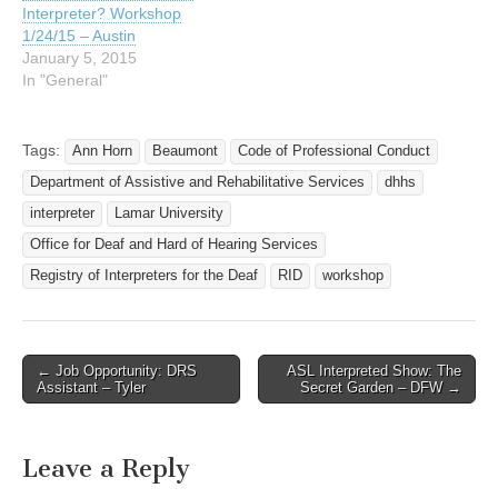
Interpreter? Workshop
1/24/15 – Austin
January 5, 2015
In "General"
Tags:
Ann Horn
Beaumont
Code of Professional Conduct
Department of Assistive and Rehabilitative Services
dhhs
interpreter
Lamar University
Office for Deaf and Hard of Hearing Services
Registry of Interpreters for the Deaf
RID
workshop
← Job Opportunity: DRS
ASL Interpreted Show: The
Post navigation
Assistant – Tyler
Secret Garden – DFW →
Leave a Reply