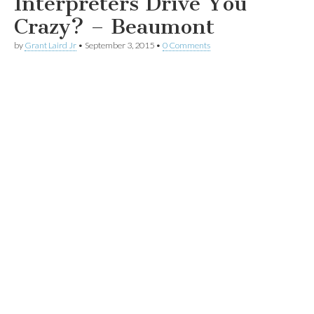
Interpreters Drive You
Crazy? – Beaumont
by
Grant Laird Jr
•
September 3, 2015
•
0 Comments