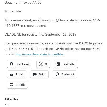
Beaumont, Texas 77705
To Register:
To reserve a seat, email
ann.horn@dars.state.tx.us
or call 512-
410-1387 to reserve a seat.
DEADLINE for registering: September 12, 2015
For questions, comments, or complaints, call the DARS Inquiries
at 1-800-628-5115. To reach the DHHS office, ask for ext. 3250
or visit
http://www.dars.state.tx.us/dhhs
Facebook
X
LinkedIn
Email
Print
Pinterest
Reddit
Like this:
Loading…