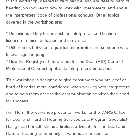
In this workshop, geared toward people who are deaf or hard of
hearing, you will learn how to work with interpreters, and about
the interpreters’ code of professional conduct. Other topics
covered in the workshop are:
* Definitions of key terms such as interpreter, certification,
licensure, ethics, behavior, and grievance
* Differences between a qualified interpreter and someone who
knows sign language
* How the Registry of Interpreters for the Deaf (RID) Code of
Professional Conduct applies to interpreters’ behaviors
This workshop is designed to give consumers who are deaf or
hard of hearing more confidence when working with interpreters
and to help them access the communication services they need
for success.
Ann Horn, the workshop presenter, works for the DARS Office
for Deaf and Hard of Hearing Services as a Program Specialist.
Being deaf herself, she is a tireless advocate for the Deaf and
Hard of Hearing Community, in various areas such as