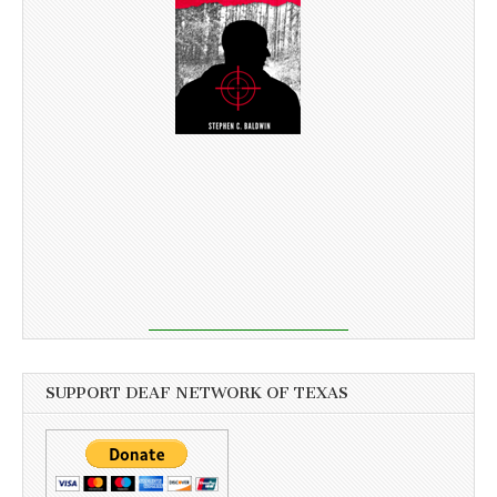
SUPPORT DEAF NETWORK OF TEXAS