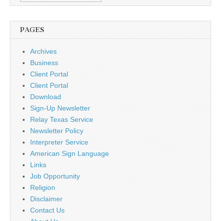
PAGES
Archives
Business
Client Portal
Client Portal
Download
Sign-Up Newsletter
Relay Texas Service
Newsletter Policy
Interpreter Service
American Sign Language
Links
Job Opportunity
Religion
Disclaimer
Contact Us