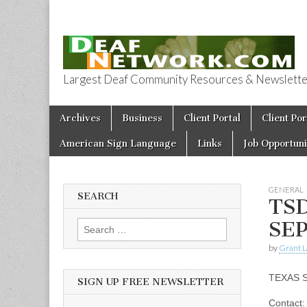
Largest Deaf Community Resources & Newsletter 
Deaf Network 
Skip to content
Archives
Business
Client Portal
Client Por
Main menu
American Sign Language
Links
Job Opportuni
GENERAL
SEARCH
TS
SEP
Search for:
by
Grant L
TEXAS 
SIGN UP FREE NEWSLETTER
Contact: