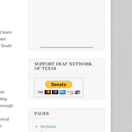
d learn
oter
2 South
SUPPORT DEAF NETWORK
OF TEXAS
oom
ting
horough
PAGES
rical
ur
Archives