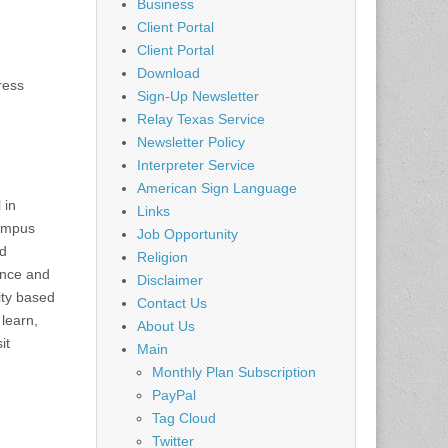
Business
Client Portal
Client Portal
Download
ress
Sign-Up Newsletter
Relay Texas Service
Newsletter Policy
Interpreter Service
American Sign Language
 in
Links
campus
Job Opportunity
nd
Religion
lence and
Disclaimer
ity based
Contact Us
 learn,
About Us
it
Main
Monthly Plan Subscription
PayPal
Tag Cloud
Twitter