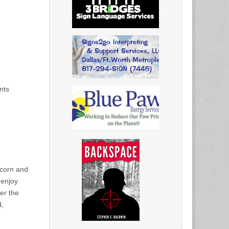
nts
pcorn and
 enjoy
er the
d,