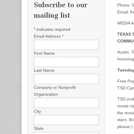
Subscribe to our
Phone: 5
Email:
Ke
mailing list
MEDIA 
*
indicates required
TEXAS 
Email Address
*
COMMUN
Austin, 
First Name
honoring
Tuesday
Last Name
Free Pop
Company or Nonprofit
TSD Cam
Organization
TSD invi
movie ni
City
the movi
stars. B
please.)
State