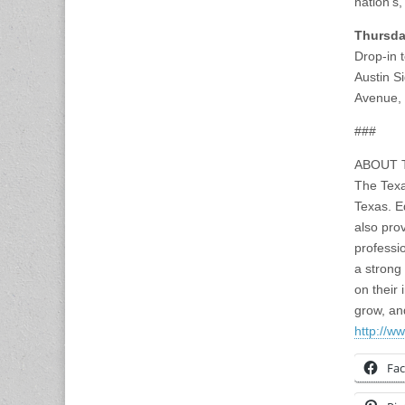
nation’s,
Thursda
Drop-in 
Austin S
Avenue,
###
ABOUT 
The Texa
Texas. E
also pro
professi
a strong
on their
grow, an
http://ww
Fa