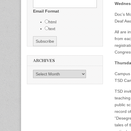
Wednesd
Email Format
Doc’s Mo
Deaf Awa
html
text
All are 
from eac
registra
Congres
ARCHIVES
Thursda
Archives
Campus
TSD Cam
TSD invi
teaching
public s
record of
“Desegre
tales of