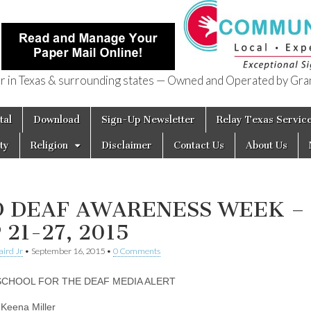
in Texas & surrounding states — Owned and Operated by Gran
of Texas
tal
Download
Sign-Up Newsletter
Relay Texas Servic
ty
Religion
Disclaimer
Contact Us
About Us
D DEAF AWARENESS WEEK –
 21-27, 2015
aird Jr
•
September 16, 2015
•
0 Comments
SCHOOL FOR THE DEAF MEDIA ALERT
 Keena Miller