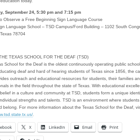
 education today.
y, September 24, 5:30 pm and 7:15 pm
to Observe a Free Beginning Sign Language Course
ign Language School – TSD Campus/Ford Building – 1102 South Cong
 Texas 78704
THE TEXAS SCHOOL FOR THE DEAF (TSD)
s School for the Deaf is the oldest continuously operating public school
ducating deaf and hard of hearing students of Texas since 1856, the 
vides outreach and educational resources for students, their families a
onals in the field throughout the state of Texas. With educational excel
 belief in a culture and community at TSD, students form a unique ident
 individual strengths and talents. TSD is an environment where students
d belong. For more information about the Texas School for the Deaf, vis
w.tsd.state.tx.us/
.
cebook
X
LinkedIn
Email
Print