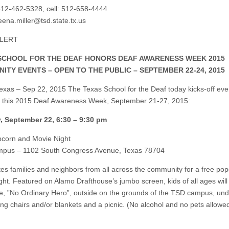
12-462-5328, cell: 512-658-4444
ena.miller@tsd.state.tx.us
ALERT
SCHOOL FOR THE DEAF HONORS DEAF AWARENESS WEEK 2015
ITY EVENTS – OPEN TO THE PUBLIC – SEPTEMBER 22-24, 2015
Texas – Sep 22, 2015 The Texas School for the Deaf today kicks-off eve
 this 2015 Deaf Awareness Week, September 21-27, 2015:
, September 22, 6:30 – 9:30 pm
corn and Movie Night
pus – 1102 South Congress Avenue, Texas 78704
tes families and neighbors from all across the community for a free po
ght. Featured on Alamo Drafthouse’s jumbo screen, kids of all ages will
e, ”No Ordinary Hero”, outside on the grounds of the TSD campus, und
ring chairs and/or blankets and a picnic. (No alcohol and no pets allowe