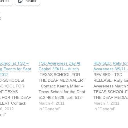
terest
Reddit
:
ing…
School at TSD –
TSD Awareness Day At
REVISED: Rally fo
 Events for Sept
Capitol 3/9/11 – Austin
Awareness 3/9/11 –
 2012
TEXAS SCHOOL FOR
REVISED - TSD
O-SCHOOL at
THE DEAF MEDIA ALERT
RELEASE: Rally fo
SCHOOL FOR
Contact: Keena Miller –
Awareness March
AF TEXAS
Texas School for the Deaf
TEXAS SCHOOL 
 FOR THE DEAF
512-462-5328, cell: 512-
THE DEAF MEDIA
LERT Contact:
658-4444
March 4, 2011
Contact: Keena Mi
March 7, 2011
ller Phone: 512-
6, 2012
Keena.miller@tsd.state.tx.
In "General"
Texas School for t
In "General"
, cell: 512-658-
ral"
us MEDIA ALERT FOR
512-462-5328, cell
il:
RELEASE MARCH 9, 2011
658-4444
ller@tsd.state.tx.
Texas School for the Deaf
Keena.miller@tsd.s