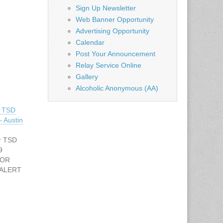
Sign Up Newsletter
Web Banner Opportunity
Advertising Opportunity
Calendar
Post Your Announcement
Relay Service Online
Gallery
Alcoholic Anonymous (AA)
r TSD
 Austin
r TSD
 9
FOR
 ALERT
ller –
he Deaf
: 512-
tate.tx.