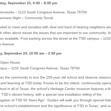
ay, September 23, 4:00 – 8:00 pm
torworks – 1123 South Congress Avenue, Texas 78704
reness Night – Community Social
invited to meet and socialize with deaf and hard of hearing neighbors an
h other about issues the issues that are important to our community. V
tion available. Free parking across the street at the TSD campus – 110
s Avenue.
y, September 24, 10:00 am – 2:00 pm
 Open House
pus – 1102 South Congress Avenue, Texas 78704
tes the community to tour the 159-year old school and observe classr
 and learning at TSD today. Known to be the oldest, continuously opera
chool in all of Texas, the school’s Heritage Center museum features a t
 TSD’s vibrant history, with a special new installation telling of the
gation of TSD 50 Years Ago”. Guides will walk you through special histo
 the school’s establishment and the significance of TSD in Texas’, and o