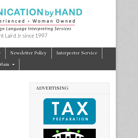
t Laird Jr since 1997
e
Newsletter Policy
Interpreter Service
Main
ADVERTISING