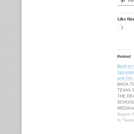
Pin
Like this
Load
Related
Back-to-
Upcoming
and Oct
BACK-T
TEXAS 
THE DE
SCHOOL
MEDIA A
Keena Mi
August 2
462-5328
In "Gene
4444 Ema
Keena.mi