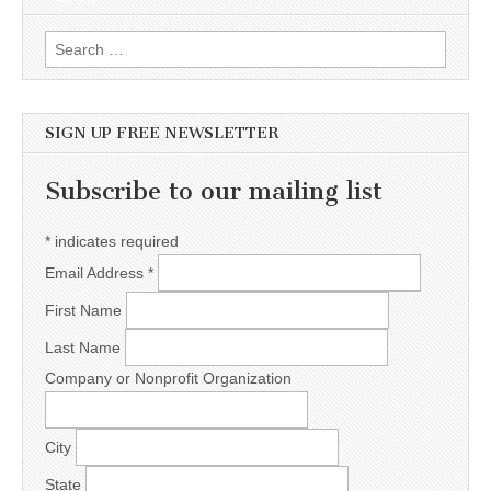
Search for:
SIGN UP FREE NEWSLETTER
Subscribe to our mailing list
*
indicates required
Email Address
*
First Name
Last Name
Company or Nonprofit Organization
City
State