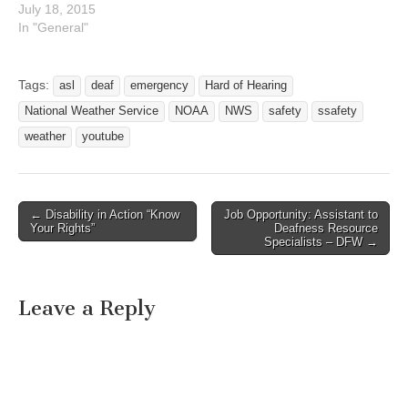
July 18, 2015
In "General"
Tags:
asl
deaf
emergency
Hard of Hearing
National Weather Service
NOAA
NWS
safety
ssafety
weather
youtube
← Disability in Action “Know
Job Opportunity: Assistant to
Post navigation
Your Rights”
Deafness Resource
Specialists – DFW →
Leave a Reply