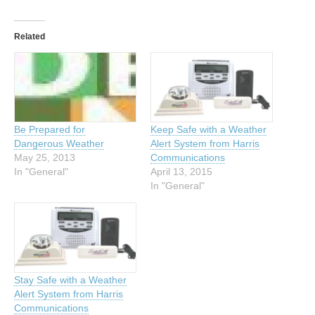
Related
Be Prepared for
Keep Safe with a Weather
Dangerous Weather
Alert System from Harris
May 25, 2013
Communications
In "General"
April 13, 2015
In "General"
Stay Safe with a Weather
Alert System from Harris
Communications