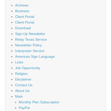
Archives
Business
Client Portal
Client Portal
Download
Sign-Up Newsletter
Relay Texas Service
Newsletter Policy
Interpreter Service
American Sign Language
Links
Job Opportunity
Religion
Disclaimer
Contact Us
About Us
Main
Monthly Plan Subscription
PayPal