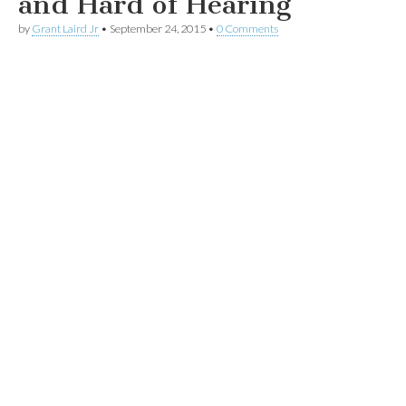
and Hard of Hearing
by
Grant Laird Jr
•
September 24, 2015
•
0 Comments