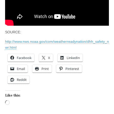
SOURCE:
http://www.nws.noaa.gov/com/weatherreadynation/dhh_safety_n
wr.html
Facebook
X
LinkedIn
Email
Print
Pinterest
Reddit
Like this:
Loading…