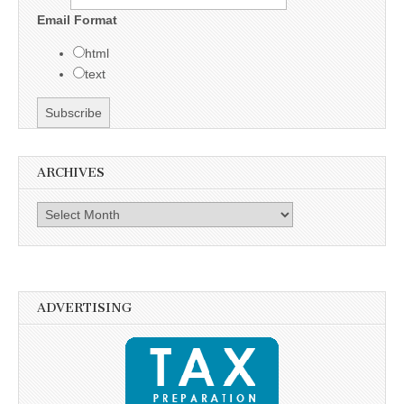
Email Format
html
text
ARCHIVES
Archives
ADVERTISING