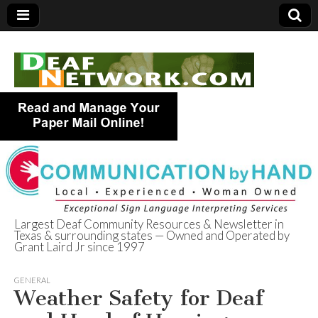
Largest Deaf Community Resources & Newsletter in
Texas & surrounding states — Owned and Operated by
Deaf Network of
Grant Laird Jr since 1997
Texas
GENERAL
Weather Safety for Deaf