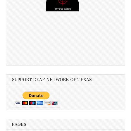
SUPPORT DEAF NETWORK OF TEXAS
PAGES