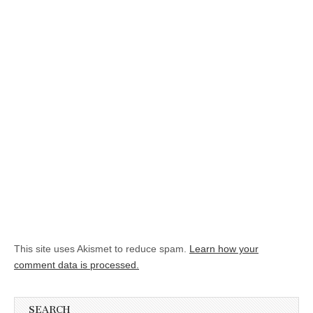
This site uses Akismet to reduce spam.
Learn how your
comment data is processed.
SEARCH