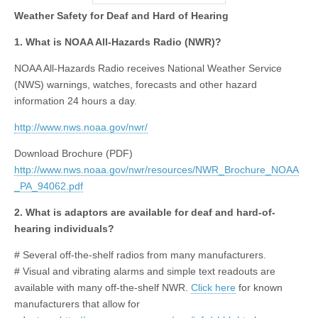
Weather Safety for Deaf and Hard of Hearing
1. What is NOAA All-Hazards Radio (NWR)?
NOAA All-Hazards Radio receives National Weather Service
(NWS) warnings, watches, forecasts and other hazard
information 24 hours a day.
http://www.nws.noaa.gov/nwr/
Download Brochure (PDF)
http://www.nws.noaa.gov/nwr/resources/NWR_Brochure_NOAA
_PA_94062.pdf
2. What is adaptors are available for deaf and hard-of-
hearing individuals?
# Several off-the-shelf radios from many manufacturers.
# Visual and vibrating alarms and simple text readouts are
available with many off-the-shelf NWR.
Click here
for known
manufacturers that allow for