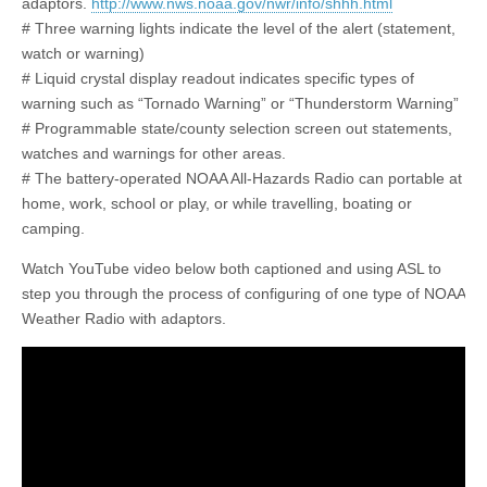
adaptors.
http://www.nws.noaa.gov/nwr/info/shhh.html
# Three warning lights indicate the level of the alert (statement,
watch or warning)
# Liquid crystal display readout indicates specific types of
warning such as “Tornado Warning” or “Thunderstorm Warning”
# Programmable state/county selection screen out statements,
watches and warnings for other areas.
# The battery-operated NOAA All-Hazards Radio can portable at
home, work, school or play, or while travelling, boating or
camping.
Watch YouTube video below both captioned and using ASL to
step you through the process of configuring of one type of NOAA
Weather Radio with adaptors.