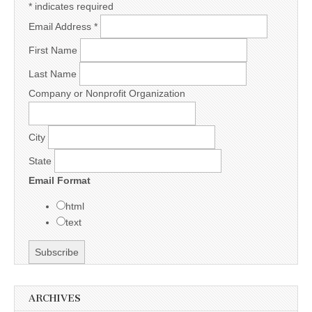
*
indicates required
Email Address
*
First Name
Last Name
Company or Nonprofit Organization
City
State
Email Format
html
text
ARCHIVES