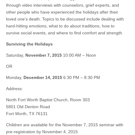
through video interviews with counselors, grief experts, and
other people who have experienced the holidays after their
loved one’s death. Topics to be discussed include dealing with
hard-hitting emotions, what to do about traditions, how to
survive social events, and where to find comfort and strength.
Surviving the Holidays
Saturday,
November 7, 2015
10:00 AM – Noon
OR
Monday,
December 14, 2015
6:30 PM – 8:30 PM
Address:
North Fort Worth Baptist Church, Room 303
5801 Old Denton Road
Fort Worth, TX 76131
Children are available for the November 7, 2015 seminar with
pre-registration by November 4, 2015.