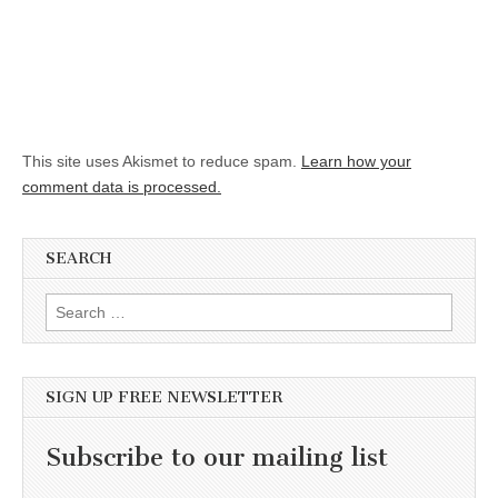
This site uses Akismet to reduce spam.
Learn how your
comment data is processed.
SEARCH
Search for:
SIGN UP FREE NEWSLETTER
Subscribe to our mailing list