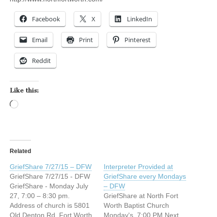
Facebook
X
LinkedIn
Email
Print
Pinterest
Reddit
Like this:
Loading…
Related
GriefShare 7/27/15 – DFW
Interpreter Provided at
GriefShare 7/27/15 - DFW
GriefShare every Mondays
GriefShare - Monday July
– DFW
27, 7:00 – 8:30 pm.
GriefShare at North Fort
Address of church is 5801
Worth Baptist Church
Old Denton Rd, Fort Worth
Monday's, 7:00 PM Next