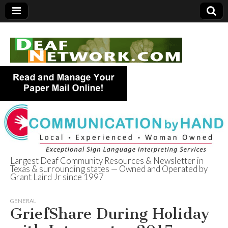
Largest Deaf Community Resources & Newsletter in
Texas & surrounding states — Owned and Operated by
Deaf Network of
Grant Laird Jr since 1997
Texas
GENERAL
GriefShare During Holiday