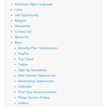
American Sign Language
Links
Job Opportunity
Religion
Disclaimer
Contact Us
About Us
Main
Monthly Plan Subscription
PayPal
Tag Cloud
Twitter
Sign Up Newsletter
Web Banner Opportunity
Advertising Opportunity
Calendar
Post Your Announcement
Relay Service Online
Gallery