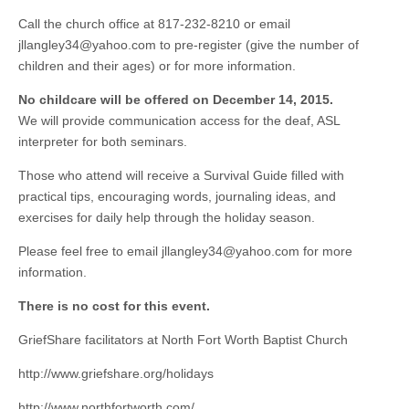
Call the church office at 817-232-8210 or email
jllangley34@yahoo.com
to pre-register (give the number of
children and their ages) or for more information.
No childcare will be offered on December 14, 2015.
We will provide communication access for the deaf, ASL
interpreter for both seminars.
Those who attend will receive a Survival Guide filled with
practical tips, encouraging words, journaling ideas, and
exercises for daily help through the holiday season.
Please feel free to email
jllangley34@yahoo.com
for more
information.
There is no cost for this event.
GriefShare facilitators at North Fort Worth Baptist Church
http://www.griefshare.org/holidays
http://www.northfortworth.com/