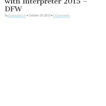
with Interpreter 2015 –
DFW
by
Grant Laird Jr
•
October 29, 2015
•
0 Comments