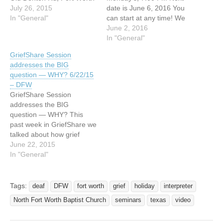
76131 Church phone is
July 26, 2015
date is June 6, 2016 You
817-232-8210 Our group
In "General"
can start at any time! We
does meet EVERY Monday
provide an ASL Interpreter!!
June 2, 2016
through August 10 for this
This past week we looked
In "General"
cycle. Each week there is
at 4 of the 5 helpful goals
GriefShare Session
video with grief recovery
to set on your journey of
addresses the BIG
experts, small…
grief. We hope that you…
question — WHY? 6/22/15
– DFW
GriefShare Session
addresses the BIG
question — WHY? This
past week in GriefShare we
talked about how grief
affects our relationships.
June 22, 2015
Sometimes friendships
In "General"
change. Different family
members grieve very
differently. We talked about
Tags:
deaf
DFW
fort worth
grief
holiday
interpreter
ways to facilitate
North Fort Worth Baptist Church
seminars
texas
video
understanding and express
needs and to rely on our