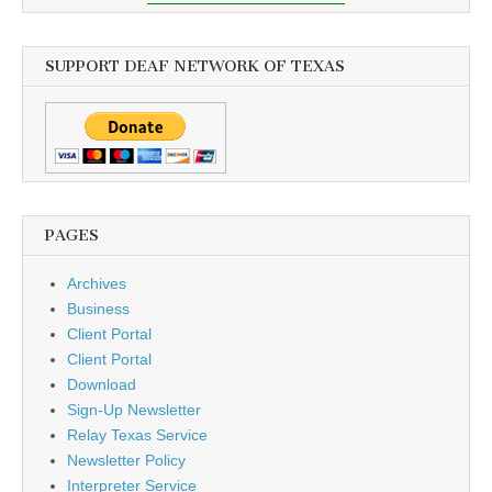
SUPPORT DEAF NETWORK OF TEXAS
PAGES
Archives
Business
Client Portal
Client Portal
Download
Sign-Up Newsletter
Relay Texas Service
Newsletter Policy
Interpreter Service