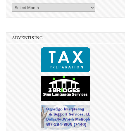
Archives
ADVERTISING