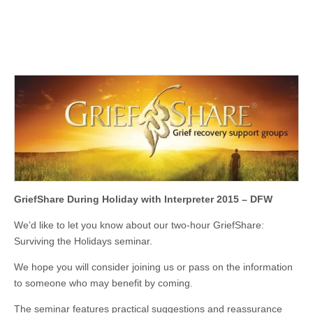
GriefShare During Holiday with Interpreter 2015 – DFW
We’d like to let you know about our two-hour GriefShare:
Surviving the Holidays seminar.
We hope you will consider joining us or pass on the information
to someone who may benefit by coming.
The seminar features practical suggestions and reassurance