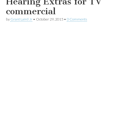
Hearing Extras for TV
commercial
by
Grant Laird Jr
•
October 29, 2015
•
0 Comments