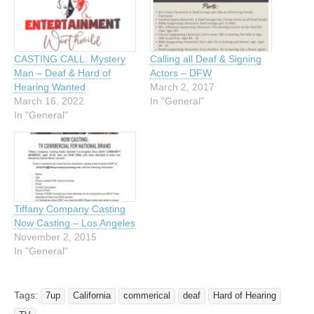
CASTING CALL: Mystery
Calling all Deaf & Signing
Man – Deaf & Hard of
Actors – DFW
Hearing Wanted
March 2, 2017
March 16, 2022
In "General"
In "General"
Tiffany Company Casting
Now Casting – Los Angeles
November 2, 2015
In "General"
Tags:
7up
California
commerical
deaf
Hard of Hearing