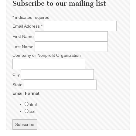
Subscribe to our mailing list
*
indicates required
Email Address
*
First Name
Last Name
Company or Nonprofit Organization
City
State
Email Format
html
text