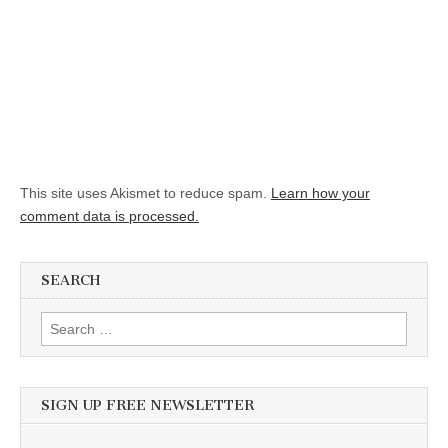
This site uses Akismet to reduce spam.
Learn how your
comment data is processed.
SEARCH
Search for:
SIGN UP FREE NEWSLETTER