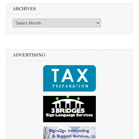
ARCHIVES
Archives
ADVERTISING