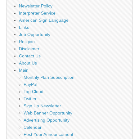
Newsletter Policy
Interpreter Service
American Sign Language
Links
Job Opportunity
Religion
Disclaimer
Contact Us
About Us
Main
Monthly Plan Subscription
PayPal
Tag Cloud
Twitter
Sign Up Newsletter
Web Banner Opportunity
Advertising Opportunity
Calendar
Post Your Announcement