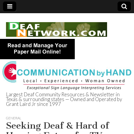
Largest Deaf Community Resources & Newsletter in
Texas & surrounding states — Owned and Operated by
Deaf Network of
Grant Laird Jr since 1997
Texas
GENERAL
Seeking Deaf & Hard of