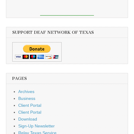
SUPPORT DEAF NETWORK OF TEXAS
PAGES
Archives
Business
Client Portal
Client Portal
Download
Sign-Up Newsletter
Relay Texas Service