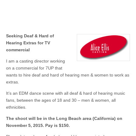
Seeking Deaf & Hard of
Hearing Extras for TV
commercial
I am a casting director working
on a commercial for 7UP that
wants to hire deaf and hard of hearing men & women to work as
extras.
It’s an EDM dance scene with all deaf & hard of hearing music
fans, between the ages of 18 and 30 – men & women, all
ethnicities.
The shoot will be in the Long Beach area (California) on
November 5, 2015. Pay is $150.