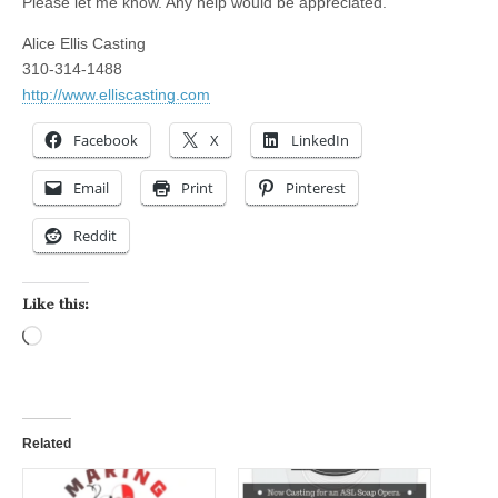
Please let me know. Any help would be appreciated.
Alice Ellis Casting
310-314-1488
http://www.elliscasting.com
Facebook
X
LinkedIn
Email
Print
Pinterest
Reddit
Like this:
Loading…
Related