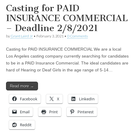
Casting for PAID
INSURANCE COMMERCIAL
– Deadline 2/8/2021
by
Grant Laird Jr
•
February 3, 2021
•
0 Comments
Casting for PAID INSURANCE COMMERCIAL We are a local
Los Angeles casting company currently searching for candidates
to be in a PAID Insurance Commercial. The ideal candidates are
hard of Hearing or Deaf Girls in the age range of 5-14…
Read more →
Facebook
X
LinkedIn
Email
Print
Pinterest
Reddit