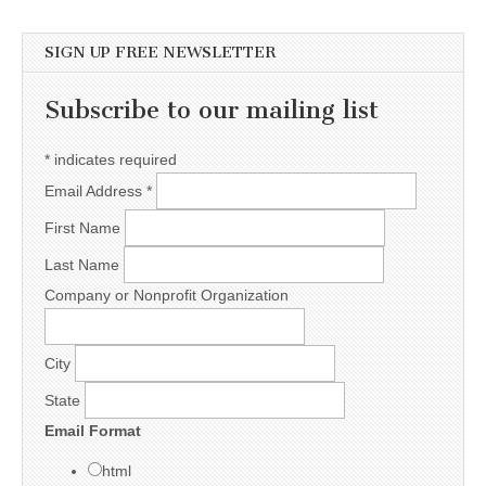
SIGN UP FREE NEWSLETTER
Subscribe to our mailing list
*
indicates required
Email Address
*
First Name
Last Name
Company or Nonprofit Organization
City
State
Email Format
html