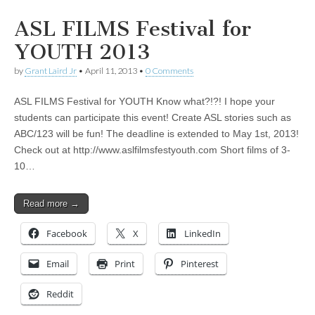
ASL FILMS Festival for
YOUTH 2013
by
Grant Laird Jr
•
April 11, 2013
•
0 Comments
ASL FILMS Festival for YOUTH Know what?!?! I hope your
students can participate this event! Create ASL stories such as
ABC/123 will be fun! The deadline is extended to May 1st, 2013!
Check out at http://www.aslfilmsfestyouth.com Short films of 3-
10…
Read more →
Facebook
X
LinkedIn
Email
Print
Pinterest
Reddit