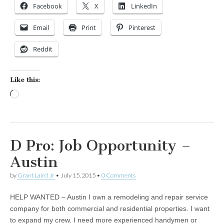
Facebook
X
LinkedIn
Email
Print
Pinterest
Reddit
Like this:
Loading…
D Pro: Job Opportunity –
Austin
by
Grant Laird Jr
•
July 15, 2015
•
0 Comments
HELP WANTED – Austin I own a remodeling and repair service
company for both commercial and residential properties. I want
to expand my crew. I need more experienced handymen or