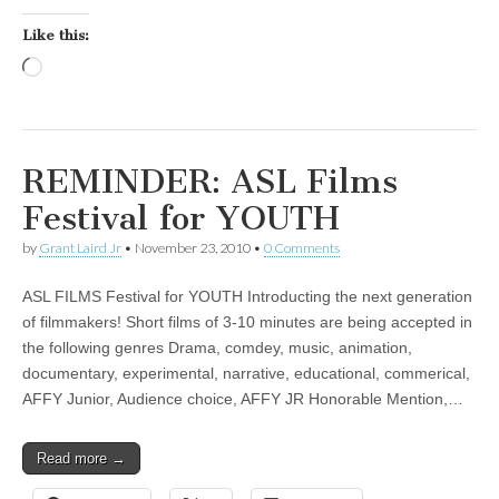
Like this:
Loading…
REMINDER: ASL Films
Festival for YOUTH
by
Grant Laird Jr
•
November 23, 2010
•
0 Comments
ASL FILMS Festival for YOUTH Introducting the next generation
of filmmakers! Short films of 3-10 minutes are being accepted in
the following genres Drama, comdey, music, animation,
documentary, experimental, narrative, educational, commerical,
AFFY Junior, Audience choice, AFFY JR Honorable Mention,…
Read more →