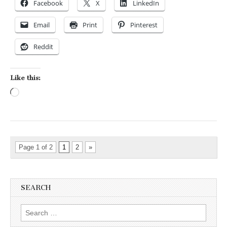
Facebook
X
LinkedIn
Email
Print
Pinterest
Reddit
Like this:
Loading…
Page 1 of 2
1
2
»
SEARCH
Search for: