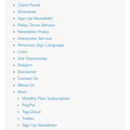
Client Portal
Download
Sign-Up Newsletter
Relay Texas Service
Newsletter Policy
Interpreter Service
American Sign Language
Links
Job Opportunity
Religion
Disclaimer
Contact Us
About Us
Main
Monthly Plan Subscription
PayPal
Tag Cloud
Twitter
Sign Up Newsletter