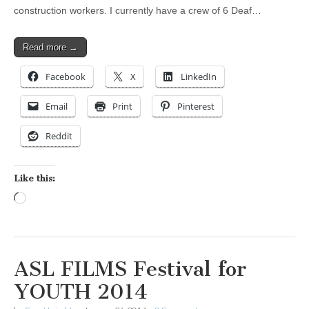
construction workers. I currently have a crew of 6 Deaf…
Read more →
Facebook
X
LinkedIn
Email
Print
Pinterest
Reddit
Like this:
Loading…
ASL FILMS Festival for
YOUTH 2014