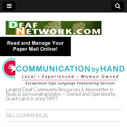
Largest Deaf Community Resources & Newsletter in
Texas & surrounding states — Owned and Operated by
Deaf Network of
Grant Laird Jr since 1997
Texas
TAG:
COMMERICAL