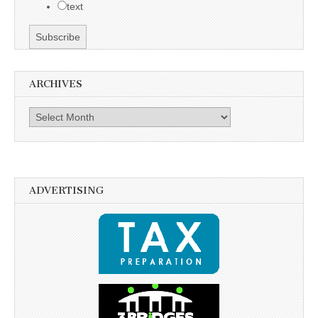
text
ARCHIVES
Archives
ADVERTISING