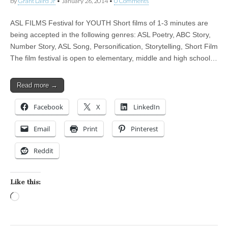
by
Grant Laird Jr
•
January 26, 2014
•
0 Comments
ASL FILMS Festival for YOUTH Short films of 1-3 minutes are
being accepted in the following genres: ASL Poetry, ABC Story,
Number Story, ASL Song, Personification, Storytelling, Short Film
The film festival is open to elementary, middle and high school…
Read more →
Facebook
X
LinkedIn
Email
Print
Pinterest
Reddit
Like this:
Loading…