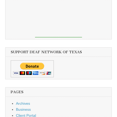
SUPPORT DEAF NETWORK OF TEXAS
PAGES
Archives
Business
Client Portal