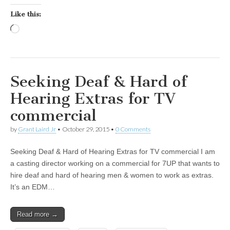
Like this:
Loading…
Seeking Deaf & Hard of
Hearing Extras for TV
commercial
by
Grant Laird Jr
•
October 29, 2015
•
0 Comments
Seeking Deaf & Hard of Hearing Extras for TV commercial I am
a casting director working on a commercial for 7UP that wants to
hire deaf and hard of hearing men & women to work as extras.
It’s an EDM…
Read more →