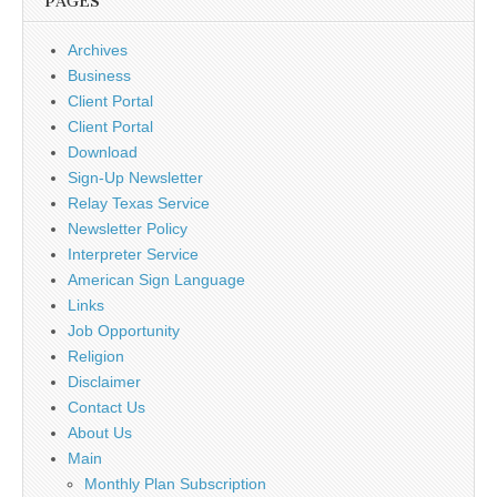
PAGES
Archives
Business
Client Portal
Client Portal
Download
Sign-Up Newsletter
Relay Texas Service
Newsletter Policy
Interpreter Service
American Sign Language
Links
Job Opportunity
Religion
Disclaimer
Contact Us
About Us
Main
Monthly Plan Subscription