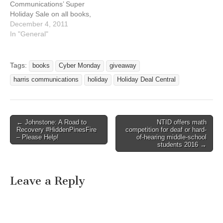
Communications’ Super
Holiday Sale on all books,
DVDs and novelties* is
December 4, 2011
ending soon. Hurry, to get
In "General"
15% off! This sale ends
December 4, 2011. In
addition, all orders over
Tags:
books
Cyber Monday
giveaway
$100 will receive free
harris communications
holiday
Holiday Deal Central
shipping. As this sale ends,
a new one begins.…
← Johnstone: A Road to
NTID offers math
Post navigation
Recovery #HiddenPinesFire
competition for deaf or hard-
– Please Help!
of-hearing middle-school
students 2016 →
Leave a Reply