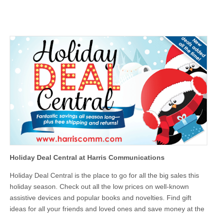
Holiday Deal Central at Harris Communications
Holiday Deal Central is the place to go for all the big sales this
holiday season. Check out all the low prices on well-known
assistive devices and popular books and novelties. Find gift
ideas for all your friends and loved ones and save money at the