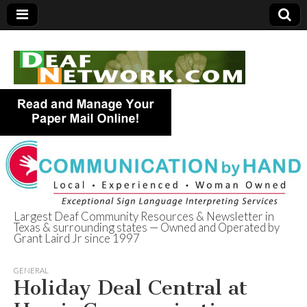
Largest Deaf Community Resources & Newsletter in
Texas & surrounding states — Owned and Operated by
Deaf Network of
Grant Laird Jr since 1997
Texas
GENERAL
Holiday Deal Central at