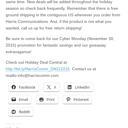
same time. New deals will be added throughout the holiday
season so check back frequently. Remember that there is free
ground shipping in the contiguous US whenever you order from
Harris Communications. And, if the product is not what you
wanted, call us up for free return shipping!
Be sure to come back for our Cyber Monday (November 30,
2015) promotion for fantastic savings and our giveaway
extravaganza!
Check out Holiday Deal Central at
http://bit.ly/HarrisComm_DN112215
. Contact us at
mailto:
info@harriscomm.com
.
Facebook
X
LinkedIn
Email
Print
Pinterest
Reddit