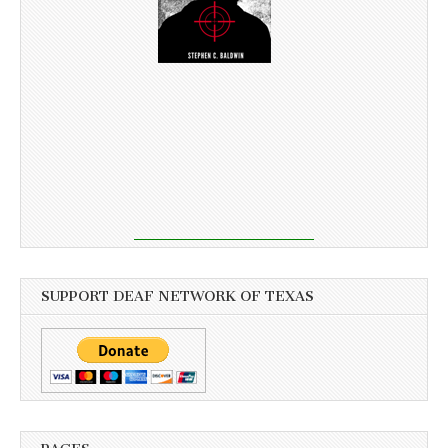
SUPPORT DEAF NETWORK OF TEXAS