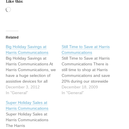
Like this:
Loading…
Related
Big Holiday Savings at
Still Time to Save at Harris
Harris Communications
Communications
Big Holiday Savings at
Still Time to Save at Harris
Harris Communications At
Communications There is
Harris Communications, we
still time to shop at Harris
have a huge selection of
Communications and save
assistive devices for all
20% during our storewide
levels of hearing loss---
December 3, 2012
Holiday Sale.* Check out
December 18, 2009
from amplified phones, to
In "General"
the Holiday Schedule on
In "General"
loud alarm clocks, to
our website to find the
Super Holiday Sales at
signaling systems. Starting
shipping method that will
Harris Communications
Monday, December 3, save
work for you. Express
Super Holiday Sales at
15% on all equipment.* In
shipping options are
Harris Communications
addition, with orders of $75
available so you can…
The Harris
or more,…