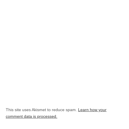
This site uses Akismet to reduce spam.
Learn how your
comment data is processed.