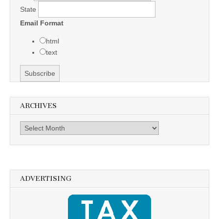
State
Email Format
html
text
ARCHIVES
Archives
ADVERTISING