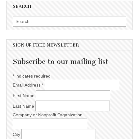
SEARCH
Search for:
SIGN UP FREE NEWSLETTER
Subscribe to our mailing list
*
indicates required
Email Address
*
First Name
Last Name
Company or Nonprofit Organization
City