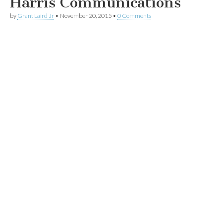
Harris Communications
by
Grant Laird Jr
•
November 20, 2015
•
0 Comments