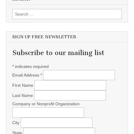
Search for:
SIGN UP FREE NEWSLETTER
Subscribe to our mailing list
*
indicates required
Email Address
*
First Name
Last Name
Company or Nonprofit Organization
City
State