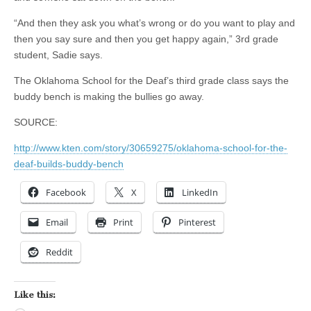
“And then they ask you what’s wrong or do you want to play and
then you say sure and then you get happy again,” 3rd grade
student, Sadie says.
The Oklahoma School for the Deaf’s third grade class says the
buddy bench is making the bullies go away.
SOURCE:
http://www.kten.com/story/30659275/oklahoma-school-for-the-
deaf-builds-buddy-bench
Facebook
X
LinkedIn
Email
Print
Pinterest
Reddit
Like this: