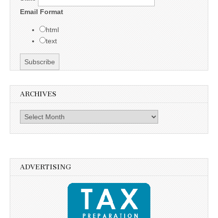
Email Format
html
text
ARCHIVES
Archives
ADVERTISING