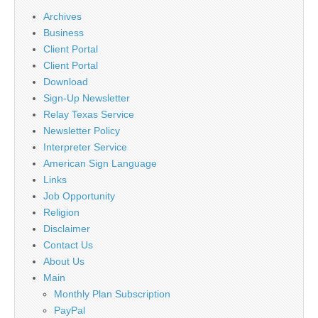
Archives
Business
Client Portal
Client Portal
Download
Sign-Up Newsletter
Relay Texas Service
Newsletter Policy
Interpreter Service
American Sign Language
Links
Job Opportunity
Religion
Disclaimer
Contact Us
About Us
Main
Monthly Plan Subscription
PayPal