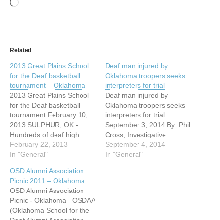
Loading…
Related
2013 Great Plains School
Deaf man injured by
for the Deaf basketball
Oklahoma troopers seeks
tournament – Oklahoma
interpreters for trial
2013 Great Plains School
Deaf man injured by
for the Deaf basketball
Oklahoma troopers seeks
tournament February 10,
interpreters for trial
2013 SULPHUR, OK -
September 3, 2014 By: Phil
Hundreds of deaf high
Cross, Investigative
school students met on the
February 22, 2013
Reporter OKLAHOMA CITY
September 4, 2014
basketball court Thursday.
In "General"
- A deaf man, injured
In "General"
It was day one of the 24th
during a traffic stop, is
OSD Alumni Association
annual Great Plains School
asking the court to provide
Picnic 2011 – Oklahoma
for Deaf basketball
interpreters for his trial.
OSD Alumni Association
tournament. Deaf schools
Pearl Pearson, Jr is facing
Picnic - Oklahoma OSDAA
from eight states are
a misdemeanor charge of
(Oklahoma School for the
battling to…
resisting arrest…