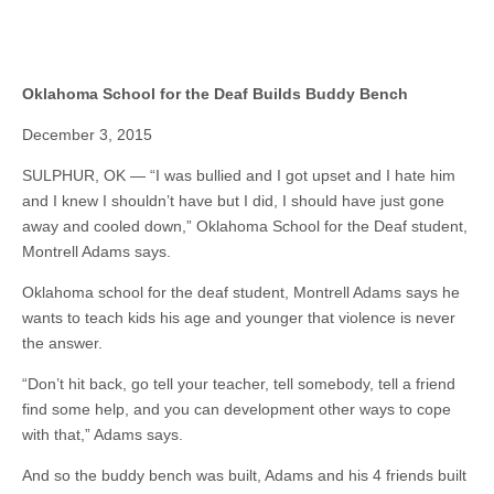
Oklahoma School for the Deaf Builds Buddy Bench
December 3, 2015
SULPHUR, OK — “I was bullied and I got upset and I hate him
and I knew I shouldn’t have but I did, I should have just gone
away and cooled down,” Oklahoma School for the Deaf student,
Montrell Adams says.
Oklahoma school for the deaf student, Montrell Adams says he
wants to teach kids his age and younger that violence is never
the answer.
“Don’t hit back, go tell your teacher, tell somebody, tell a friend
find some help, and you can development other ways to cope
with that,” Adams says.
And so the buddy bench was built, Adams and his 4 friends built