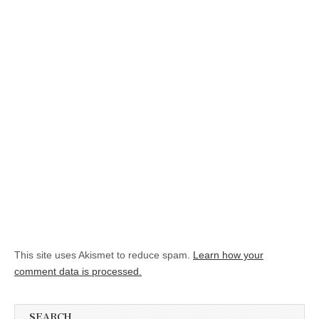
This site uses Akismet to reduce spam.
Learn how your
comment data is processed.
SEARCH