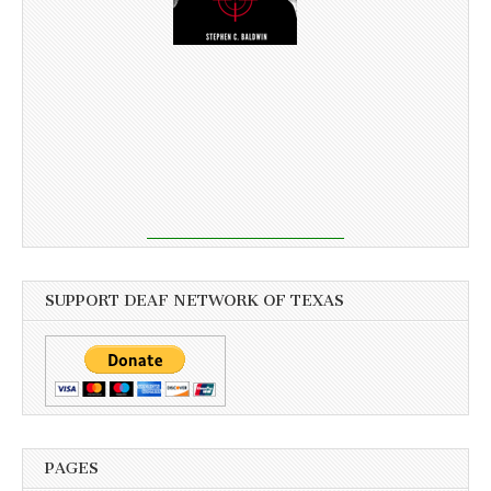
SUPPORT DEAF NETWORK OF TEXAS
PAGES