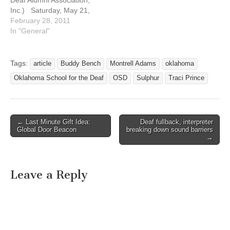
Deaf Alumni Association,
Inc.) Saturday, May 21,
2011 We still have picnic
February 28, 2011
at park unless just in case
In "General"
If RAIN, Go to:
CHICKASAW TELEPHONE
COMPANY 124 W VINITA
Tags:
article
Buddy Bench
Montrell Adams
oklahoma
AVE SULPHUR, OK 73086
Oklahoma School for the Deaf
OSD
Sulphur
Traci Prince
For…
← Last Minute Gift Idea:
Deaf fullback, interpreter
Post navigation
Global Door Beacon
breaking down sound barriers
→
Leave a Reply