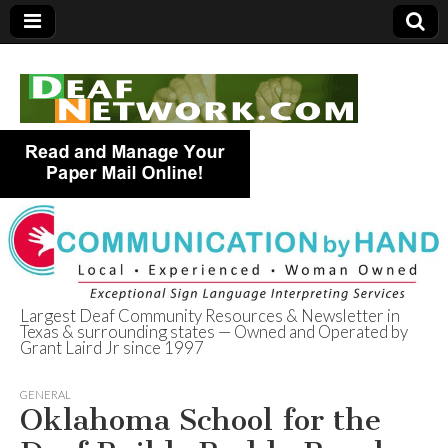
Largest Deaf Community Resources & Newsletter in
Texas & surrounding states — Owned and Operated by
Deaf Network of
Grant Laird Jr since 1997
Texas
GENERAL
Oklahoma School for the