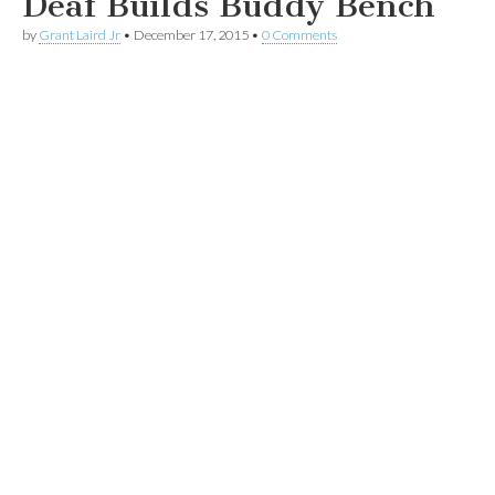
Deaf Builds Buddy Bench
by
Grant Laird Jr
•
December 17, 2015
•
0 Comments