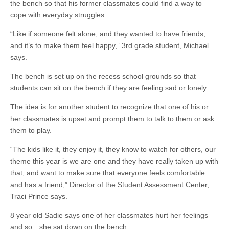
the bench so that his former classmates could find a way to
cope with everyday struggles.
“Like if someone felt alone, and they wanted to have friends,
and it’s to make them feel happy,” 3rd grade student, Michael
says.
The bench is set up on the recess school grounds so that
students can sit on the bench if they are feeling sad or lonely.
The idea is for another student to recognize that one of his or
her classmates is upset and prompt them to talk to them or ask
them to play.
“The kids like it, they enjoy it, they know to watch for others, our
theme this year is we are one and they have really taken up with
that, and want to make sure that everyone feels comfortable
and has a friend,” Director of the Student Assessment Center,
Traci Prince says.
8 year old Sadie says one of her classmates hurt her feelings
and so…she sat down on the bench.