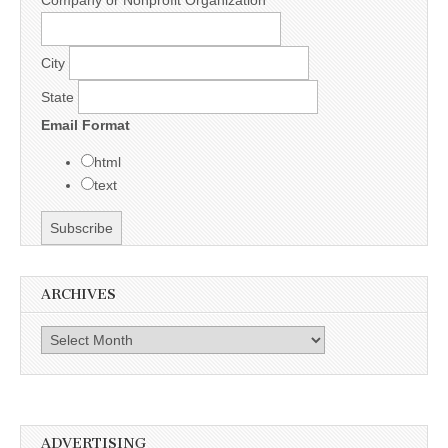
City
State
Email Format
html
text
ARCHIVES
Archives
ADVERTISING