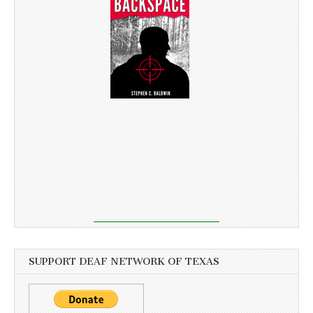
SUPPORT DEAF NETWORK OF TEXAS