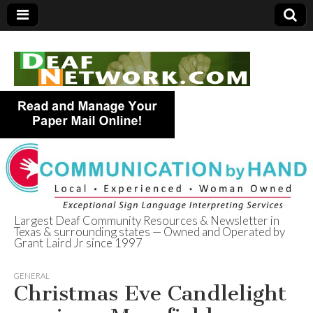
Largest Deaf Community Resources & Newsletter in
Texas & surrounding states — Owned and Operated by
Deaf Network of
Grant Laird Jr since 1997
Texas
GENERAL
Christmas Eve Candlelight