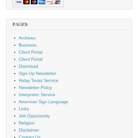
PAGES
Archives
Business
Client Portal
Client Portal
Download
Sign-Up Newsletter
Relay Texas Service
Newsletter Policy
Interpreter Service
American Sign Language
Links
Job Opportunity
Religion
Disclaimer
Contact Us