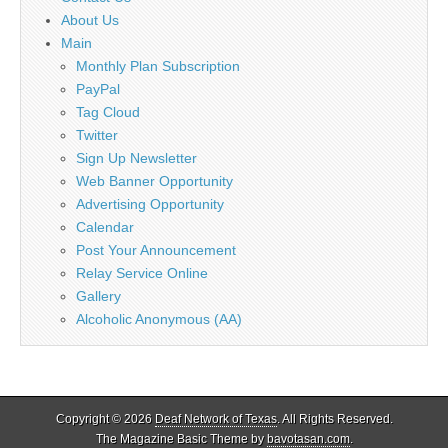
About Us
Main
Monthly Plan Subscription
PayPal
Tag Cloud
Twitter
Sign Up Newsletter
Web Banner Opportunity
Advertising Opportunity
Calendar
Post Your Announcement
Relay Service Online
Gallery
Alcoholic Anonymous (AA)
Copyright © 2026
Deaf Network of Texas
. All Rights Reserved.
The Magazine Basic Theme by
bavotasan.com
.