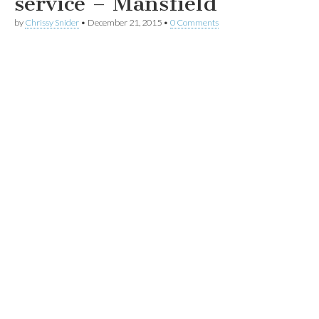
service – Mansfield
by
Chrissy Snider
•
December 21, 2015
•
0 Comments