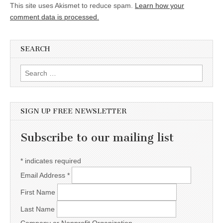
This site uses Akismet to reduce spam.
Learn how your
comment data is processed.
SEARCH
Search for:
SIGN UP FREE NEWSLETTER
Subscribe to our mailing list
*
indicates required
Email Address
*
First Name
Last Name
Company or Nonprofit Organization