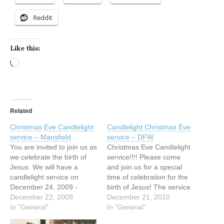
Reddit
Like this:
Loading…
Related
Christmas Eve Candlelight
Candlelight Christmas Eve
service – Mansfield
service – DFW
You are invited to join us as
Christmas Eve Candlelight
we celebrate the birth of
service!!!! Please come
Jesus. We will have a
and join us for a special
candlelight service on
time of celebration for the
December 24, 2009 -
birth of Jesus! The service
Christmas Eve, at 6:00
December 22, 2009
will be interpreted in ASL.
December 21, 2010
p.m. The service will be
In "General"
December 24, 2010 at 6:00
In "General"
interpreted in ASL. Please
p.m. First Baptist Church