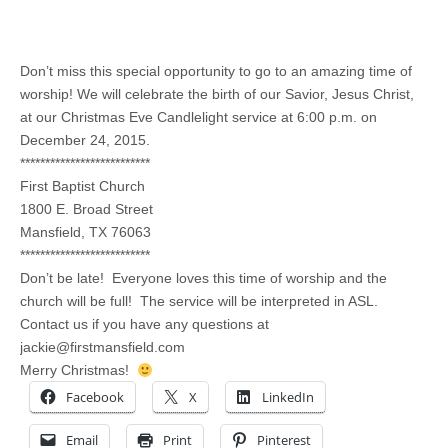
Don’t miss this special opportunity to go to an amazing time of
worship! We will celebrate the birth of our Savior, Jesus Christ,
at our Christmas Eve Candlelight service at 6:00 p.m. on
December 24, 2015.
**************************
First Baptist Church
1800 E. Broad Street
Mansfield, TX 76063
**************************
Don’t be late! Everyone loves this time of worship and the
church will be full! The service will be interpreted in ASL.
Contact us if you have any questions at
jackie@firstmansfield.com
Merry Christmas!
Facebook
X
LinkedIn
Email
Print
Pinterest