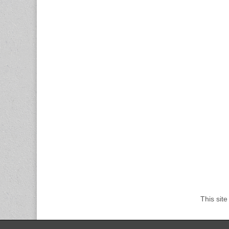
This sit