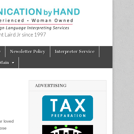
t Laird Jr since 1997
e
Newsletter Policy
Interpreter Service
Main
ADVERTISING
ur loved
hose