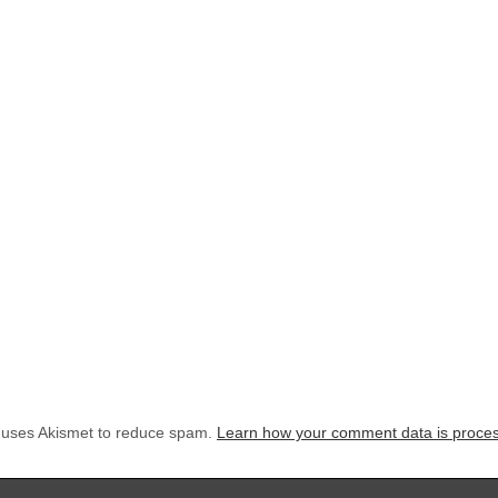
e uses Akismet to reduce spam.
Learn how your comment data is proce