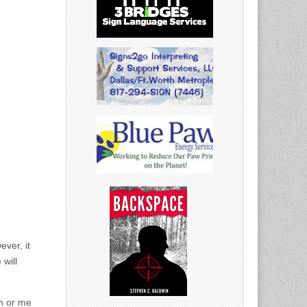
ver, it
 will
in or me