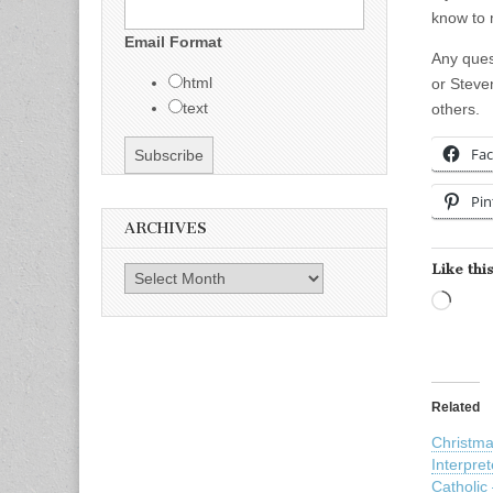
know to 
Email Format
Any ques
html
or Steve
text
others.
Fa
Pin
ARCHIVES
Like this
Archives
Load
Related
Christm
Interpre
Catholic