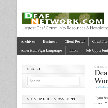
Largest Deaf Community Resources & Newsletter 
Deaf Network 
Skip to content
Archives
Business
Client Portal
Client Por
Main menu
American Sign Language
Links
Job Opportuni
GENERAL
SEARCH
Dea
Wor
Search for:
by
Chrissy
If you ha
SIGN UP FREE NEWSLETTER
ones. Yo