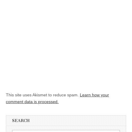
This site uses Akismet to reduce spam.
Learn how your
comment data is processed.
SEARCH