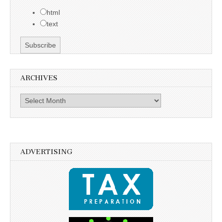
html
text
ARCHIVES
Archives
ADVERTISING