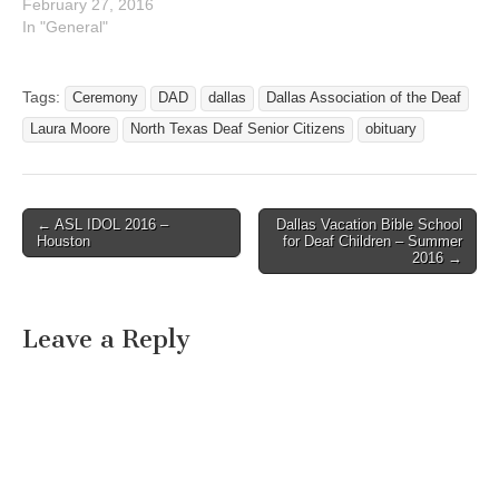
February 27, 2016
In "General"
Tags:
Ceremony
DAD
dallas
Dallas Association of the Deaf
Laura Moore
North Texas Deaf Senior Citizens
obituary
← ASL IDOL 2016 –
Dallas Vacation Bible School
Post navigation
Houston
for Deaf Children – Summer
2016 →
Leave a Reply