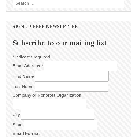
Search for:
SIGN UP FREE NEWSLETTER
Subscribe to our mailing list
*
indicates required
Email Address
*
First Name
Last Name
Company or Nonprofit Organization
City
State
Email Format