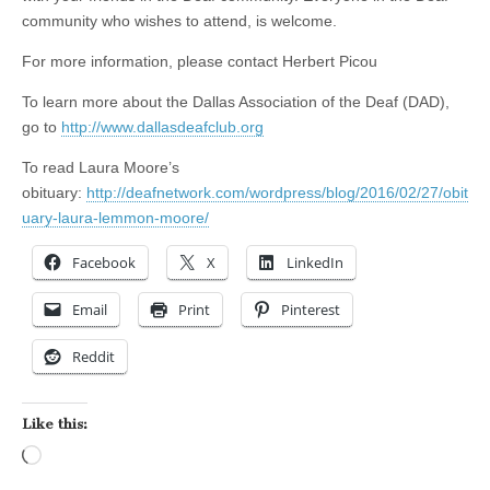
community who wishes to attend, is welcome.
For more information, please contact Herbert Picou
To learn more about the Dallas Association of the Deaf (DAD),
go to
http://www.dallasdeafclub.org
To read Laura Moore’s
obituary:
http://deafnetwork.com/wordpress/blog/2016/02/27/obit
uary-laura-lemmon-moore/
Facebook
X
LinkedIn
Email
Print
Pinterest
Reddit
Like this:
Loading…