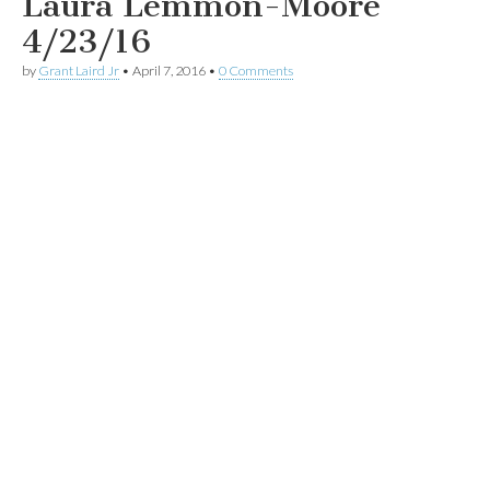
Laura Lemmon-Moore
4/23/16
by
Grant Laird Jr
•
April 7, 2016
•
0 Comments