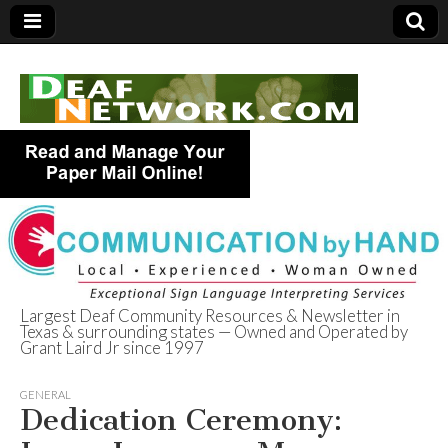
Largest Deaf Community Resources & Newsletter in
Texas & surrounding states — Owned and Operated by
Deaf Network of
Grant Laird Jr since 1997
Texas
GENERAL
Dedication Ceremony: