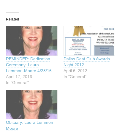
Related
REMINDER: Dedication
Dallas Deaf Club Awards
Ceremony: Laura
Night 2012
Lemmon-Moore 4/23/16
April 6, 2012
April 17, 2016
In "General"
In "General"
Obituary: Laura Lemmon
Moore