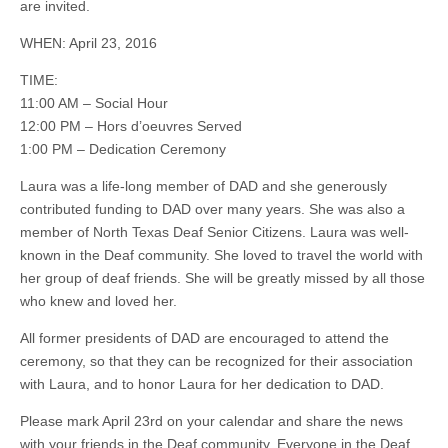
are invited.
WHEN: April 23, 2016
TIME:
11:00 AM – Social Hour
12:00 PM – Hors d’oeuvres Served
1:00 PM – Dedication Ceremony
Laura was a life-long member of DAD and she generously
contributed funding to DAD over many years. She was also a
member of North Texas Deaf Senior Citizens. Laura was well-
known in the Deaf community. She loved to travel the world with
her group of deaf friends. She will be greatly missed by all those
who knew and loved her.
All former presidents of DAD are encouraged to attend the
ceremony, so that they can be recognized for their association
with Laura, and to honor Laura for her dedication to DAD.
Please mark April 23rd on your calendar and share the news
with your friends in the Deaf community. Everyone in the Deaf