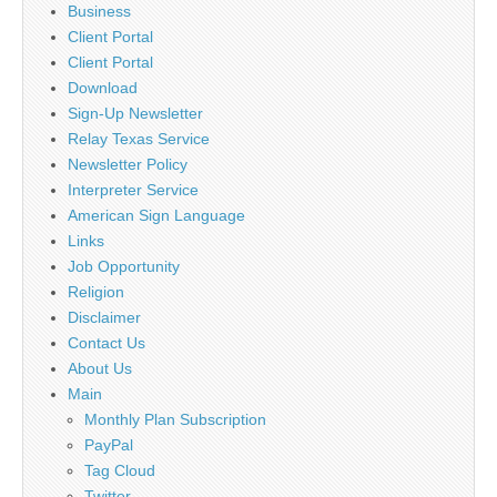
Business
Client Portal
Client Portal
Download
Sign-Up Newsletter
Relay Texas Service
Newsletter Policy
Interpreter Service
American Sign Language
Links
Job Opportunity
Religion
Disclaimer
Contact Us
About Us
Main
Monthly Plan Subscription
PayPal
Tag Cloud
Twitter