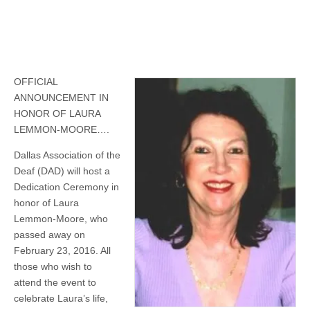
OFFICIAL
ANNOUNCEMENT IN
HONOR OF LAURA
LEMMON-MOORE….
Dallas Association of the
Deaf (DAD) will host a
Dedication Ceremony in
honor of Laura
Lemmon-Moore, who
passed away on
February 23, 2016. All
those who wish to
attend the event to
celebrate Laura’s life,