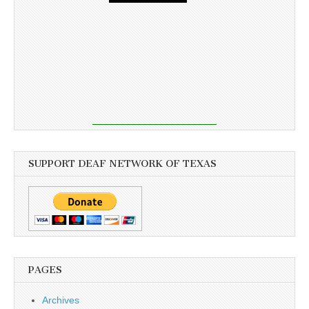
SUPPORT DEAF NETWORK OF TEXAS
PAGES
Archives