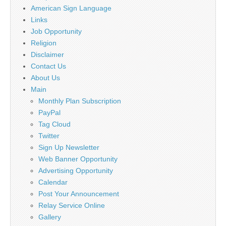
American Sign Language
Links
Job Opportunity
Religion
Disclaimer
Contact Us
About Us
Main
Monthly Plan Subscription
PayPal
Tag Cloud
Twitter
Sign Up Newsletter
Web Banner Opportunity
Advertising Opportunity
Calendar
Post Your Announcement
Relay Service Online
Gallery