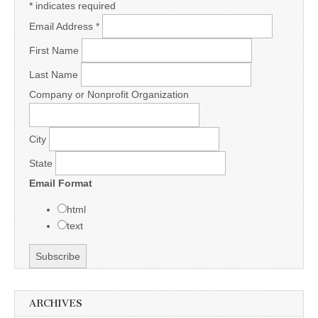
*
indicates required
Email Address
*
First Name
Last Name
Company or Nonprofit Organization
City
State
Email Format
html
text
ARCHIVES