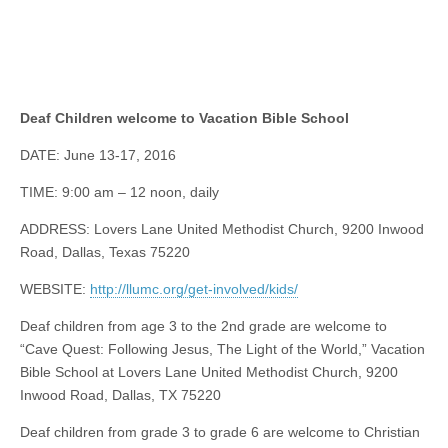
Deaf Children welcome to Vacation Bible School
DATE: June 13-17, 2016
TIME: 9:00 am – 12 noon, daily
ADDRESS: Lovers Lane United Methodist Church, 9200 Inwood
Road, Dallas, Texas 75220
WEBSITE:
http://llumc.org/get-involved/kids/
Deaf children from age 3 to the 2nd grade are welcome to
“Cave Quest: Following Jesus, The Light of the World,” Vacation
Bible School at Lovers Lane United Methodist Church, 9200
Inwood Road, Dallas, TX 75220
Deaf children from grade 3 to grade 6 are welcome to Christian