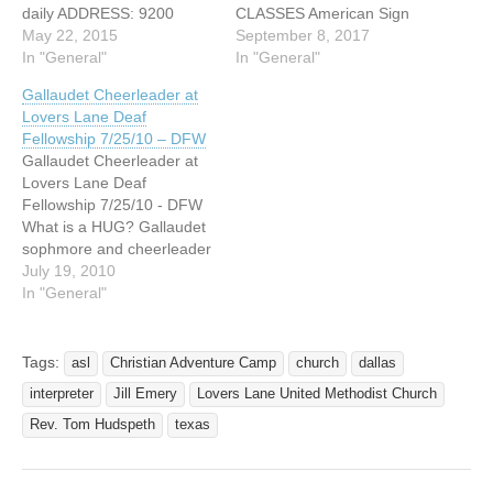
daily ADDRESS: 9200
CLASSES American Sign
Inwood Road Dallas, Texas
May 22, 2015
Language Classes at
September 8, 2017
WEBSITE:
In "General"
Lovers Lane United
In "General"
http://llumc.org/get-
Methodist Church: Come
Gallaudet Cheerleader at
involved/kids/ Deaf children
learn and engage the Deaf
Lovers Lane Deaf
from age 3 to the 2nd
community through ASL.
Fellowship 7/25/10 – DFW
grade are welcome to
Taught by Linda Fenske of
Gallaudet Cheerleader at
"Everest: Conquering
the Dallas ISD Deaf Ed
Lovers Lane Deaf
Challenges with God's
program. Beginning ASL
Fellowship 7/25/10 - DFW
Mighty Power", Vacation
class will…
What is a HUG? Gallaudet
Bible School at Lovers…
sophmore and cheerleader
for the Bisons, Rosemary
July 19, 2010
Johnson, will be sharing
In "General"
her experiences as a HUG
on Sunday, July 25th at the
Deaf Fellowship of Lovers
Tags:
asl
Christian Adventure Camp
church
dallas
Lane United Methodist
interpreter
Jill Emery
Lovers Lane United Methodist Church
Church at 11am. A native
of…
Rev. Tom Hudspeth
texas