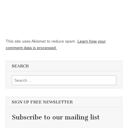
This site uses Akismet to reduce spam.
Learn how your
comment data is processed.
SEARCH
Search for:
SIGN UP FREE NEWSLETTER
Subscribe to our mailing list