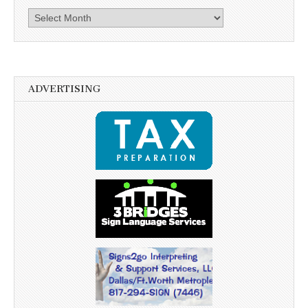
Archives
ADVERTISING