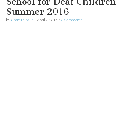
School for Deaf Children –
Summer 2016
by
Grant Laird Jr
•
April 7, 2016
•
0 Comments