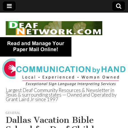
Largest Deaf Community Resources & Newsletter in
Texas & surrounding states — Owned and Operated by
Deaf Network of
Grant Laird Jr since 1997
Texas
GENERAL
Dallas Vacation Bible