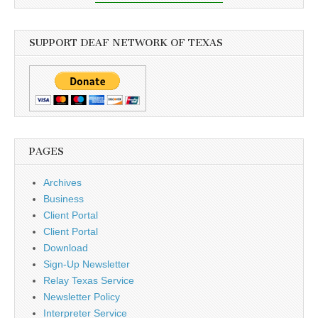
SUPPORT DEAF NETWORK OF TEXAS
PAGES
Archives
Business
Client Portal
Client Portal
Download
Sign-Up Newsletter
Relay Texas Service
Newsletter Policy
Interpreter Service