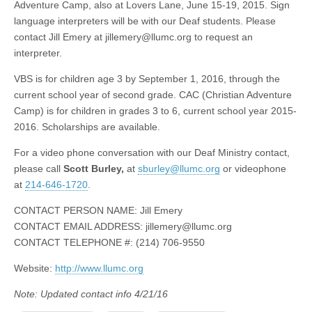
Adventure Camp, also at Lovers Lane, June 15-19, 2015. Sign
language interpreters will be with our Deaf students. Please
contact Jill Emery at
jillemery@llumc.org
to request an
interpreter.
VBS is for children age 3 by September 1, 2016, through the
current school year of second grade. CAC (Christian Adventure
Camp) is for children in grades 3 to 6, current school year 2015-
2016. Scholarships are available.
For a video phone conversation with our Deaf Ministry contact,
please call
Scott Burley,
at
sburley@llumc.org
or videophone
at
214-646-1720
.
CONTACT PERSON NAME: Jill Emery
CONTACT EMAIL ADDRESS:
jillemery@llumc.org
CONTACT TELEPHONE #: (214) 706-9550
Website:
http://www.llumc.org
Note: Updated contact info 4/21/16