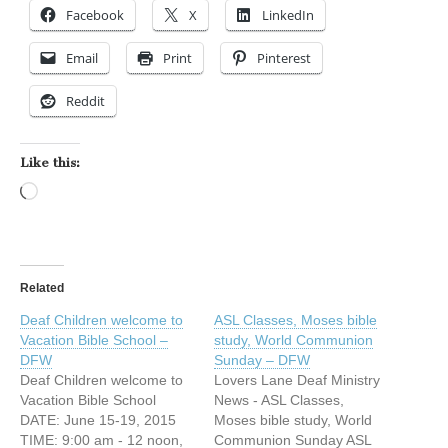
Facebook
X
LinkedIn
Email
Print
Pinterest
Reddit
Like this:
Loading…
Related
Deaf Children welcome to
ASL Classes, Moses bible
Vacation Bible School –
study, World Communion
DFW
Sunday – DFW
Deaf Children welcome to
Lovers Lane Deaf Ministry
Vacation Bible School
News - ASL Classes,
DATE: June 15-19, 2015
Moses bible study, World
TIME: 9:00 am - 12 noon,
Communion Sunday ASL