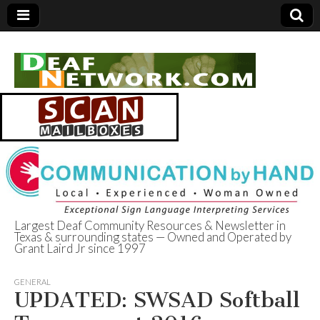
Largest Deaf Community Resources & Newsletter in
Texas & surrounding states — Owned and Operated by
Deaf Network of
Grant Laird Jr since 1997
Texas
GENERAL
UPDATED: SWSAD Softball