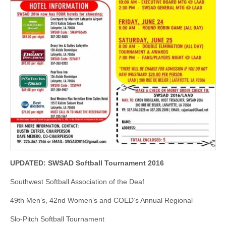
UPDATED: SWSAD Softball Tournament 2016
Southwest Softball Association of the Deaf
49th Men’s, 42nd Women’s and COED’s Annual Regional
Slo-Pitch Softball Tournament