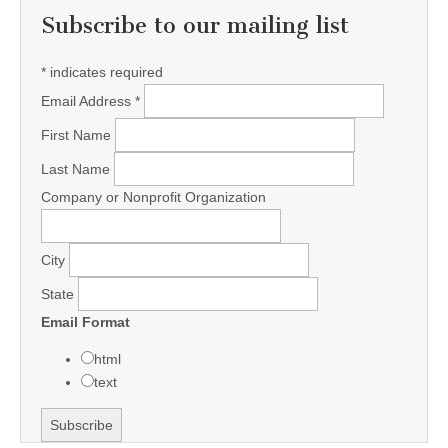
Subscribe to our mailing list
*
indicates required
Email Address
*
First Name
Last Name
Company or Nonprofit Organization
City
State
Email Format
html
text