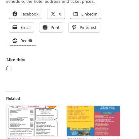
schedule, the hotel address and ticket prices.
Facebook
X
LinkedIn
Email
Print
Pinterest
Reddit
Like this:
Loading…
Related