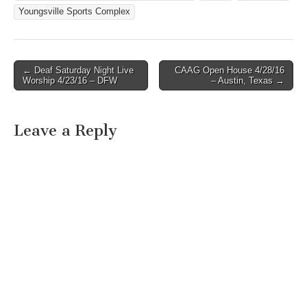
Youngsville Sports Complex
← Deaf Saturday Night Live
CAAG Open House 4/28/16
Post navigation
Worship 4/23/16 – DFW
– Austin, Texas →
Leave a Reply