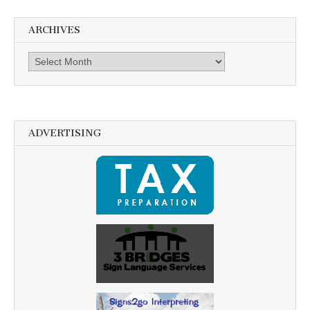
ARCHIVES
Archives
ADVERTISING