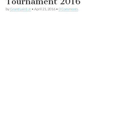
Tournament 2016
by
Grant Laird Jr
•
April 21, 2016
•
0 Comments