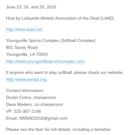
June 23, 24, and 25, 2016
Host by Lafayette Athletic Association of the Deaf (LAAD)
http://www.laad.net
Youngsville Sports Complex (Softball Complex)
801 Savoy Road
Youngsville, LA 70592
http://www.youngsvillesportscomplex.com
If anyone who want to play softball, please check our website,
http://www.swsad.org
Contact information:
Dustin Cutrer, chairperson
Dave Medero, co-chairperson
VP: 225-367-2146
Email:
SWSAD2016@gmail.com
Please see the flyer for full details, including a tentative