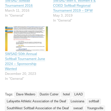
SWSAD Softball
SWSAD Men’s, Women’s &
Tournament 2016
COED Softball Regional
March 11, 2016
Tournament 2019 – DFW
In "General"
May 3, 2019
In "General"
SWSAD 50th Annual
Softball Tournament June
2024 – Sponsorship
Wanted
December 20, 2023
In "General"
Tags:
Dave Medero
Dustin Cutrer
hotel
LAAD
Lafayette Athletic Association of the Deaf
Louisiana
softball
SouthWest Softball Association of the Deaf
swsad
Youngsville