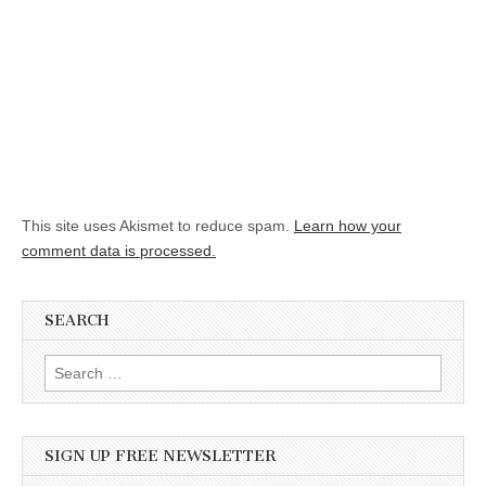
This site uses Akismet to reduce spam.
Learn how your
comment data is processed.
SEARCH
Search for:
SIGN UP FREE NEWSLETTER