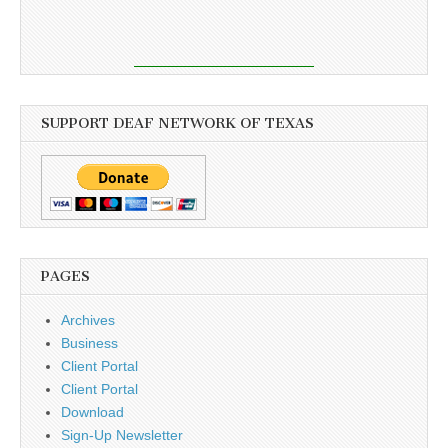
SUPPORT DEAF NETWORK OF TEXAS
PAGES
Archives
Business
Client Portal
Client Portal
Download
Sign-Up Newsletter