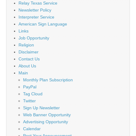
Relay Texas Service
Newsletter Policy
Interpreter Service
American Sign Language
Links
Job Opportunity
Religion
Disclaimer
Contact Us
About Us
Main
Monthly Plan Subscription
PayPal
Tag Cloud
Twitter
Sign Up Newsletter
Web Banner Opportunity
Advertising Opportunity
Calendar
Post Your Announcement