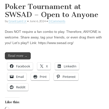
Poker Tournament at
SWSAD – Open to Anyone
by
Grant Laird Jr
•
June 6, 2024
•
0 Comments
Does NOT require a fan combo to play. Therefore, ANYONE is
welcome. Share away, tag your friends, or even drag them with
you! Let’s play!! Link: https://www.swsad.org/
Read more →
Facebook
X
LinkedIn
Email
Print
Pinterest
Reddit
Like this: