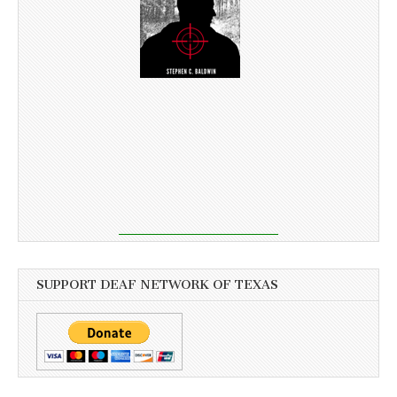
SUPPORT DEAF NETWORK OF TEXAS