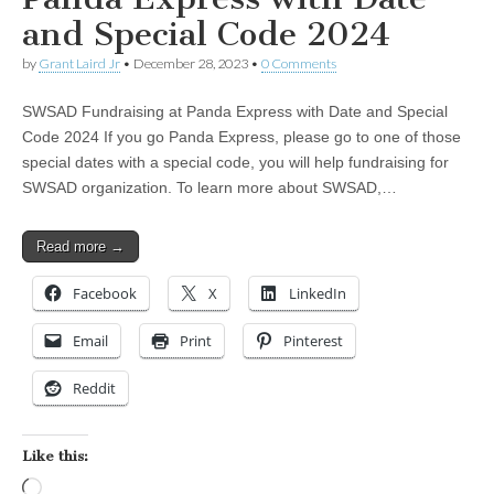
and Special Code 2024
by
Grant Laird Jr
•
December 28, 2023
•
0 Comments
SWSAD Fundraising at Panda Express with Date and Special
Code 2024 If you go Panda Express, please go to one of those
special dates with a special code, you will help fundraising for
SWSAD organization. To learn more about SWSAD,…
Read more →
Facebook
X
LinkedIn
Email
Print
Pinterest
Reddit
Like this:
Loading…