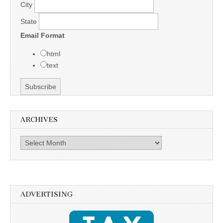
City
State
Email Format
html
text
ARCHIVES
Archives
ADVERTISING