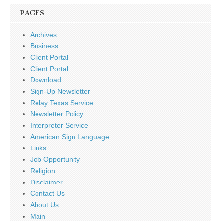
PAGES
Archives
Business
Client Portal
Client Portal
Download
Sign-Up Newsletter
Relay Texas Service
Newsletter Policy
Interpreter Service
American Sign Language
Links
Job Opportunity
Religion
Disclaimer
Contact Us
About Us
Main