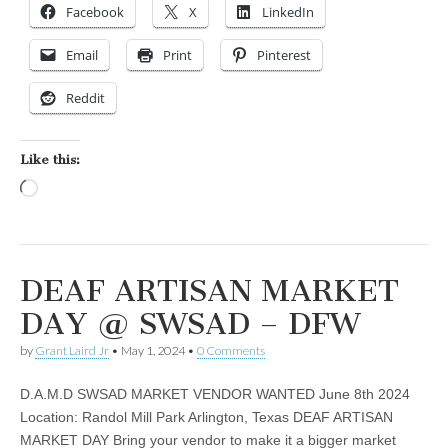
Facebook
X
LinkedIn
Email
Print
Pinterest
Reddit
Like this:
Loading…
DEAF ARTISAN MARKET
DAY @ SWSAD – DFW
by
Grant Laird Jr
•
May 1, 2024
•
0 Comments
D.A.M.D SWSAD MARKET VENDOR WANTED June 8th 2024
Location: Randol Mill Park Arlington, Texas DEAF ARTISAN
MARKET DAY Bring your vendor to make it a bigger market