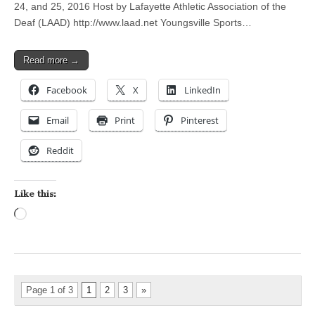
24, and 25, 2016 Host by Lafayette Athletic Association of the
Deaf (LAAD) http://www.laad.net Youngsville Sports…
Read more →
Facebook
X
LinkedIn
Email
Print
Pinterest
Reddit
Like this:
Loading…
Page 1 of 3
1
2
3
»