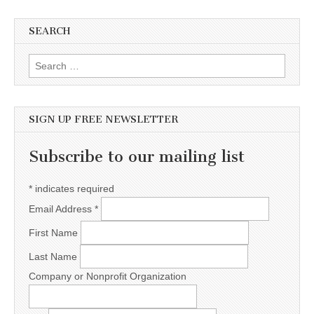
SEARCH
Search for:
SIGN UP FREE NEWSLETTER
Subscribe to our mailing list
*
indicates required
Email Address
*
First Name
Last Name
Company or Nonprofit Organization