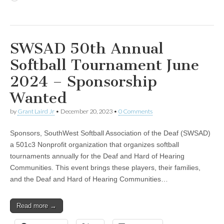
SWSAD 50th Annual
Softball Tournament June
2024 – Sponsorship
Wanted
by
Grant Laird Jr
•
December 20, 2023
•
0 Comments
Sponsors, SouthWest Softball Association of the Deaf (SWSAD)
a 501c3 Nonprofit organization that organizes softball
tournaments annually for the Deaf and Hard of Hearing
Communities. This event brings these players, their families,
and the Deaf and Hard of Hearing Communities…
Read more →