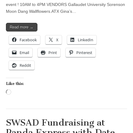
event ! 10AM to 4PM VENDORS Gallaudet University Sorenson
Moon Dang Wallflowers.ATX Gina’s…
Read more →
Facebook
X
LinkedIn
Email
Print
Pinterest
Reddit
Like this:
Loading…
SWSAD Fundraising at
Panda Express with Date