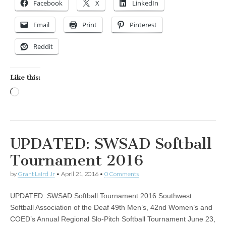
Facebook
X
LinkedIn
Email
Print
Pinterest
Reddit
Like this:
Loading…
UPDATED: SWSAD Softball
Tournament 2016
by
Grant Laird Jr
•
April 21, 2016
•
0 Comments
UPDATED: SWSAD Softball Tournament 2016 Southwest
Softball Association of the Deaf 49th Men’s, 42nd Women’s and
COED’s Annual Regional Slo-Pitch Softball Tournament June 23,