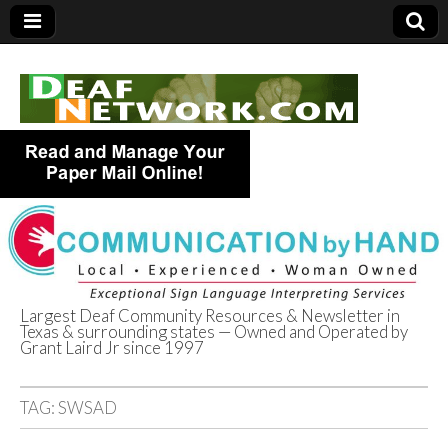
Largest Deaf Community Resources & Newsletter in
Texas & surrounding states — Owned and Operated by
Deaf Network of
Grant Laird Jr since 1997
Texas
TAG:
SWSAD