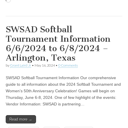
Loading…
SWSAD Softball
Tournament Information
6/6/2024 to 6/8/2024 –
Arlington, Texas
by
Grant Laird Jr
•
May 16, 2024
•
0 Comments
SWSAD Softball Tournament Information Our comprehensive
guide to all information about the 2024 Softball Tournament and
Women’s 50th Anniversary Celebration! Games will begin on
Thursday, June 6-8, 2024. One of few highlight of the events:
Vendor Information: SWSAD is partnering…
Read more →