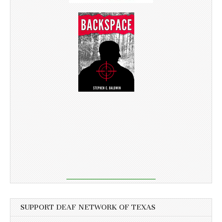
SUPPORT DEAF NETWORK OF TEXAS