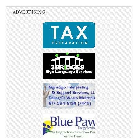
ADVERTISING