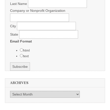
Last Name
Company or Nonprofit Organization
City
State
Email Format
html
text
ARCHIVES
Archives