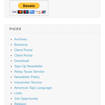
PAGES
Archives
Business
Client Portal
Client Portal
Download
Sign-Up Newsletter
Relay Texas Service
Newsletter Policy
Interpreter Service
American Sign Language
Links
Job Opportunity
Religion