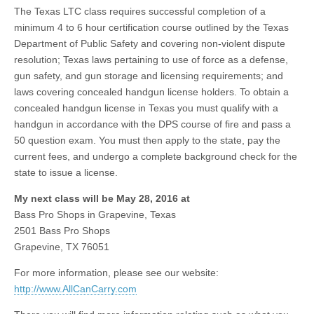
The Texas LTC class requires successful completion of a
minimum 4 to 6 hour certification course outlined by the Texas
Department of Public Safety and covering non-violent dispute
resolution; Texas laws pertaining to use of force as a defense,
gun safety, and gun storage and licensing requirements; and
laws covering concealed handgun license holders. To obtain a
concealed handgun license in Texas you must qualify with a
handgun in accordance with the DPS course of fire and pass a
50 question exam. You must then apply to the state, pay the
current fees, and undergo a complete background check for the
state to issue a license.
My next class will be May 28, 2016 at
Bass Pro Shops in Grapevine, Texas
2501 Bass Pro Shops
Grapevine, TX 76051
For more information, please see our website:
http://www.AllCanCarry.com