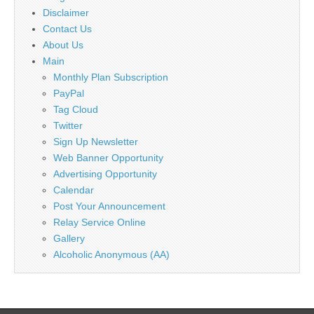
Disclaimer
Contact Us
About Us
Main
Monthly Plan Subscription
PayPal
Tag Cloud
Twitter
Sign Up Newsletter
Web Banner Opportunity
Advertising Opportunity
Calendar
Post Your Announcement
Relay Service Online
Gallery
Alcoholic Anonymous (AA)