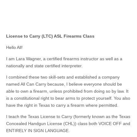
License to Carry (LTC) ASL Firearms Class
Hello All!
I am Lara Wagner, a certified firearms instructor as well as a
nationally and state certified interpreter.
I combined these two skill-sets and established a company
named All Can Carry because, I believe everyone should be
able to own a firearm, unless prohibited from doing so by law. It
is a constitutional right to bear arms to protect yourself. You also
have the right in Texas to carry a firearm where permitted.
I teach the Texas License to Carry (formerly known as the Texas
Concealed Handgun License (CHL)) class both VOICE OFF and
ENTIRELY IN SIGN LANGUAGE.