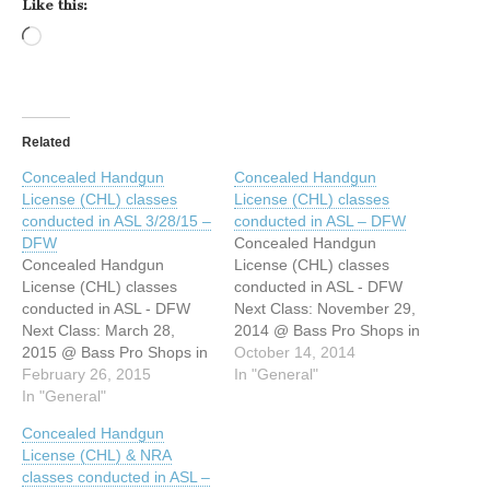
Like this:
Loading…
Related
Concealed Handgun
Concealed Handgun
License (CHL) classes
License (CHL) classes
conducted in ASL 3/28/15 –
conducted in ASL – DFW
DFW
Concealed Handgun
Concealed Handgun
License (CHL) classes
License (CHL) classes
conducted in ASL - DFW
conducted in ASL - DFW
Next Class: November 29,
Next Class: March 28,
2014 @ Bass Pro Shops in
2015 @ Bass Pro Shops in
Grapevine. 8am - 4pm
October 14, 2014
Grapevine. 8am - 4pm
February 26, 2015
Hello All! I’m Lara Wagner,
In "General"
Hello All! I’m Lara Wagner,
In "General"
a certified firearms
a certified firearms
instructor as well as a
Concealed Handgun
instructor as well as a
nationally and state
License (CHL) & NRA
nationally and state
certified interpreter. I
classes conducted in ASL –
advanced certified
combined these two skill-