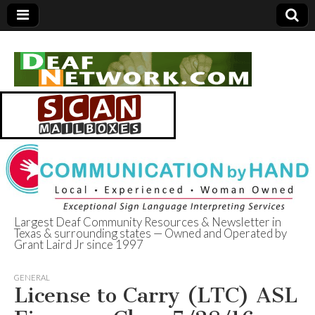
Largest Deaf Community Resources & Newsletter in
Texas & surrounding states — Owned and Operated by
Deaf Network of
Grant Laird Jr since 1997
Texas
GENERAL
License to Carry (LTC) ASL