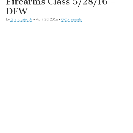
Firearms Class 5/28/16 –
DFW
by
Grant Laird Jr
•
April 28, 2016
•
0 Comments