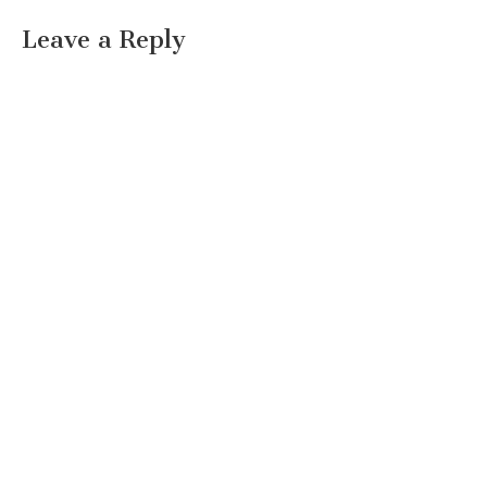
Leave a Reply