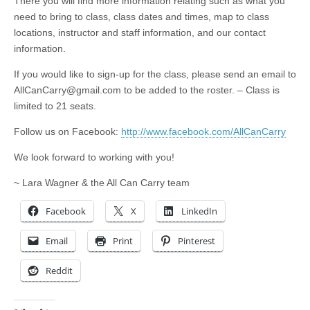
There you will find more information relating such as what you
need to bring to class, class dates and times, map to class
locations, instructor and staff information, and our contact
information.
If you would like to sign-up for the class, please send an email to
AllCanCarry@gmail.com
to be added to the roster. – Class is
limited to 21 seats.
Follow us on Facebook:
http://www.facebook.com/AllCanCarry
We look forward to working with you!
~ Lara Wagner & the All Can Carry team
Facebook
X
LinkedIn
Email
Print
Pinterest
Reddit