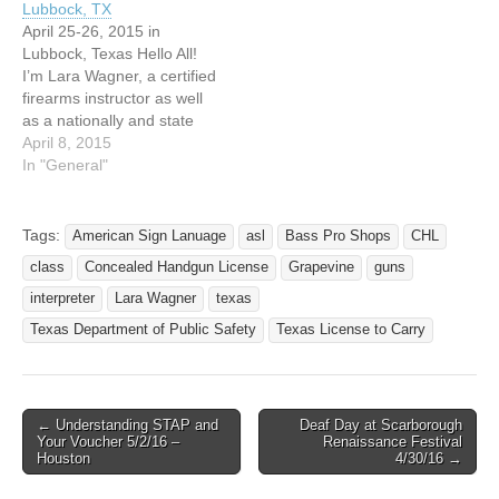
Lubbock, TX
interpreter. I combined
sets and established a…
April 25-26, 2015 in
these two skill-sets and
Lubbock, Texas Hello All!
established…
I’m Lara Wagner, a certified
firearms instructor as well
as a nationally and state
advanced certified
April 8, 2015
interpreter. I combined
In "General"
these two skill-sets and
established a company
named All Can Carry
Tags:
American Sign Lanuage
asl
Bass Pro Shops
CHL
because I believe everyone
class
Concealed Handgun License
Grapevine
guns
should be able to own a
firearm. Unless…
interpreter
Lara Wagner
texas
Texas Department of Public Safety
Texas License to Carry
← Understanding STAP and
Deaf Day at Scarborough
Post navigation
Your Voucher 5/2/16 –
Renaissance Festival
Houston
4/30/16 →