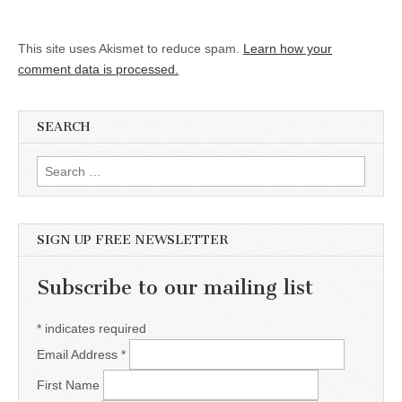
This site uses Akismet to reduce spam.
Learn how your
comment data is processed.
SEARCH
Search for:
SIGN UP FREE NEWSLETTER
Subscribe to our mailing list
*
indicates required
Email Address
*
First Name