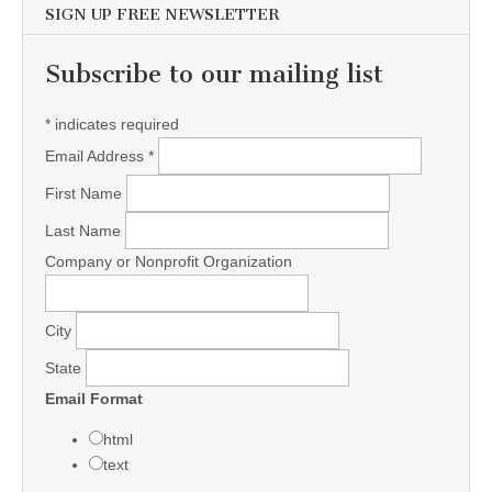
SIGN UP FREE NEWSLETTER
Subscribe to our mailing list
*
indicates required
Email Address
*
First Name
Last Name
Company or Nonprofit Organization
City
State
Email Format
html
text