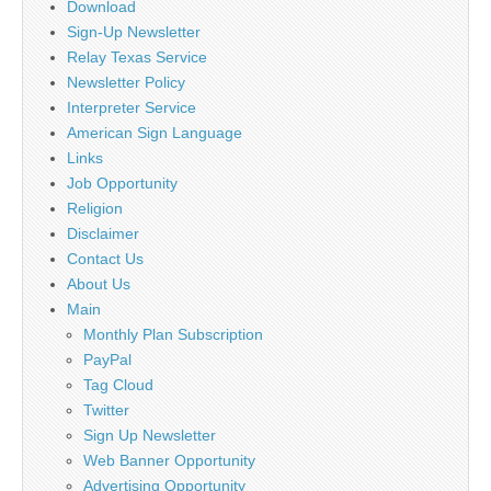
Download
Sign-Up Newsletter
Relay Texas Service
Newsletter Policy
Interpreter Service
American Sign Language
Links
Job Opportunity
Religion
Disclaimer
Contact Us
About Us
Main
Monthly Plan Subscription
PayPal
Tag Cloud
Twitter
Sign Up Newsletter
Web Banner Opportunity
Advertising Opportunity