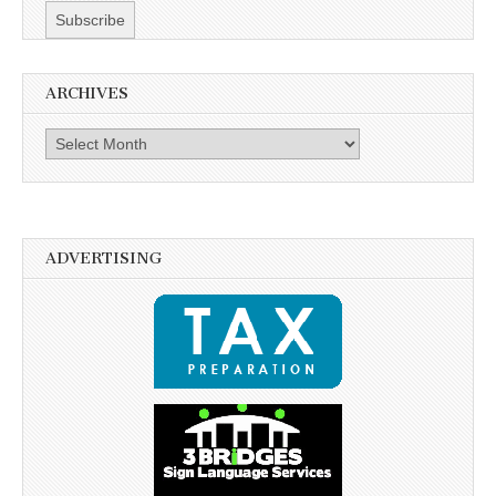
ARCHIVES
Archives
ADVERTISING