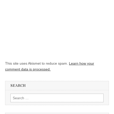
This site uses Akismet to reduce spam.
Learn how your
comment data is processed.
SEARCH
Search for: