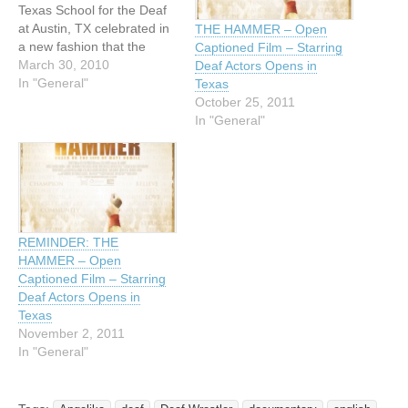
Texas School for the Deaf
at Austin, TX celebrated in
THE HAMMER – Open
a new fashion that the
Captioned Film – Starring
committee of the National
March 30, 2010
Deaf Actors Opens in
Deaf Interscholastic Athletic
In "General"
Texas
Association (NDIAA) has
October 25, 2011
voted Texas School for the
In "General"
Deaf as the “National
Wrestling Co-
Championship Team” along
with Maryland School for
the…
REMINDER: THE
HAMMER – Open
Captioned Film – Starring
Deaf Actors Opens in
Texas
November 2, 2011
In "General"