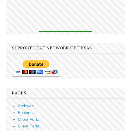
SUPPORT DEAF NETWORK OF TEXAS
PAGES
Archives
Business
Client Portal
Client Portal