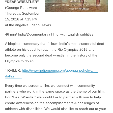
“DEAF WRESTLER”
(Goonga Pehelwan)
Thursday, September
15, 2016 at 7:15 PM
at the Angelika, Plano, Texas
46 min/ India/Documentary / Hindi with English subtitles
A biopic documentary that follows India’s most successful deaf
athlete on his quest to reach the Rio Olympics 2016 and
become only the second deaf wrestler in the history of the
Olympics to do so.
TRAILER:
http://www.indiememe.com/goonga-pehelwan—
dallas.html
Every time we screen a film, we connect with community
partners who work in the same space as the theme of our film.
For “Deaf Wrestler” we would like to partner with you to help
create awareness on the accomplishments & challenges of
athletes with disabilities. We would also like to reach out to your