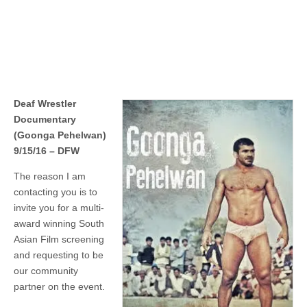
Deaf Wrestler
Documentary
(Goonga Pehelwan)
9/15/16 – DFW
The reason I am
contacting you is to
invite you for a multi-
award winning South
Asian Film screening
and requesting to be
our community
partner on the event.