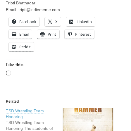
Tripti Bhatnagar
Email:
tripti@indiememe.com
Facebook
X
LinkedIn
Email
Print
Pinterest
Reddit
Like this:
Loading…
Related
TSD Wrestling Team
Honoring
TSD Wrestling Team
Honoring The students of