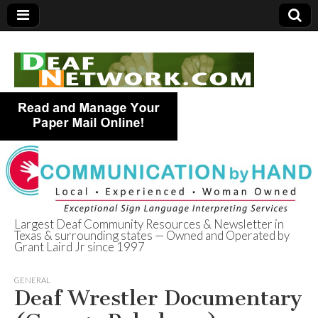
Largest Deaf Community Resources & Newsletter in
Texas & surrounding states — Owned and Operated by
Deaf Network of
Grant Laird Jr since 1997
Texas
GENERAL
Deaf Wrestler Documentary