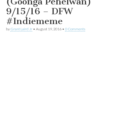
(Goonga Pehelwan)
9/15/16 – DFW
#Indiememe
by
Grant Laird Jr
•
August 19, 2016
•
0 Comments