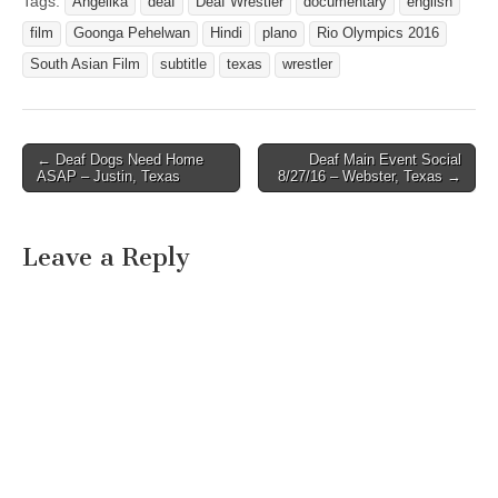
Tags:
Angelika
deaf
Deaf Wrestler
documentary
english
film
Goonga Pehelwan
Hindi
plano
Rio Olympics 2016
South Asian Film
subtitle
texas
wrestler
← Deaf Dogs Need Home
Deaf Main Event Social
Post navigation
ASAP – Justin, Texas
8/27/16 – Webster, Texas →
Leave a Reply