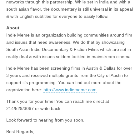
networks through this partnership. While set in India and with a
south asian flavor, the documentary is still universal in its appeal
& with English subtitles for everyone to easily follow.
About
Indie Meme is an organization building communities around film
and issues that need awareness. We do that by showcasing
South Asian Indie Documentary & Fiction Films which are set in
reality deal & with issues seldom tackled in mainstream cinema.
Indie Meme has been screening films in Austin & Dallas for over
3 years and received multiple grants from the City of Austin to
support it’s programming. You can find out more about the
organization here:
http://www.indiememe.com
Thank you for your time! You can reach me direct at
214/529/3067 or write back.
Look forward to hearing from you soon.
Best Regards,