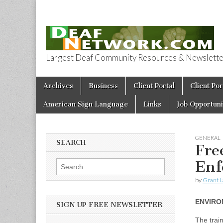
Largest Deaf Community Resources & Newsletter 
Deaf Network 
Skip to content
Archives
Business
Client Portal
Client Por
Main menu
American Sign Language
Links
Job Opportuni
GENERAL
SEARCH
Fre
Enf
Search for:
by
Grant L
ENVIRO
SIGN UP FREE NEWSLETTER
The train