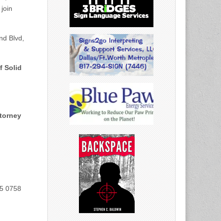
 join
nd Blvd,
f Solid
ttorney
35 0758