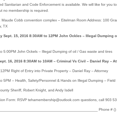
ed Sanitarian and Code Enforcement is available. We will like for you to
t no membership is required.
: Maude Cobb convention complex – Eitelman Room Address: 100 Gra
w, TX
y Sept. 15, 2016 8:30AM to 12PM John Ockles – Illegal Dumping o
o 5:00PM John Ockels – Illegal Dumping of oil / Gas waste and tires
ept. 16, 2016 8:30AM to 10AM – Criminal Vs Civil – Daniel Ray – A
12PM Right of Entry into Private Property – Daniel Ray – Attorney
o 5PM – Health, Safety/Personnel & Hands on Illegal Dumping – Field
ounty Sheriff, Robert Knight, and Andy Isdell
ation Form: RSVP
tehamembership@outlook.com
questions, call 903 5
_______________________________________________ Phone # ()
___________