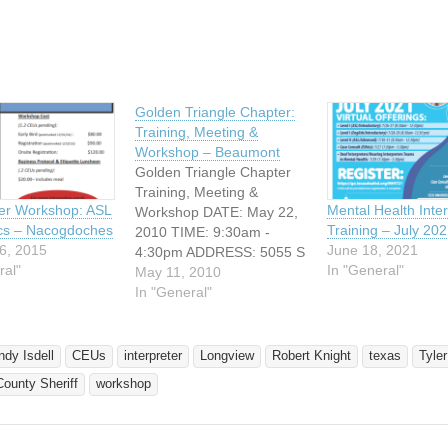
Golden Triangle Chapter:
Training, Meeting &
Workshop – Beaumont
Golden Triangle Chapter
Training, Meeting &
ter Workshop: ASL
Mental Health Inter
Workshop DATE: May 22,
ics – Nacogdoches
Training – July 20
2010 TIME: 9:30am -
6, 2015
June 18, 2021
4:30pm ADDRESS: 5055 S
ral"
In "General"
IH-10 Beaumont, Texas
May 11, 2010
Come join GTID for a full
In "General"
day of networking, at the
Ben J. Rogers Regional
Visitor Center, located at
ndy Isdell
CEUs
interpreter
Longview
Robert Knight
texas
Tyler
5055 S IH-10, in
ounty Sheriff
workshop
Beaumont, Texas. 9:30am
- 12:30pm Chapter…