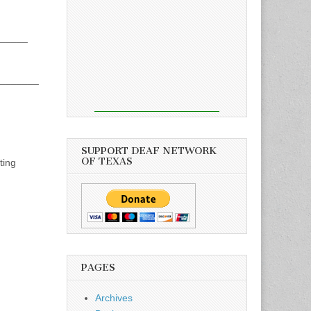
_____
_______
SUPPORT DEAF NETWORK
OF TEXAS
ting
PAGES
Archives