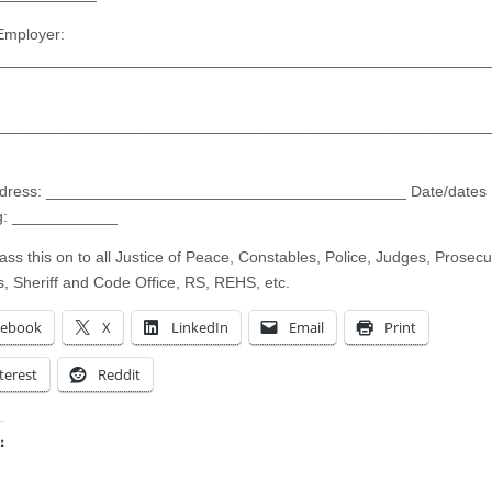
Employer:
________________________________________________________
________________________________________________________
ddress: _________________________________________ Date/dates
ng: ____________
ass this on to all Justice of Peace, Constables, Police, Judges, Prosecu
s, Sheriff and Code Office, RS, REHS, etc.
cebook
X
LinkedIn
Email
Print
terest
Reddit
:
ing…