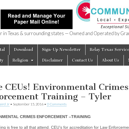
in Texas & surrounding states — Owned and Operated by Gran
of Texas
tal
Download
Sign-Up Newsletter
Relay Texas Servic
ty
Religion
Disclaimer
Contact Us
About Us
e CEUs! Environmental Crimes
orcement Training – Tyler
aird Jr
•
September 15, 2016
•
0 Comments
NMENTAL CRIMES ENFORCEMENT –TRAINING
ing is free to all that attend. CEU’s for accreditation for Law Enforceme