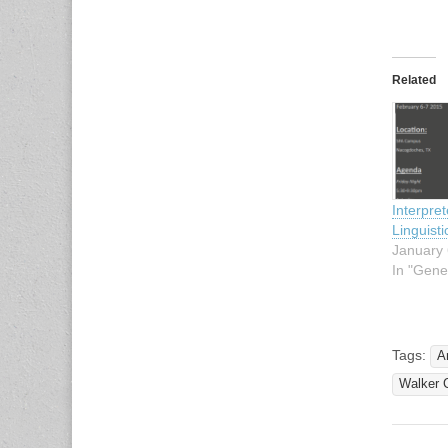
Related
Interpre
Linguist
January 
In "Gene
Tags:
A
Walker C