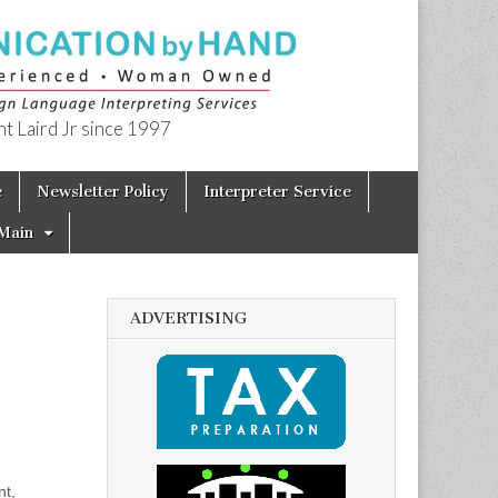
t Laird Jr since 1997
e
Newsletter Policy
Interpreter Service
Main
ADVERTISING
nt,