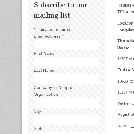
Subscribe to our
Register
TEHA, bu
mailing list
Location
*
indicates required
Longvie
Email Address
*
Thursda
Waste
First Name
1:30PM t
Friday S
Last Name
10AM to 
Company or Nonprofit
1:30PM t
Organization
Walker C
City
Registr
Name: _
State
_______