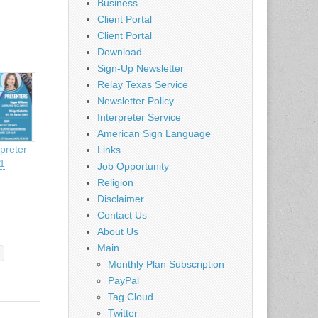
Business
Client Portal
Client Portal
Download
Sign-Up Newsletter
Relay Texas Service
Newsletter Policy
Interpreter Service
American Sign Language
preter
Links
21
Job Opportunity
Religion
Disclaimer
Contact Us
About Us
Main
Monthly Plan Subscription
PayPal
Tag Cloud
Twitter