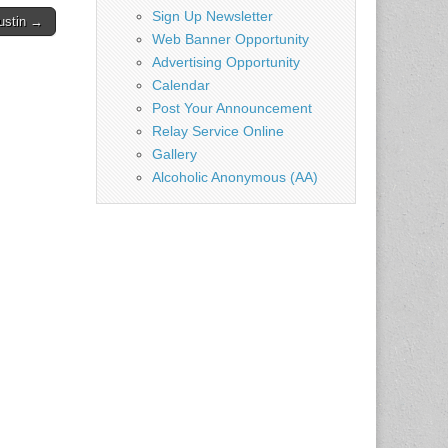
Sign Up Newsletter
ustin →
Web Banner Opportunity
Advertising Opportunity
Calendar
Post Your Announcement
Relay Service Online
Gallery
Alcoholic Anonymous (AA)