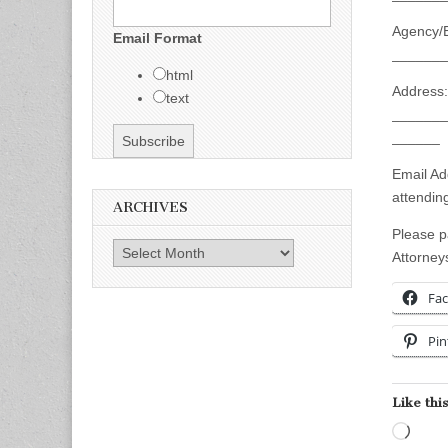
Agency/
Email Format
_______
html
Address:
text
_______
______
Email A
attendi
ARCHIVES
Please p
Archives
Attorney
Fa
Pin
Like this
Load