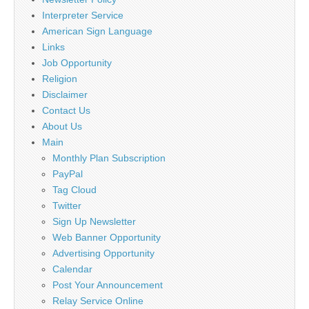
Interpreter Service
American Sign Language
Links
Job Opportunity
Religion
Disclaimer
Contact Us
About Us
Main
Monthly Plan Subscription
PayPal
Tag Cloud
Twitter
Sign Up Newsletter
Web Banner Opportunity
Advertising Opportunity
Calendar
Post Your Announcement
Relay Service Online