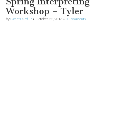
Spring Interpreting
Workshop – Tyler
by
Grant Laird Jr
•
October 22, 2016
•
0 Comments