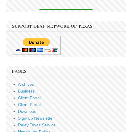
SUPPORT DEAF NETWORK OF TEXAS
PAGES
Archives
Business
Client Portal
Client Portal
Download
Sign-Up Newsletter
Relay Texas Service
Newsletter Policy