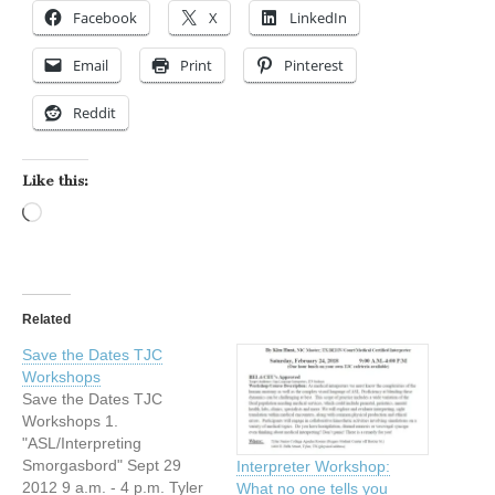
Facebook
X
LinkedIn
Email
Print
Pinterest
Reddit
Like this:
Loading…
Related
Save the Dates TJC
Workshops
Save the Dates TJC
Workshops 1.
"ASL/Interpreting
Smorgasbord" Sept 29
Interpreter Workshop:
2012 9 a.m. - 4 p.m. Tyler
What no one tells you