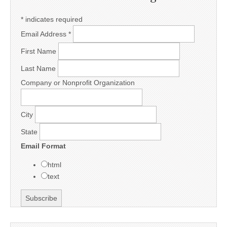
*
indicates required
Email Address
*
First Name
Last Name
Company or Nonprofit Organization
City
State
Email Format
html
text