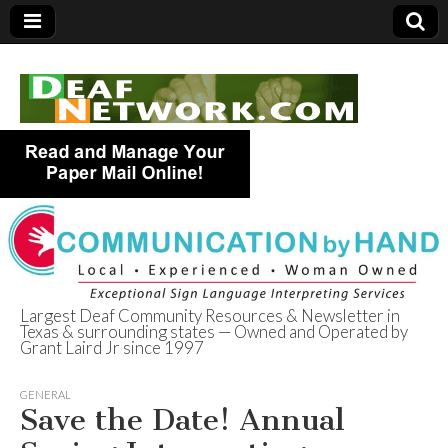
Largest Deaf Community Resources & Newsletter in
Texas & surrounding states — Owned and Operated by
Deaf Network of
Grant Laird Jr since 1997
Texas
GENERAL
Save the Date! Annual