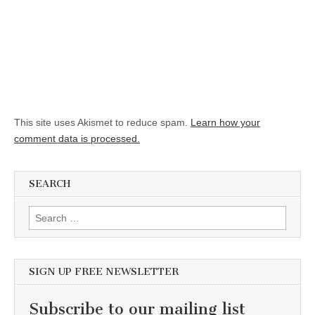
This site uses Akismet to reduce spam.
Learn how your
comment data is processed.
SEARCH
Search for:
SIGN UP FREE NEWSLETTER
Subscribe to our mailing list