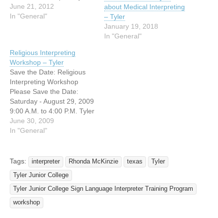
Junior College; Rogers
June 21, 2012
about Medical Interpreting
Student Center Apache
In "General"
– Tyler
Rooms. This workshop
January 19, 2018
designed for not only
In "General"
interpreters or interpreting
Religious Interpreting
students, but also for HS /
Workshop – Tyler
College ASL Teachers.
Save the Date: Religious
Presented by Susie Grona,
Interpreting Workshop
Laura Hill, Casey Crouch…
Please Save the Date:
Saturday - August 29, 2009
9:00 A.M. to 4:00 P.M. Tyler
Junior College Apache
June 30, 2009
Rooms 1327 South Baxter
In "General"
Avenue Tyler, Texas
Hosted by: TSID Religious
Interpreters SIG Tyler
Tags:
interpreter
Rhonda McKinzie
texas
Tyler
Junior College Sign
Tyler Junior College
Language Interpreter
Program East Texas Guild
Tyler Junior College Sign Language Interpreter Training Program
of Interpreters for…
workshop