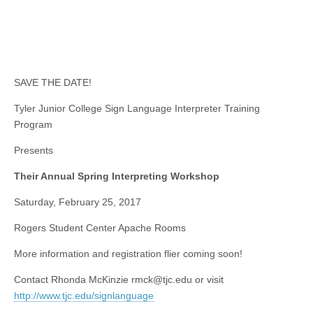
SAVE THE DATE!
Tyler Junior College Sign Language Interpreter Training
Program
Presents
Their Annual Spring Interpreting Workshop
Saturday, February 25, 2017
Rogers Student Center Apache Rooms
More information and registration flier coming soon!
Contact Rhonda McKinzie
rmck@tjc.edu
or visit
http://www.tjc.edu/signlanguage