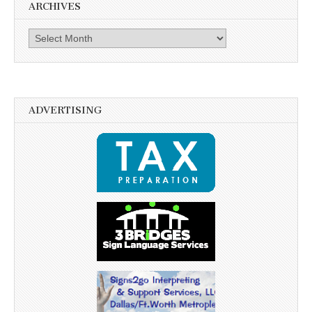
ARCHIVES
Archives
ADVERTISING