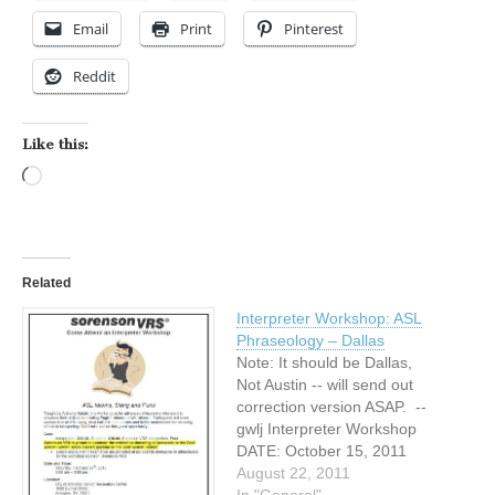
Email
Print
Pinterest
Reddit
Like this:
Loading…
Related
Interpreter Workshop: ASL
Phraseology – Dallas
Note: It should be Dallas,
Not Austin -- will send out
correction version ASAP. --
gwlj Interpreter Workshop
DATE: October 15, 2011
TIME: 10:00 am - 4:30 pm
August 22, 2011