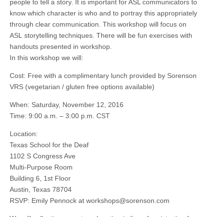
people to tell a story. It is important for ASL communicators to
know which character is who and to portray this appropriately
through clear communication. This workshop will focus on
ASL storytelling techniques. There will be fun exercises with
handouts presented in workshop.
In this workshop we will:
Cost: Free with a complimentary lunch provided by Sorenson
VRS (vegetarian / gluten free options available)
When: Saturday, November 12, 2016
Time: 9:00 a.m. – 3:00 p.m. CST
Location:
Texas School for the Deaf
1102 S Congress Ave
Multi-Purpose Room
Building 6, 1st Floor
Austin, Texas 78704
RSVP: Emily Pennock at
workshops@sorenson.com