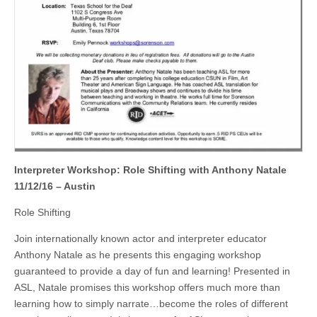
Interpreter Workshop: Role Shifting with Anthony Natale
11/12/16 – Austin
Role Shifting
Join internationally known actor and interpreter educator
Anthony Natale as he presents this engaging workshop
guaranteed to provide a day of fun and learning! Presented in
ASL, Natale promises this workshop offers much more than
learning how to simply narrate…become the roles of different