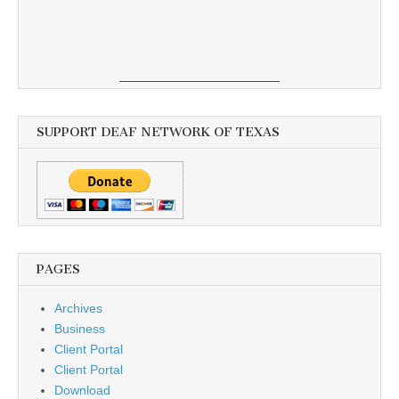
SUPPORT DEAF NETWORK OF TEXAS
PAGES
Archives
Business
Client Portal
Client Portal
Download