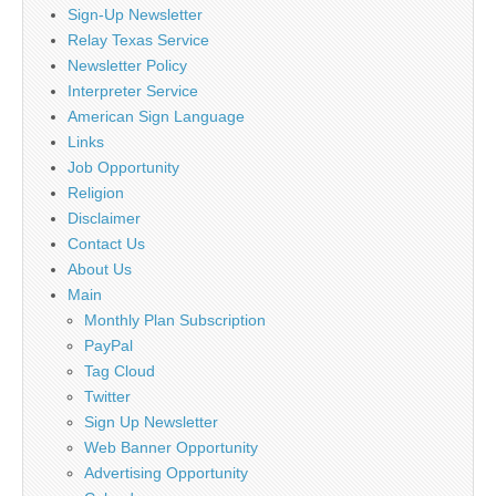
Sign-Up Newsletter
Relay Texas Service
Newsletter Policy
Interpreter Service
American Sign Language
Links
Job Opportunity
Religion
Disclaimer
Contact Us
About Us
Main
Monthly Plan Subscription
PayPal
Tag Cloud
Twitter
Sign Up Newsletter
Web Banner Opportunity
Advertising Opportunity