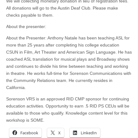
We will collecting monetary donation in lieu of registration fees.
All donations will go to the Austin Deaf Club. Please make
checks payable to them.
About the presenter:
About the Presenter: Anthony Natale has been teaching ASL for
more than 25 years after completing his college education
CSUN in Film, Art Theater and American Sign Language. He has
coached ASL translation for musical plays and Broadway shows
and continues to divide his time between teaching and working
in theatre. He works full-time for Sorenson Communications with
the Community Relations team. He currently resides in
California.
Sorenson VRS is an approved RID CMP sponsor for continuing
education activities. Opportunity to earn .5 RID PS CEUs will be
available to those who qualify. Knowledge content level for this
workshop is SOME.
Facebook
X
LinkedIn