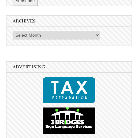
ARCHIVES
Archives
ADVERTISING