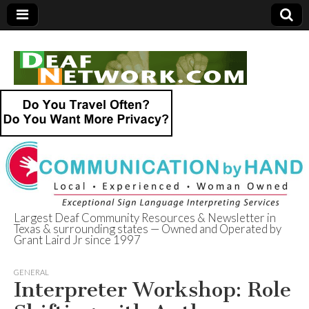
Largest Deaf Community Resources & Newsletter in
Texas & surrounding states — Owned and Operated by
Deaf Network of
Grant Laird Jr since 1997
Texas
GENERAL
Interpreter Workshop: Role