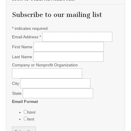
Subscribe to our mailing list
*
indicates required
Email Address
*
First Name
Last Name
Company or Nonprofit Organization
City
State
Email Format
html
text