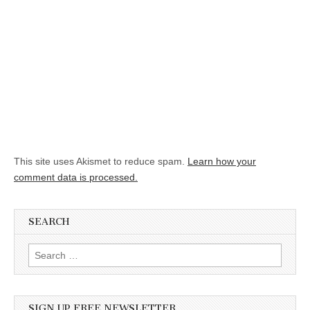
This site uses Akismet to reduce spam.
Learn how your
comment data is processed.
SEARCH
Search for:
SIGN UP FREE NEWSLETTER