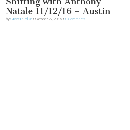
Shifting with Anthony
Natale 11/12/16 – Austin
by
Grant Laird Jr
•
October 27, 2016
•
0 Comments