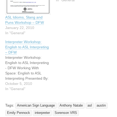
NCTRID Presents a
In "General"
Saturday Workshop
Combo Two workshop
presented in ASL "COW-
ASL Idioms, Slang and
That": ASL Phraseology,
Puns Workshop – DFW
Presented by Lisa
January 22, 2010
Gelineau ASL has a set
In "General"
of…
Interpreter Workshop:
English to ASL Interpreting
– DFW
Interpreter Workshop:
English to ASL Interpreting
- DFW Working With
Space: English to ASL
Interpreting Presented By:
Deborah Martinez
October 5, 2010
Saturday November 20,
In "General"
2010 Deborah has been an
accomplished interpreter
for the past 16 years. She
Tags:
American Sign Language
Anthony Natale
asl
austin
has interpreted in a wide
Emily Pennock
interpreter
Sorenson VRS
variety of settings, and is