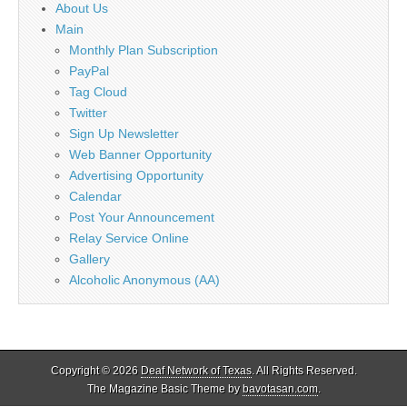
About Us
Main
Monthly Plan Subscription
PayPal
Tag Cloud
Twitter
Sign Up Newsletter
Web Banner Opportunity
Advertising Opportunity
Calendar
Post Your Announcement
Relay Service Online
Gallery
Alcoholic Anonymous (AA)
Copyright © 2026
Deaf Network of Texas
. All Rights Reserved.
The Magazine Basic Theme by
bavotasan.com
.