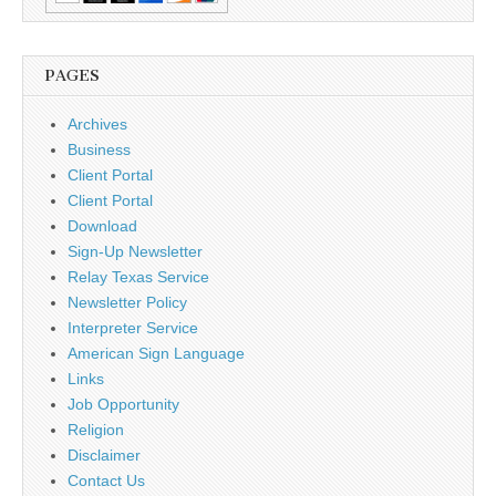
PAGES
Archives
Business
Client Portal
Client Portal
Download
Sign-Up Newsletter
Relay Texas Service
Newsletter Policy
Interpreter Service
American Sign Language
Links
Job Opportunity
Religion
Disclaimer
Contact Us