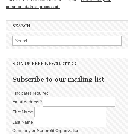
comment data is processed.
SEARCH
Search for:
SIGN UP FREE NEWSLETTER
Subscribe to our mailing list
*
indicates required
Email Address
*
First Name
Last Name
Company or Nonprofit Organization