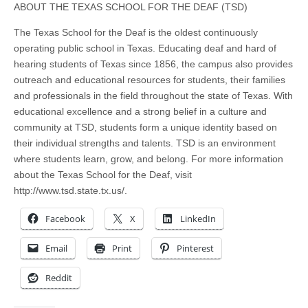
ABOUT THE TEXAS SCHOOL FOR THE DEAF (TSD)
The Texas School for the Deaf is the oldest continuously
operating public school in Texas. Educating deaf and hard of
hearing students of Texas since 1856, the campus also provides
outreach and educational resources for students, their families
and professionals in the field throughout the state of Texas. With
educational excellence and a strong belief in a culture and
community at TSD, students form a unique identity based on
their individual strengths and talents. TSD is an environment
where students learn, grow, and belong. For more information
about the Texas School for the Deaf, visit
http://www.tsd.state.tx.us/.
Facebook
X
LinkedIn
Email
Print
Pinterest
Reddit