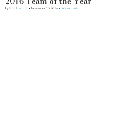
2016 Team of the Year
by
Grant Laird Jr
•
November 10, 2016
•
0 Comments