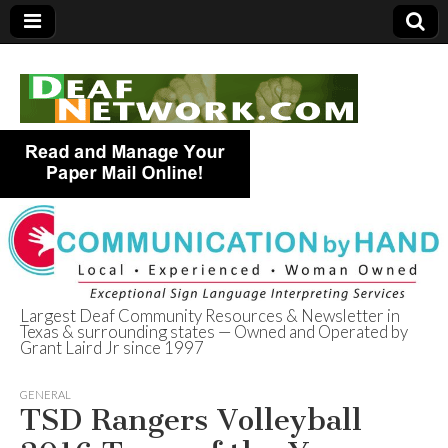
Largest Deaf Community Resources & Newsletter in
Texas & surrounding states — Owned and Operated by
Deaf Network of
Grant Laird Jr since 1997
Texas
GENERAL
TSD Rangers Volleyball