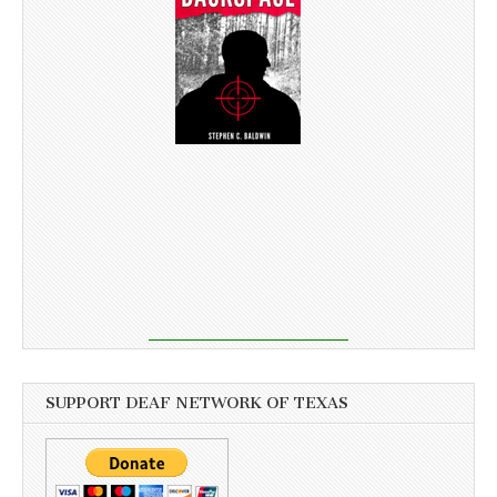
SUPPORT DEAF NETWORK OF TEXAS