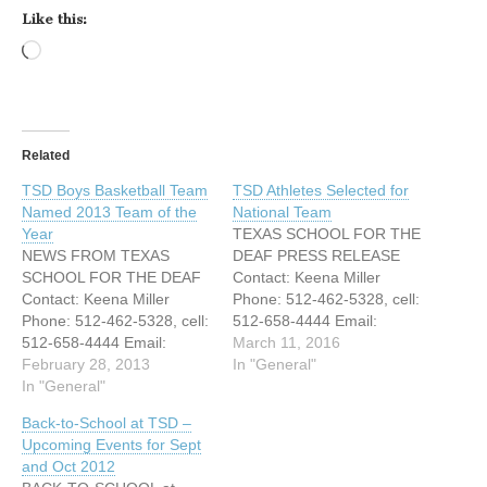
Like this:
Loading…
Related
TSD Boys Basketball Team
TSD Athletes Selected for
Named 2013 Team of the
National Team
Year
TEXAS SCHOOL FOR THE
NEWS FROM TEXAS
DEAF PRESS RELEASE
SCHOOL FOR THE DEAF
Contact: Keena Miller
Contact: Keena Miller
Phone: 512-462-5328, cell:
Phone: 512-462-5328, cell:
512-658-4444 Email:
512-658-4444 Email:
Keena.miller@tsd.state.tx.u
March 11, 2016
Keena.miller@tsd.state.tx.u
February 28, 2013
s FOR IMMEDIATE
In "General"
s FOR IMMEDIATE
In "General"
RELEASE TEXAS SCHOOL
RELEASE TEXAS SCHOOL
FOR THE DEAF
Back-to-School at TSD –
FOR THE DEAF BOYS -
ATHLETES SELECTED
Upcoming Events for Sept
BI-DISTRICT CHAMPIONS
FOR NATIONAL TEAM
and Oct 2012
NAMED 2013 NATIONAL
Austin, Texas – March 10,