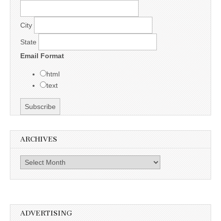
City
State
Email Format
html
text
ARCHIVES
Archives
ADVERTISING