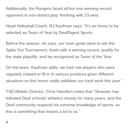
Additionally, the Rangers faced all but one winning-record
opponent in non-district play, finishing with 23 wins.
Head Volleyball Coach, RJ Kaufman says, “It’s an honor to be
selected as Team of Year by DeafDigest Sports.
Before the season, he says, our main goals were to win the
Spike Out Tournament, finish with a winning record, qualify for
the state playoffs, and be recognized as Team of the Year.
On the team, Kaufman adds, we had role players who were
regularly rotated to fill in in various positions given different
situations so this honor really validates our hard work this year.”
TSD Athletic Director, Chris Hamilton notes that “Strassler has
followed Deaf schools’ athletics closely for many years, and the
Deaf community respects his extreme knowledge of sports, so
this is something that means a lot to us.”
#