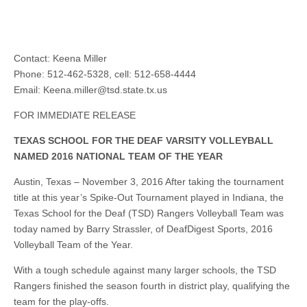
Contact: Keena Miller
Phone: 512-462-5328, cell: 512-658-4444
Email:
Keena.miller@tsd.state.tx.us
FOR IMMEDIATE RELEASE
TEXAS SCHOOL FOR THE DEAF VARSITY VOLLEYBALL
NAMED 2016 NATIONAL TEAM OF THE YEAR
Austin, Texas – November 3, 2016 After taking the tournament
title at this year’s Spike-Out Tournament played in Indiana, the
Texas School for the Deaf (TSD) Rangers Volleyball Team was
today named by Barry Strassler, of DeafDigest Sports, 2016
Volleyball Team of the Year.
With a tough schedule against many larger schools, the TSD
Rangers finished the season fourth in district play, qualifying the
team for the play-offs.