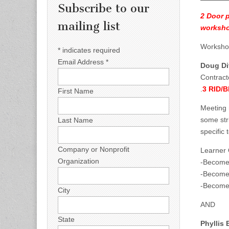
Subscribe to our
2 Door 
mailing list
worksh
Workshop
*
indicates required
Email Address
*
Doug Dit
Contract
.
3 RID/
First Name
Meeting 
some str
Last Name
specific 
Company or Nonprofit
Learner
Organization
-Become 
-Become 
-Become 
City
AND
State
Phyllis 