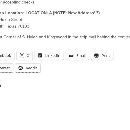
r accepting checks
p Location: LOCATION: A (NOTE: New Address!!!)
Hulen Street
th, Texas 76133
t Corner of S. Hulen and Kingswood in the strip mall behind the conve
cebook
X
LinkedIn
Email
Print
terest
Reddit
:
ing…