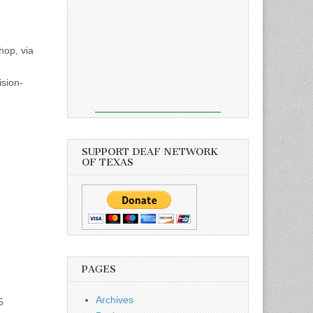
hop, via
ision-
SUPPORT DEAF NETWORK
OF TEXAS
PAGES
Archives
5