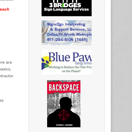
 each
ere are
basics,
tractor.
ss