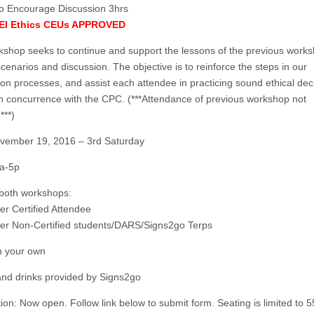
o Encourage Discussion 3hrs
BEI Ethics CEUs APPROVED
kshop seeks to continue and support the lessons of the previous works
cenarios and discussion. The objective is to reinforce the steps in our
ion processes, and assist each attendee in practicing sound ethical dec
n concurrence with the CPC. (***Attendance of previous workshop not
***)
vember 19, 2016 – 3rd Saturday
a-5p
 both workshops:
er Certified Attendee
er Non-Certified students/DARS/Signs2go Terps
n your own
nd drinks provided by Signs2go
ion: Now open. Follow link below to submit form. Seating is limited to 5