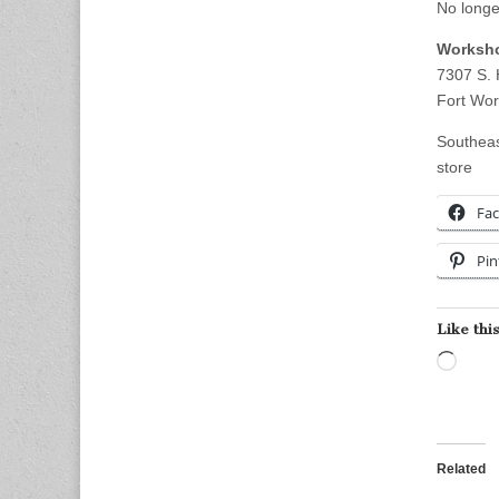
No longe
Worksho
7307 S. 
Fort Wor
Southeas
store
Fa
Pin
Like this
Load
Related