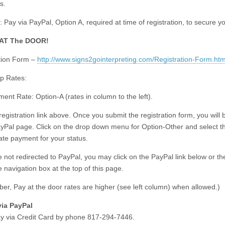
s.
 Pay via PayPal, Option A, required at time of registration, to secure y
 AT The DOOR!
tion Form –
http://www.signs2gointerpreting.com/Registration-Form.htm
p Rates:
ent Rate: Option-A (rates in column to the left).
registration link above. Once you submit the registration form, you will 
ayPal page. Click on the drop down menu for Option-Other and select t
ate payment for your status.
re not redirected to PayPal, you may click on the PayPal link below or t
he navigation box at the top of this page.
r, Pay at the door rates are higher (see left column) when allowed.)
via PayPal
y via Credit Card by phone 817-294-7446.