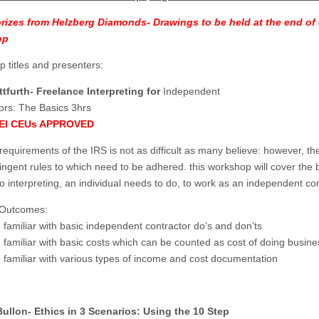
prizes from Helzberg Diamonds- Drawings to be held at the end of
op
 titles and presenters:
tfurth- Freelance Interpreting for
Independent
ors: The Basics 3hrs
BEI CEUs APPROVED
requirements of the IRS is not as difficult as many believe: however, th
ingent rules to which need to be adhered. this workshop will cover the 
to interpreting, an individual needs to do, to work as an independent con
 Outcomes:
familiar with basic independent contractor do’s and don’ts
familiar with basic costs which can be counted as cost of doing busine
familiar with various types of income and cost documentation
Bullon- Ethics in 3 Scenarios: Using the 10 Step