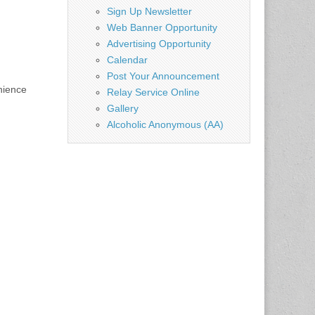
Sign Up Newsletter
Web Banner Opportunity
Advertising Opportunity
Calendar
Post Your Announcement
nience
Relay Service Online
Gallery
Alcoholic Anonymous (AA)