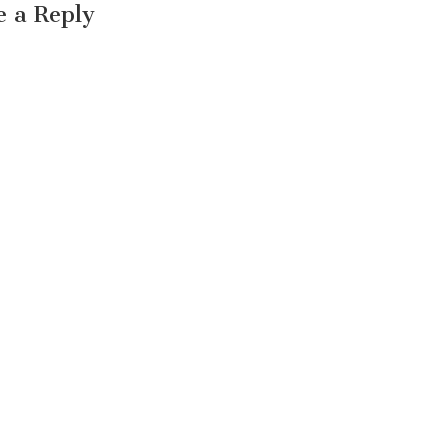
e a Reply