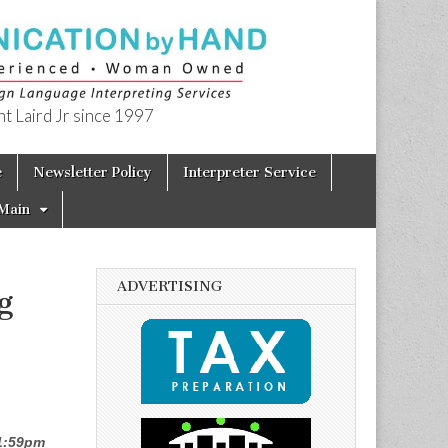
t Laird Jr since 1997
e
Newsletter Policy
Interpreter Service
Main
ADVERTISING
g
11:59pm