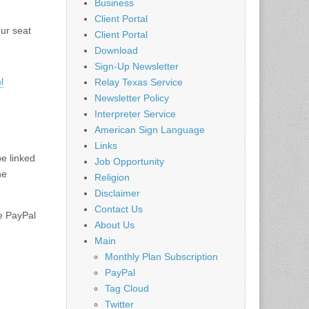
Business
Client Portal
our seat
Client Portal
Download
Sign-Up Newsletter
l
Relay Texas Service
Newsletter Policy
Interpreter Service
American Sign Language
Links
be linked
Job Opportunity
he
Religion
Disclaimer
Contact Us
he PayPal
About Us
Main
Monthly Plan Subscription
PayPal
Tag Cloud
Twitter