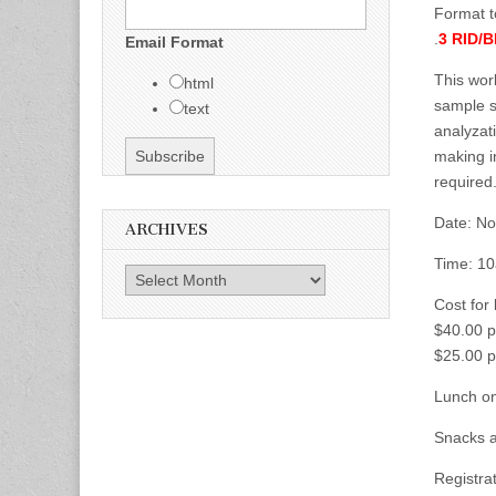
Format t
.
3 RID/
Email Format
This wor
html
sample s
text
analyzat
making i
required.
Date: No
ARCHIVES
Time: 10
Archives
Cost for
$40.00 p
$25.00 p
Lunch o
Snacks a
Registrat