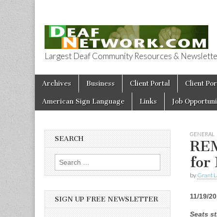
Largest Deaf Community Resources & Newsletter 
Deaf Network 
Skip to content
Archives
Business
Client Portal
Client Por
Main menu
American Sign Language
Links
Job Opportuni
GENERAL
SEARCH
REM
for
Search for:
by
Grant L
11/19/2
SIGN UP FREE NEWSLETTER
Seats st