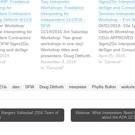
OP: Freelance
Two Interpreter
Signs2Go Interpret
ing for
Workshops: Freelance
deSign and Consul
ent Contractors
Interpreting for
Services Interprete
 Dittfurth 6/1/19
Independent 11/19/16 –
Workshop – Fort W
ter Workshop:
DFW
06/01/2019- 10a-1
e Interpreting for
11/19/2016 3rd Saturday
Dittfurth Workshop
ent Contractors
Workshop- Two great
CEUs APPROVED
- DFW Signs2Go
workshops in one day!
Signs2Go Interpret
ting and deSign
Workshop titles and
deSign and Consul
ulting Services
 2019
presenters: Doug Dittfurth-
Services are partne
April 25, 2019
ering to bring the
ral"
Freelance Interpreting for
November 3, 2016
bring the interprete
In "General"
ter workshop
Independent Contractors:
In "General"
workshop detailed
 below to Fort
The Basics 3hrs .3
to Fort Worth for al
r all interested
RID/BEI CEUs APPROVED
interested interpre
ters. SEATS STILL
Meeting requirements of
Saturday, June 01
EUs
dars
DFW
Doug Dittfurth
interpreter
Phyllis Bullon
worksh
LE!!! Workshop
the IRS is not as difficult as
from 10:00 am - 1
eelance
many believe: however,
Seating is limited t
ing for
there are some stringent
attendees and th
ent Contractors:
rules to which need to…
Rangers Volleyball 2016 Team of
Webinar: What Interpreters Need 
ics Workshop
avigation
r
about the ADA 11/
/01/2019 Time:
…