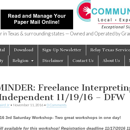
in Texas & surrounding states — Owned and Operated by Gran
of Texas
tal
Download
Sign-Up Newsletter
Relay Texas Servic
ty
Religion
Disclaimer
Contact Us
About Us
INDER: Freelance Interpretin
 Independent 11/19/16 – DFW
aird Jr
•
November 11, 2016
•
0 Comments
016 3rd Saturday Workshop- Two great workshops in one day!
ill available for this workshop!
Registration deadline
11/17/2016 