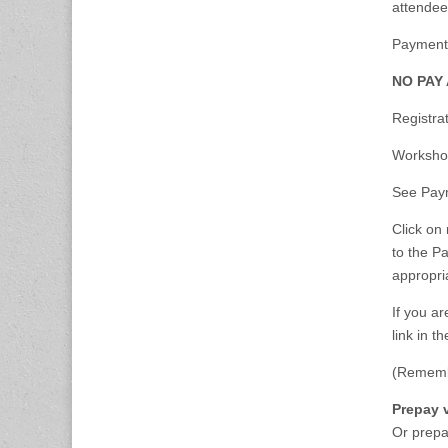
attendee
Payment:
NO PAY
Registra
Worksho
See Paym
Click on 
to the P
appropri
If you a
link in t
(Remembe
Prepay 
Or prepa