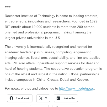
###
Rochester Institute of Technology is home to leading creators,
entrepreneurs, innovators and researchers. Founded in 1829,
RIT enrolls about 19,000 students in more than 200 career-
oriented and professional programs, making it among the
largest private universities in the U.S.
The university is internationally recognized and ranked for
academic leadership in business, computing, engineering,
imaging science, liberal arts, sustainability, and fine and applied
arts. RIT also offers unparalleled support services for deaf and
hard-of-hearing students. The cooperative education program is
one of the oldest and largest in the nation. Global partnerships
include campuses in China, Croatia, Dubai and Kosovo.
For news, photos and videos, go to
http://www.rit.edu/news
.
Facebook
X
LinkedIn