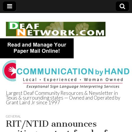
Largest Deaf Community Resources & Newsletter in
Texas & surrounding states — Owned and Operated by
Deaf Network of
Grant Laird Jr since 1997
Texas
GENERAL
RIT/NTID announces