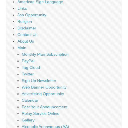
American Sign Language
Links
Job Opportunity
Religion
Disclaimer
Contact Us
About Us
Main
Monthly Plan Subscription
PayPal
Tag Cloud
Twitter
Sign Up Newsletter
Web Banner Opportunity
Advertising Opportunity
Calendar
Post Your Announcement
Relay Service Online
Gallery
Alcoholic Anonymous (AA)