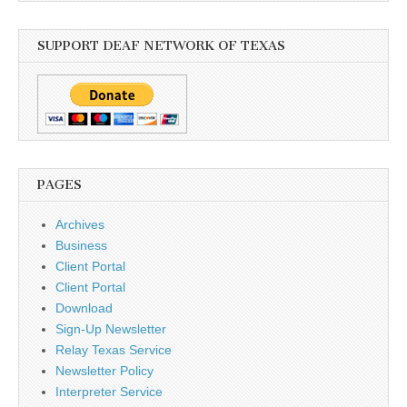
SUPPORT DEAF NETWORK OF TEXAS
PAGES
Archives
Business
Client Portal
Client Portal
Download
Sign-Up Newsletter
Relay Texas Service
Newsletter Policy
Interpreter Service