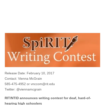
Release Date: February 10, 2017
Contact: Vienna McGrain
585-475-4952 or
vnccom@rit.edu
Twitter: @viennamcgrain
RIT/NTID announces writing contest for deaf, hard-of-
hearing high schoolers