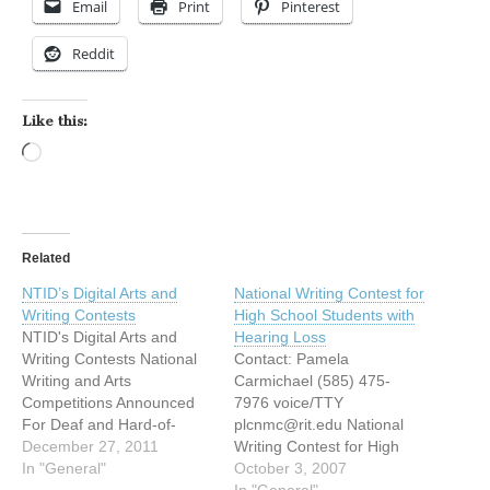
Email
Print
Pinterest
Reddit
Like this:
Loading…
Related
NTID’s Digital Arts and
National Writing Contest for
Writing Contests
High School Students with
NTID's Digital Arts and
Hearing Loss
Writing Contests National
Contact: Pamela
Writing and Arts
Carmichael (585) 475-
Competitions Announced
7976 voice/TTY
For Deaf and Hard-of-
plcnmc@rit.edu National
Hearing Students (Dec. 16,
December 27, 2011
Writing Contest for High
2011) – Deaf and hard-of-
In "General"
School Students with
October 3, 2007
hearing high school
Hearing Loss
In "General"