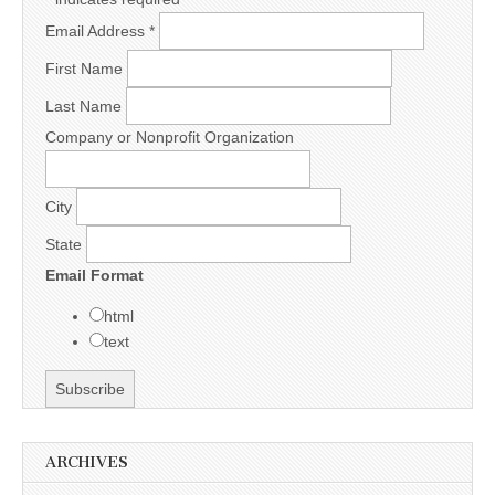
Email Address
*
First Name
Last Name
Company or Nonprofit Organization
City
State
Email Format
html
text
ARCHIVES