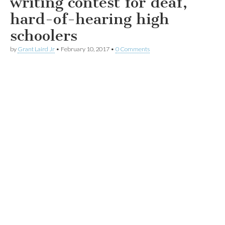
writing contest for deaf,
hard-of-hearing high
schoolers
by
Grant Laird Jr
•
February 10, 2017
•
0 Comments