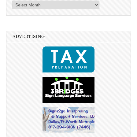
Archives
ADVERTISING