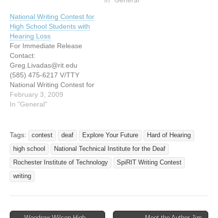
students are encouraged
ROCHESTER, N.Y., Oct.
National Writing Contest for
to enter two creative
2â€”High school students
High School Students with
competitions for cash
with hearing loss in 10th or
Hearing Loss
prizes offered by
11th grade can enter the
For Immediate Release
Rochester Institute of
third annual RIT SpiRIT
Contact:
Technology. The first
Writing Contest, and
Greg.Livadas@rit.edu
contest is the RIT Digital…
compete for prizes,
(585) 475-6217 V/TTY
including a summer camp
National Writing Contest for
scholarship. Winners…
High School Students with
February 3, 2009
Hearing Loss (Rochester,
In "General"
N.Y.) - High school
students with hearing loss
in 10th or 11th grade can
Tags:
contest
deaf
Explore Your Future
Hard of Hearing
use the power of words to
high school
National Technical Institute for the Deaf
express their feelings and
win prizes in the fourth
Rochester Institute of Technology
SpiRIT Writing Contest
annual Rochester…
writing
← Woodrow Wilson High
Meet the Author Jim