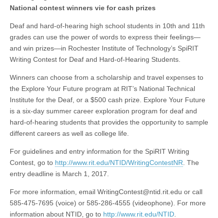
National contest winners vie for cash prizes
Deaf and hard-of-hearing high school students in 10th and 11th
grades can use the power of words to express their feelings—
and win prizes—in Rochester Institute of Technology’s SpiRIT
Writing Contest for Deaf and Hard-of-Hearing Students.
Winners can choose from a scholarship and travel expenses to
the Explore Your Future program at RIT’s National Technical
Institute for the Deaf, or a $500 cash prize. Explore Your Future
is a six-day summer career exploration program for deaf and
hard-of-hearing students that provides the opportunity to sample
different careers as well as college life.
For guidelines and entry information for the SpiRIT Writing
Contest, go to
http://www.rit.edu/NTID/WritingContestNR
. The
entry deadline is March 1, 2017.
For more information, email
WritingContest@ntid.rit.edu
or call
585-475-7695 (voice) or 585-286-4555 (videophone). For more
information about NTID, go to
http://www.rit.edu/NTID
.