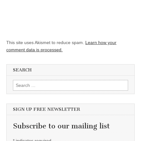
This site uses Akismet to reduce spam.
Learn how your
comment data is processed.
SEARCH
Search for:
SIGN UP FREE NEWSLETTER
Subscribe to our mailing list
*
indicates required