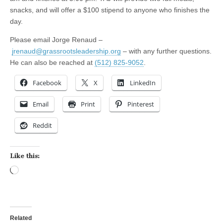
snacks, and will offer a $100 stipend to anyone who finishes the
day.
Please email Jorge Renaud –
jrenaud@grassrootsleadership.org
– with any further questions.
He can also be reached at
(512) 825-9052
.
Facebook
X
LinkedIn
Email
Print
Pinterest
Reddit
Like this:
Loading…
Related