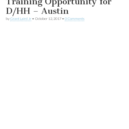
Training Opportunity for
D/HH – Austin
by
Grant Laird Jr
•
October 12, 2017
•
0 Comments