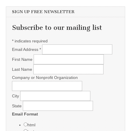
SIGN UP FREE NEWSLETTER
Subscribe to our mailing list
*
indicates required
Email Address
*
First Name
Last Name
Company or Nonprofit Organization
City
State
Email Format
html