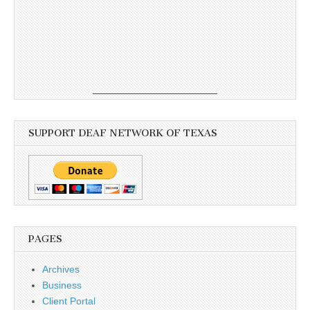
SUPPORT DEAF NETWORK OF TEXAS
PAGES
Archives
Business
Client Portal