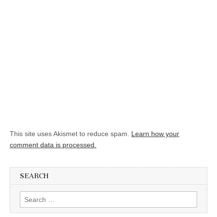
This site uses Akismet to reduce spam.
Learn how your
comment data is processed.
SEARCH
Search for: