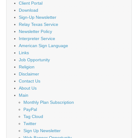
Client Portal
Download
Sign-Up Newsletter
Relay Texas Service
Newsletter Policy
Interpreter Service
American Sign Language
Links
Job Opportunity
Religion
Disclaimer
Contact Us
About Us
Main
Monthly Plan Subscription
PayPal
Tag Cloud
Twitter
Sign Up Newsletter
Web Banner Opportunity