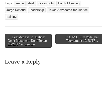
Tags:
austin
deaf
Grassroots
Hard of Hearing
Jorge Renaud
leadership
Texas Advocates for Justice
training
← Deaf Access to Justice:
TCC ASL Club Volleyball
Post navigation
Don’t Mess with Deaf Texan
Tournament 10/28/17 →
10/21/17 – Houston
Leave a Reply