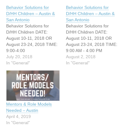
Behavior Solutions for
Behavior Solutions for
D/HH Children – Austin &
D/HH Children – Austin &
San Antonio
San Antonio
Behavior Solutions for
Behavior Solutions for
D/HH Children DATE:
D/HH Children DATE:
August 10-11, 2018 OR
August 10-11, 2018 OR
August 23-24, 2018 TIME:
August 23-24, 2018 TIME:
9:00-4:00
9:00 AM - 4:00 PM
https://form.jotform.com/ER
July 20, 2018
WEBSITE:
August 2, 2018
COD/MHtraining2018 We
In "General"
https://form.jotform.com/ER
In "General"
have TWO upcoming
COD/MHtraining2018 We
trainings focused on
have TWO upcoming
behavior solutions for D/HH
trainings focused on
children. This is a
behavior solutions for D/HH
workshop open to parents,
children. This is a
educators, and other
workshop open to parents,
Mentors & Role Models
professionals working with
educators, and other
Needed – Austin
deaf children. The
professionals working with
April 4, 2019
workshops will be led by
deaf children. The
In "General"
Linda…
workshops…