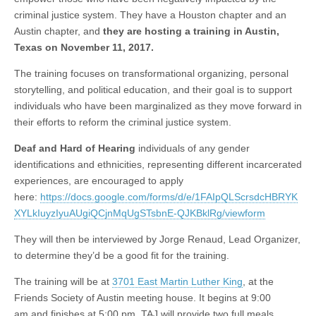
criminal justice system. They have a Houston chapter and an
Austin chapter, and
they are hosting a training in Austin,
Texas on November 11, 2017.
The training focuses on transformational organizing, personal
storytelling, and political education, and their goal is to support
individuals who have been marginalized as they move forward in
their efforts to reform the criminal justice system.
Deaf and Hard of Hearing
individuals of any gender
identifications and ethnicities, representing different incarcerated
experiences, are encouraged to apply
here:
https://docs.google.com/forms/d/e/1FAIpQLScrsdcHBRYK
XYLkIuyzIyuAUgiQCjnMqUgSTsbnE-QJKBklRg/viewform
They will then be interviewed by Jorge Renaud, Lead Organizer,
to determine they’d be a good fit for the training.
The training will be at
3701 East Martin Luther King
, at the
Friends Society of Austin meeting house. It begins at
9:00
am
and finishes at
5:00 pm
. TAJ will provide two full meals,