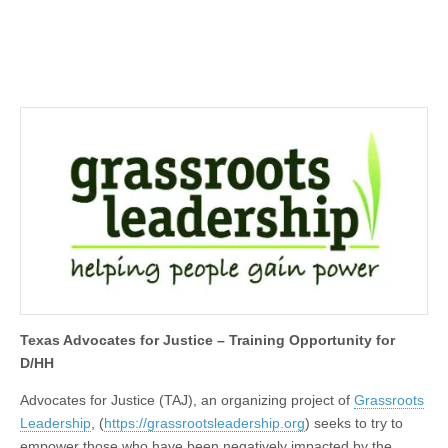
Texas Advocates for Justice – Training Opportunity for
D/HH
Advocates for Justice (TAJ), an organizing project of
Grassroots
Leadership
, (
https://grassrootsleadership.org
) seeks to try to
empower those who have been negatively impacted by the