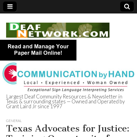
Largest Deaf Community Resources & Newsletter in
Texas & surrounding states — Owned and Operated by
Deaf Network of
Grant Laird Jr since 1997
Texas
GENERAL
Texas Advocates for Justice: