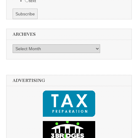
text
ARCHIVES
Archives
ADVERTISING