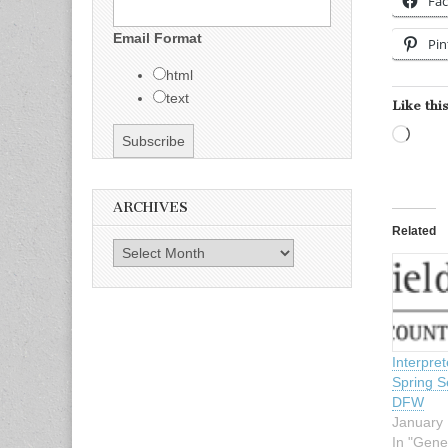
Fa
Email Format
Pin
html
text
Like this
Load
ARCHIVES
Related
Archives
Interpre
Spring S
DFW
January 
In "Gene