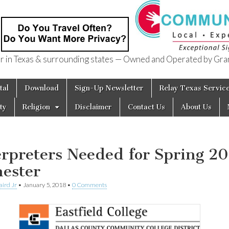
in Texas & surrounding states — Owned and Operated by Gran
of Texas
tal
Download
Sign-Up Newsletter
Relay Texas Servic
ty
Religion
Disclaimer
Contact Us
About Us
erpreters Needed for Spring 2
ester
aird Jr
•
January 5, 2018
•
0 Comments