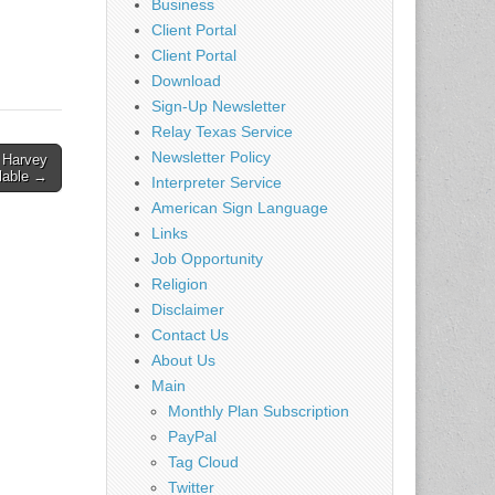
Business
Client Portal
Client Portal
Download
Sign-Up Newsletter
Relay Texas Service
Newsletter Policy
f Harvey
lable →
Interpreter Service
American Sign Language
Links
Job Opportunity
Religion
Disclaimer
Contact Us
About Us
Main
Monthly Plan Subscription
PayPal
Tag Cloud
Twitter