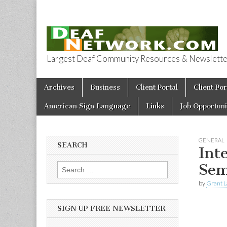
Largest Deaf Community Resources & Newsletter 
Deaf Network 
Skip to content
Archives
Business
Client Portal
Client Por
Main menu
American Sign Language
Links
Job Opportuni
GENERAL
SEARCH
Int
Sem
Search for:
by
Grant L
SIGN UP FREE NEWSLETTER