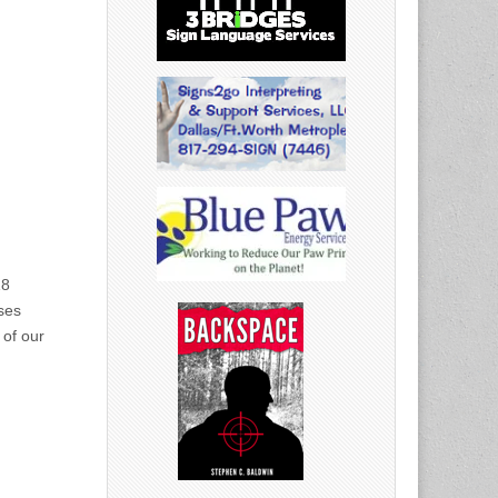
18
ses
 of our