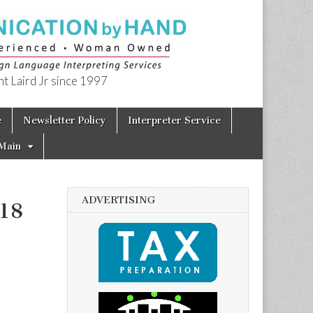
t Laird Jr since 1997
e
Newsletter Policy
Interpreter Service
Main
ADVERTISING
018