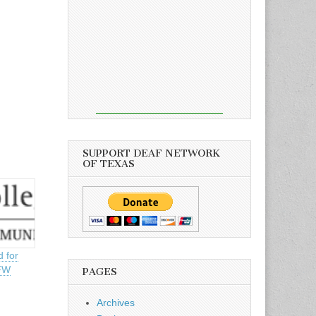
SUPPORT DEAF NETWORK
OF TEXAS
d for
DFW
PAGES
Archives