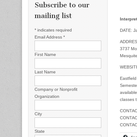
Subscribe to our
mailing list
Interpr
*
indicates required
DATE: Ja
Email Address
*
ADDRES
3737 Mot
First Name
Mesquite
WEBSIT
Last Name
Eastfield
Semester
Company or Nonprofit
available
Organization
classes 
CONTAC
City
CONTAC
CONTAC
State