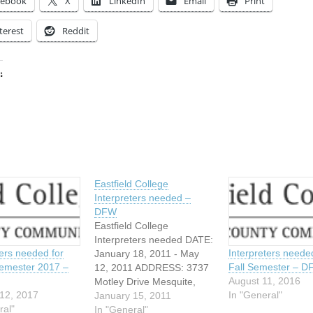
cebook
X
LinkedIn
Email
Print
terest
Reddit
:
ing…
Eastfield College
Interpreters needed –
DFW
Eastfield College
Interpreters needed DATE:
ters needed for
Interpreters neede
January 18, 2011 - May
emester 2017 –
Fall Semester – 
12, 2011 ADDRESS: 3737
August 11, 2016
Motley Drive Mesquite,
12, 2017
In "General"
Texas We are in need of
January 15, 2011
ral"
night time interpreters for
In "General"