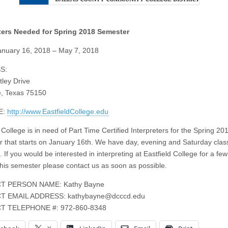
eters Needed for Spring 2018 Semester
nuary 16, 2018 – May 7, 2018
S:
ley Drive
, Texas 75150
E:
http://www.EastfieldCollege.edu
 College is in need of Part Time Certified Interpreters for the Spring 20
 that starts on January 16th. We have day, evening and Saturday clas
. If you would be interested in interpreting at Eastfield College for a few
this semester please contact us as soon as possible.
T PERSON NAME: Kathy Bayne
T EMAIL ADDRESS:
kathybayne@dcccd.edu
T TELEPHONE #: 972-860-8348