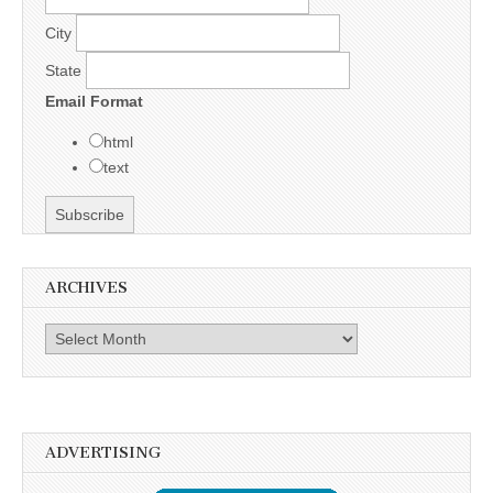
City
State
Email Format
html
text
ARCHIVES
Archives
ADVERTISING