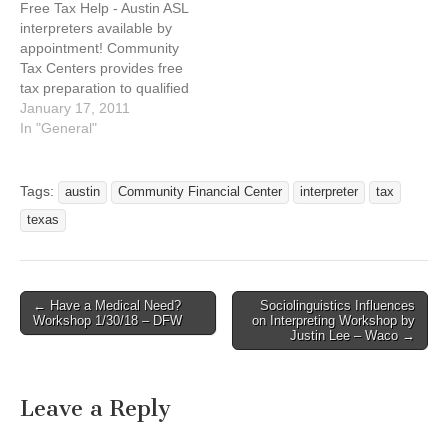
Free Tax Help - Austin ASL
interpreters available by
appointment! Community
Tax Centers provides free
tax preparation to qualified
individuals and
January 17, 2011
households. Contact 2-1-1
In "General"
for more details. We’re
here to save you money!
For an appointment call
Tags:
austin
Community Financial Center
interpreter
tax
(voice only) 512-610-7376
texas
or email
asltaxhelp@foundcom.org
http://www.communitytaxce
nters.org What you get: *
← Have a Medical Need?
Sociolinguistics Influences
Free, quality…
Post navigation
Workshop 1/30/18 – DFW
on Interpreting Workshop by
Justin Lee – Waco →
Leave a Reply