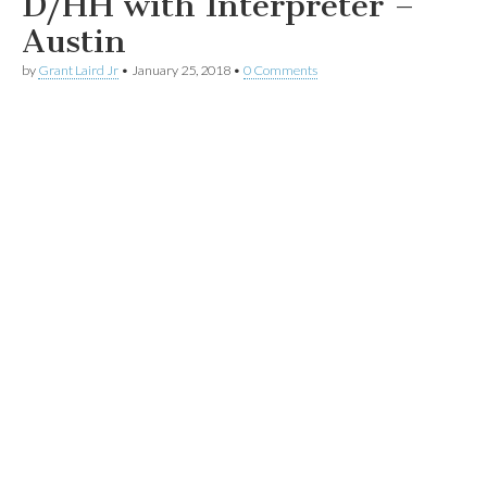
D/HH with Interpreter –
Austin
by
Grant Laird Jr
•
January 25, 2018
•
0 Comments