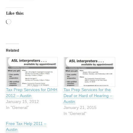
Like this:
Loading…
Related
Tax Prep Services for D/HH
Tax Prep Services for the
2012 – Austin
Deaf or Hard of Hearing –
January 15, 2012
Austin
In "General"
January 21, 2015
In "General"
Free Tax Help 2011 –
Austin