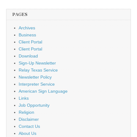
PAGES
Archives
Business
Client Portal
Client Portal
Download
Sign-Up Newsletter
Relay Texas Service
Newsletter Policy
Interpreter Service
American Sign Language
Links
Job Opportunity
Religion
Disclaimer
Contact Us
About Us