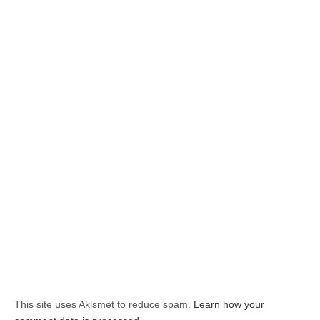
This site uses Akismet to reduce spam.
Learn how your