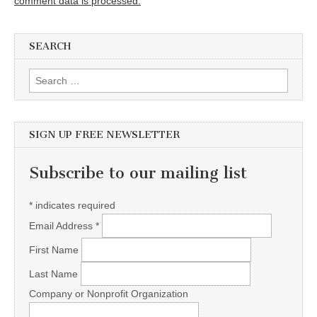
comment data is processed.
SEARCH
Search for:
SIGN UP FREE NEWSLETTER
Subscribe to our mailing list
*
indicates required
Email Address
*
First Name
Last Name
Company or Nonprofit Organization