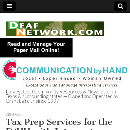
Largest Deaf Community Resources & Newsletter in
Texas & surrounding states — Owned and Operated by
Deaf Network of
Grant Laird Jr since 1997
Texas
GENERAL
Tax Prep Services for the