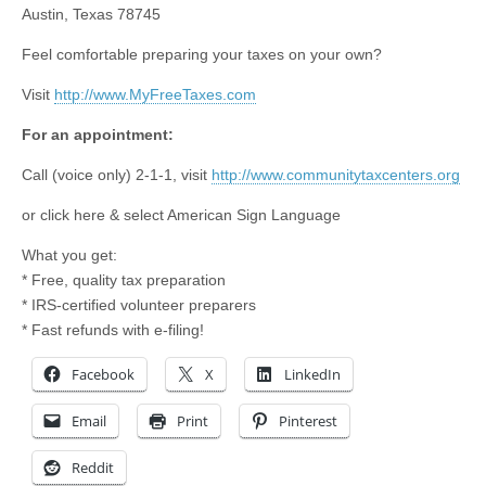
Austin, Texas 78745
Feel comfortable preparing your taxes on your own?
Visit
http://www.MyFreeTaxes.com
For an appointment:
Call (voice only) 2-1-1, visit
http://www.communitytaxcenters.org
or click here & select American Sign Language
What you get:
* Free, quality tax preparation
* IRS-certified volunteer preparers
* Fast refunds with e-filing!
Facebook
X
LinkedIn
Email
Print
Pinterest
Reddit