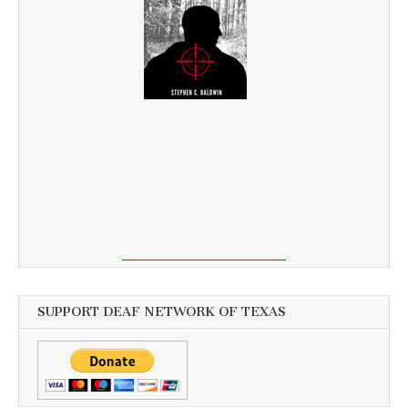
SUPPORT DEAF NETWORK OF TEXAS