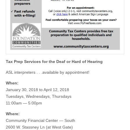
Tax Prep Services for the Deaf or Hard of Hearing
ASL interpreters . . .available by appointment!
When:
January 30, 2018 to April 12, 2018
Tuesdays, Wednesdays, Thursdays
11:00am — 5:00pm
Where:
Community Financial Center — South
2600 W. Stassney Ln (at West Gate)