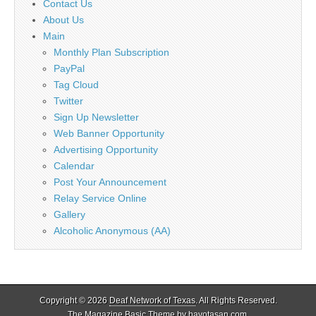
Contact Us
About Us
Main
Monthly Plan Subscription
PayPal
Tag Cloud
Twitter
Sign Up Newsletter
Web Banner Opportunity
Advertising Opportunity
Calendar
Post Your Announcement
Relay Service Online
Gallery
Alcoholic Anonymous (AA)
Copyright © 2026
Deaf Network of Texas
. All Rights Reserved.
The Magazine Basic Theme by
bavotasan.com
.