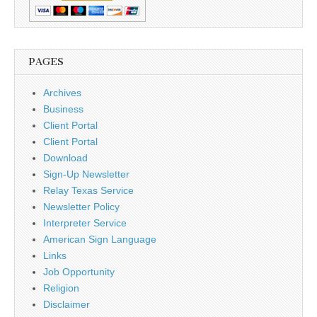
PAGES
Archives
Business
Client Portal
Client Portal
Download
Sign-Up Newsletter
Relay Texas Service
Newsletter Policy
Interpreter Service
American Sign Language
Links
Job Opportunity
Religion
Disclaimer