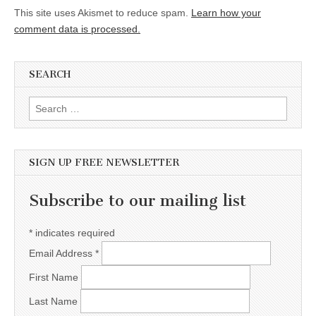
This site uses Akismet to reduce spam.
Learn how your
comment data is processed.
SEARCH
Search for:
SIGN UP FREE NEWSLETTER
Subscribe to our mailing list
*
indicates required
Email Address
*
First Name
Last Name