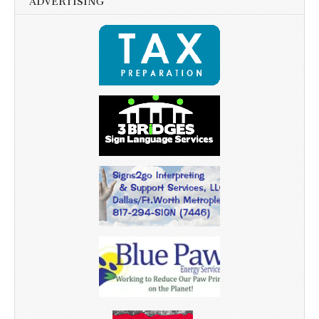
ADVERTISING