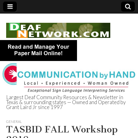
Largest Deaf Community Resources & Newsletter in
Texas & surrounding states — Owned and Operated by
Deaf Network of
Grant Laird Jr since 1997
Texas
GENERAL
TASBID FALL Workshop