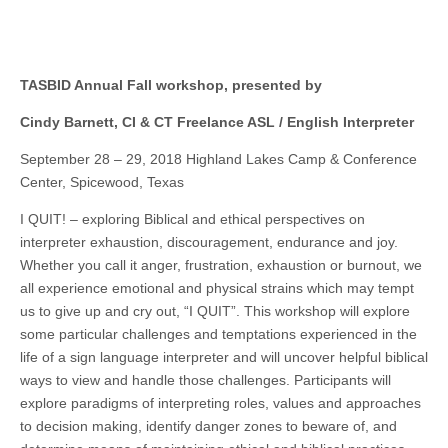
TASBID Annual Fall workshop, presented by
Cindy Barnett, CI & CT Freelance ASL / English Interpreter
September 28 – 29, 2018 Highland Lakes Camp & Conference
Center, Spicewood, Texas
I QUIT! – exploring Biblical and ethical perspectives on
interpreter exhaustion, discouragement, endurance and joy.
Whether you call it anger, frustration, exhaustion or burnout, we
all experience emotional and physical strains which may tempt
us to give up and cry out, “I QUIT”. This workshop will explore
some particular challenges and temptations experienced in the
life of a sign language interpreter and will uncover helpful biblical
ways to view and handle those challenges. Participants will
explore paradigms of interpreting roles, values and approaches
to decision making, identify danger zones to beware of, and