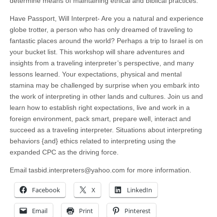
determine means of maintaining ethical and biblical practices.
Have Passport, Will Interpret- Are you a natural and experience
globe trotter, a person who has only dreamed of traveling to
fantastic places around the world? Perhaps a trip to Israel is on
your bucket list. This workshop will share adventures and
insights from a traveling interpreter’s perspective, and many
lessons learned. Your expectations, physical and mental
stamina may be challenged by surprise when you embark into
the work of interpreting in other lands and cultures. Join us and
learn how to establish right expectations, live and work in a
foreign environment, pack smart, prepare well, interact and
succeed as a traveling interpreter. Situations about interpreting
behaviors {and} ethics related to interpreting using the
expanded CPC as the driving force.
Email
tasbid.interpreters@yahoo.com
for more information.
Facebook
X
LinkedIn
Email
Print
Pinterest