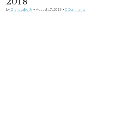
2018
by
Grant Laird Jr
•
August 17, 2018
•
0 Comments