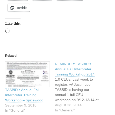
Reddit
Like this:
Loading…
Related
REMINDER: TASBID’s
Annual Fall Interpreter
Training Workshop 2014
1.0 CEUs; Last week to
register: w/ Justin Lee
TASBID is having our
TASBID’s Annual Fall
annual 1 full CEU
Interpreter Training
workshop on 9/12-13/14 at
Workshop – Spicewood
Highland Lakes
August 28, 2014
September 9, 2018
Conference Center,
In "General"
In "General"