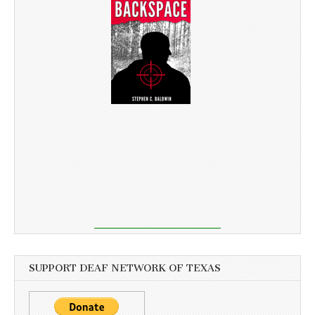
SUPPORT DEAF NETWORK OF TEXAS