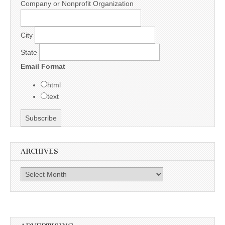
Company or Nonprofit Organization
City
State
Email Format
html
text
ARCHIVES
Archives