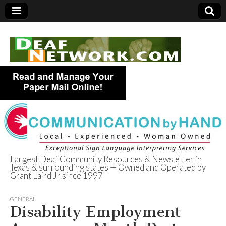
Largest Deaf Community Resources & Newsletter in
Texas & surrounding states — Owned and Operated by
Deaf Network of
Grant Laird Jr since 1997
Texas
GENERAL
Disability Employment