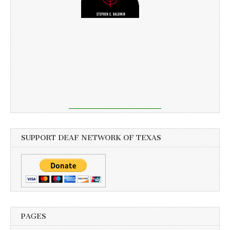
SUPPORT DEAF NETWORK OF TEXAS
PAGES