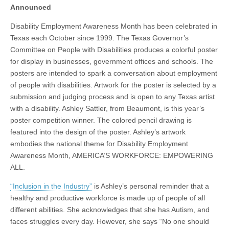
Announced
Disability Employment Awareness Month has been celebrated in
Texas each October since 1999. The Texas Governor’s
Committee on People with Disabilities produces a colorful poster
for display in businesses, government offices and schools. The
posters are intended to spark a conversation about employment
of people with disabilities. Artwork for the poster is selected by a
submission and judging process and is open to any Texas artist
with a disability. Ashley Sattler, from Beaumont, is this year’s
poster competition winner. The colored pencil drawing is
featured into the design of the poster. Ashley’s artwork
embodies the national theme for Disability Employment
Awareness Month, AMERICA’S WORKFORCE: EMPOWERING
ALL.
“Inclusion in the Industry”
is Ashley’s personal reminder that a
healthy and productive workforce is made up of people of all
different abilities. She acknowledges that she has Autism, and
faces struggles every day. However, she says “No one should