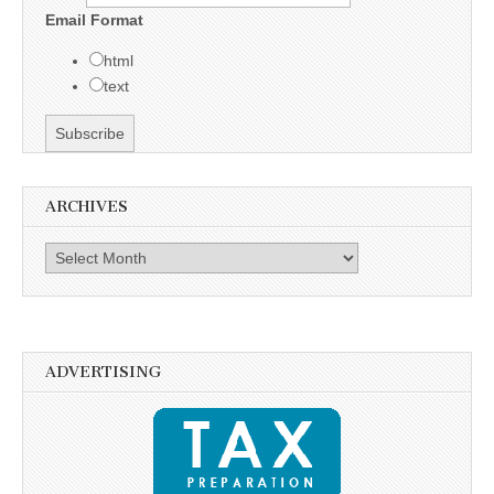
Email Format
html
text
ARCHIVES
Archives
ADVERTISING