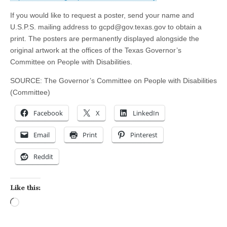
If you would like to request a poster, send your name and
U.S.P.S. mailing address to
gcpd@gov.texas.gov
to obtain a
print. The posters are permanently displayed alongside the
original artwork at the offices of the Texas Governor’s
Committee on People with Disabilities.
SOURCE: The Governor’s Committee on People with Disabilities
(Committee)
Facebook
X
LinkedIn
Email
Print
Pinterest
Reddit
Like this:
Loading…