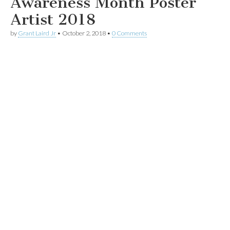
Awareness Month Poster
Artist 2018
by
Grant Laird Jr
•
October 2, 2018
•
0 Comments