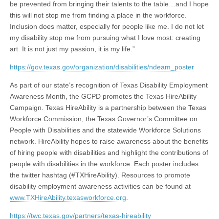
be prevented from bringing their talents to the table…and I hope
this will not stop me from finding a place in the workforce.
Inclusion does matter, especially for people like me. I do not let
my disability stop me from pursuing what I love most: creating
art. It is not just my passion, it is my life.”
https://gov.texas.gov/organization/disabilities/ndeam_poster
As part of our state’s recognition of Texas Disability Employment
Awareness Month, the GCPD promotes the Texas HireAbility
Campaign. Texas HireAbility is a partnership between the Texas
Workforce Commission, the Texas Governor’s Committee on
People with Disabilities and the statewide Workforce Solutions
network. HireAbility hopes to raise awareness about the benefits
of hiring people with disabilities and highlight the contributions of
people with disabilities in the workforce. Each poster includes
the twitter hashtag (#TXHireAbility). Resources to promote
disability employment awareness activities can be found at
www.TXHireAbility.texasworkforce.org
.
https://twc.texas.gov/partners/texas-hireability