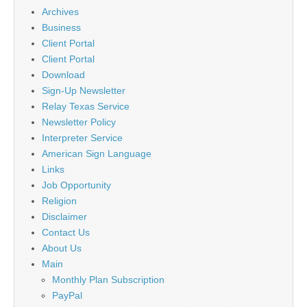
Archives
Business
Client Portal
Client Portal
Download
Sign-Up Newsletter
Relay Texas Service
Newsletter Policy
Interpreter Service
American Sign Language
Links
Job Opportunity
Religion
Disclaimer
Contact Us
About Us
Main
Monthly Plan Subscription
PayPal