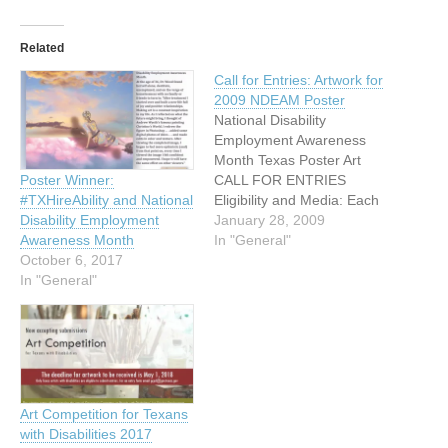
Related
Call for Entries: Artwork for
2009 NDEAM Poster
National Disability
Employment Awareness
Month Texas Poster Art
CALL FOR ENTRIES
Poster Winner:
Eligibility and Media: Each
#TXHireAbility and National
year in October, in
January 28, 2009
Disability Employment
recognition of National
In "General"
Awareness Month
Disability Employment
October 6, 2017
Awareness Month, the
In "General"
State of Texas and the
Texas Governor’s
Committee on People with
Disabilities take the
opportunity to recognize an
outstanding artist with a
Art Competition for Texans
disability…
with Disabilities 2017