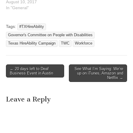
August 10, 2017
In "General"
Tags:
#TXHireAbility
Governor's Committee on People with Disabilities
Texas HireAbility Campaign
TWC
Workforce
← 20 days left to Deaf
See What I’m Saying: We’re
Post navigation
Business Event in Austin
up on iTunes, Amazon and
Netflix →
Leave a Reply