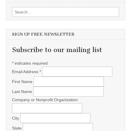
Search for:
SIGN UP FREE NEWSLETTER
Subscribe to our mailing list
*
indicates required
Email Address
*
First Name
Last Name
Company or Nonprofit Organization
City
State