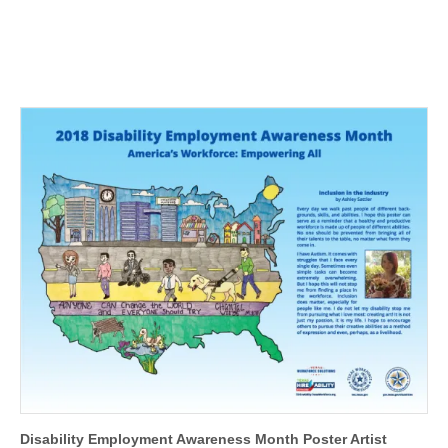
Disability Employment Awareness Month Poster Artist