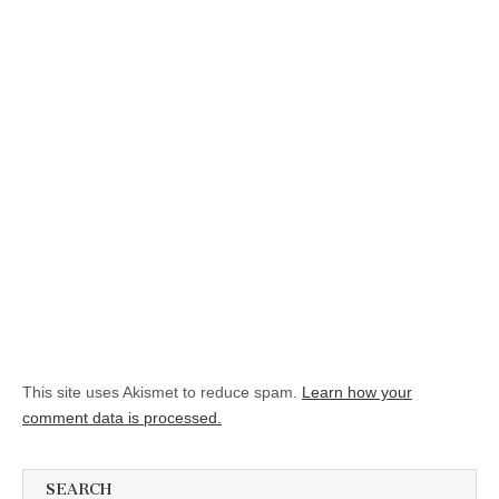
This site uses Akismet to reduce spam.
Learn how your
comment data is processed.
SEARCH