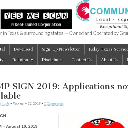
in Texas & surrounding states — Owned and Operated by Gran
of Texas
tal
Download
Sign-Up Newsletter
Relay Texas Servic
ty
Religion
Disclaimer
Contact Us
About Us
P SIGN 2019: Applications n
ilable
aird Jr
•
February 22, 2019
•
0 Comments
IGN
4 – August 10, 2019