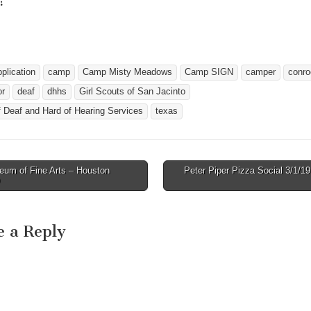
:
ing…
pplication
camp
Camp Misty Meadows
Camp SIGN
camper
conro
or
deaf
dhhs
Girl Scouts of San Jacinto
f Deaf and Hard of Hearing Services
texas
um of Fine Arts – Houston
Peter Piper Pizza Social 3/1/
avigation
e a Reply