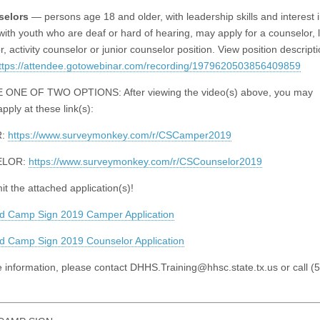
selors
— persons age 18 and older, with leadership skills and interest 
with youth who are deaf or hard of hearing, may apply for a counselor, 
, activity counselor or junior counselor position. View position descript
ttps://attendee.gotowebinar.com/recording/1979620503856409859
ONE OF TWO OPTIONS: After viewing the video(s) above, you may
apply at these link(s):
R:
https://www.surveymonkey.com/r/CSCamper2019
ELOR:
https://www.surveymonkey.com/r/CSCounselor2019
t the attached application(s)!
d Camp Sign 2019 Camper Application
 Camp Sign 2019 Counselor Application
 information, please contact
DHHS.Training@hhsc.state.tx.us
or call (