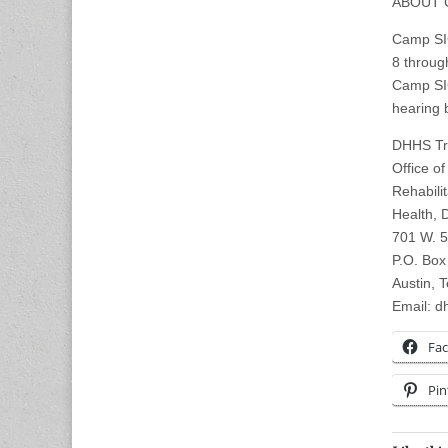
ABOUT 
Camp SIG
8 throug
Camp SIG
hearing 
DHHS Tra
Office o
Rehabili
Health, 
701 W. 5
P.O. Box
Austin, 
Email:
dh
Fa
Pin