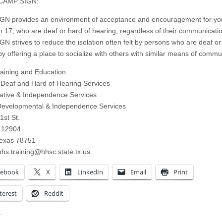
CAMP SIGN:
N provides an environment of acceptance and encouragement for yo
h 17, who are deaf or hard of hearing, regardless of their communicat
N strives to reduce the isolation often felt by persons who are deaf or
by offering a place to socialize with others with similar means of commu
ining and Education
f Deaf and Hard of Hearing Services
tative & Independence Services
Developmental & Independence Services
1st St.
 12904
Texas 78751
hs.training@hhsc.state.tx.us
cebook
X
LinkedIn
Email
Print
terest
Reddit