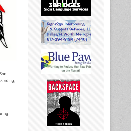
 San
k riding,
ring.