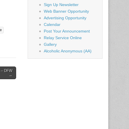
Sign Up Newsletter
Web Banner Opportunity
Advertising Opportunity
Calendar
e
Post Your Announcement
Relay Service Online
Gallery
Alcoholic Anonymous (AA)
19 – DFW
→