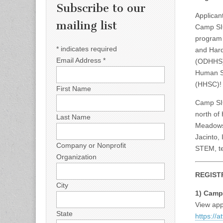
Subscribe to our
Applicant
mailing list
Camp SI
program 
*
indicates required
and Hard
Email Address
*
(ODHHS) 
Human S
(HHSC)!
First Name
Camp SIG
north of
Last Name
Meadows 
Jacinto, 
Company or Nonprofit
STEM, te
Organization
REGIST
City
1) Camp
View app
State
https://