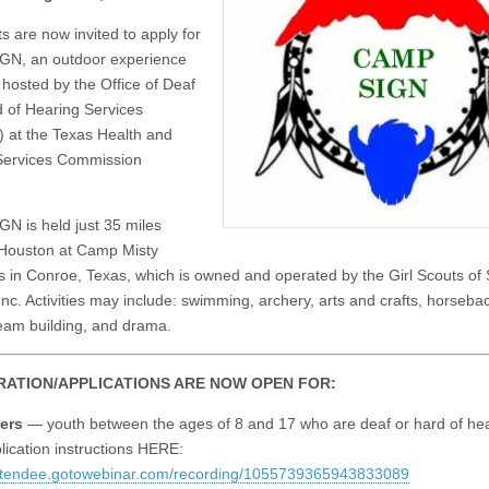
s are now invited to apply for
GN, an outdoor experience
hosted by the Office of Deaf
 of Hearing Services
at the Texas Health and
ervices Commission
N is held just 35 miles
 Houston at Camp Misty
in Conroe, Texas, which is owned and operated by the Girl Scouts of
Inc. Activities may include: swimming, archery, arts and crafts, horsebac
am building, and drama.
RATION/APPLICATIONS ARE NOW OPEN FOR:
ers
— youth between the ages of 8 and 17 who are deaf or hard of hea
lication instructions HERE:
attendee.gotowebinar.com/recording/1055739365943833089