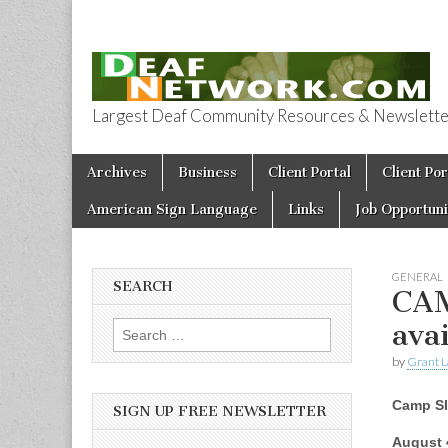
Largest Deaf Community Resources & Newsletter 
Deaf Network 
Skip to content
Archives
Business
Client Portal
Client Por
Main menu
American Sign Language
Links
Job Opportuni
GENERAL
SEARCH
CAM
ava
Search for:
by
Grant L
Camp S
SIGN UP FREE NEWSLETTER
August 