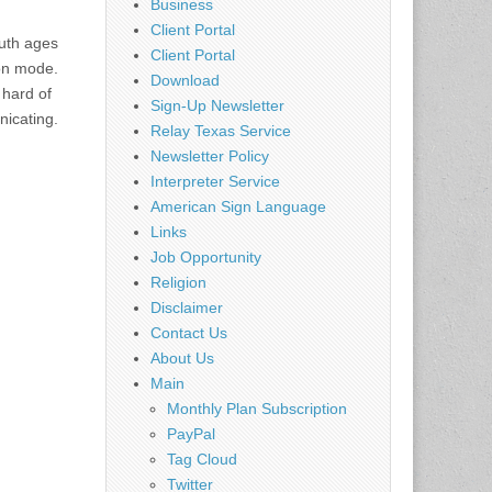
Business
Client Portal
uth ages
Client Portal
ion mode.
Download
 hard of
Sign-Up Newsletter
nicating.
Relay Texas Service
Newsletter Policy
Interpreter Service
American Sign Language
Links
Job Opportunity
Religion
Disclaimer
Contact Us
About Us
Main
Monthly Plan Subscription
PayPal
Tag Cloud
Twitter