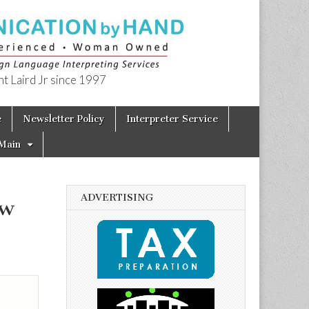
t Laird Jr since 1997
e
Newsletter Policy
Interpreter Service
Main
ADVERTISING
ow