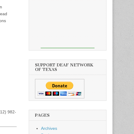
in
lead
ions
SUPPORT DEAF NETWORK
OF TEXAS
512) 982-
PAGES
Archives