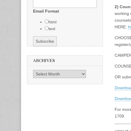
2) Coun
Email Format
working 
counselor
html
HERE:
h
text
CHOOSE 
register/
CAMPE
ARCHIVES
COUNS
Archives
OR submi
Downloa
Download
For more
1709.