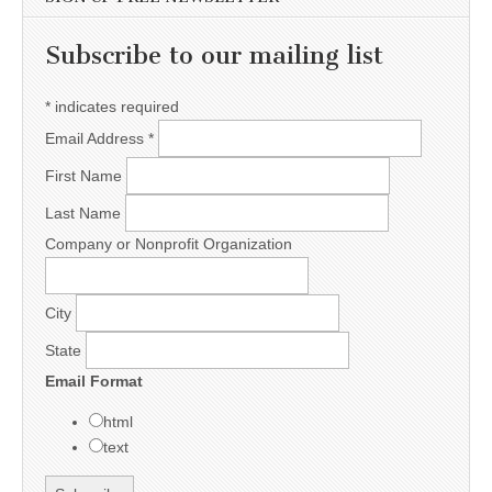
Subscribe to our mailing list
*
indicates required
Email Address
*
First Name
Last Name
Company or Nonprofit Organization
City
State
Email Format
html
text