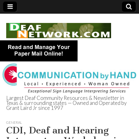
Largest Deaf Community Resources & Newsletter in
Texas & surrounding states — Owned and Operated by
Deaf Network of
Grant Laird Jr since 1997
Texas
GENERAL
CDI, Deaf and Hearing