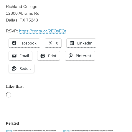
Richland College
12800 Abrams Rd
Dallas, TX 75243
RSVP:
https://conta.cc/2EOsEQt
Facebook
X
LinkedIn
Email
Print
Pinterest
Reddit
Like this:
Loading…
Related