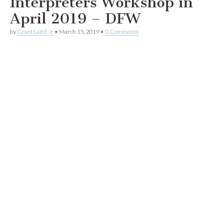
Interpreters Workshop in
April 2019 – DFW
by
Grant Laird Jr
•
March 15, 2019
•
0 Comments