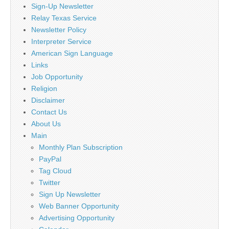
Sign-Up Newsletter
Relay Texas Service
Newsletter Policy
Interpreter Service
American Sign Language
Links
Job Opportunity
Religion
Disclaimer
Contact Us
About Us
Main
Monthly Plan Subscription
PayPal
Tag Cloud
Twitter
Sign Up Newsletter
Web Banner Opportunity
Advertising Opportunity