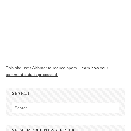
This site uses Akismet to reduce spam.
Learn how your
comment data is processed.
SEARCH
Search for:
SIGN UP FREE NEWSLETTER