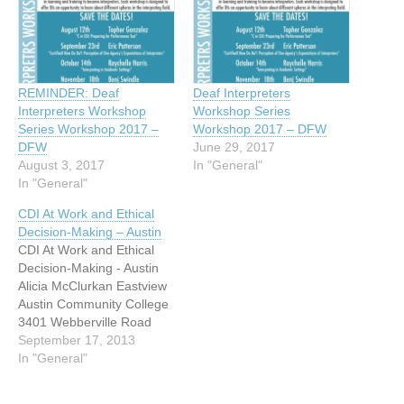
REMINDER: Deaf
Deaf Interpreters
Interpreters Workshop
Workshop Series
Series Workshop 2017 –
Workshop 2017 – DFW
DFW
June 29, 2017
August 3, 2017
In "General"
In "General"
CDI At Work and Ethical
Decision-Making – Austin
CDI At Work and Ethical
Decision-Making - Austin
Alicia McClurkan Eastview
Austin Community College
3401 Webberville Road
Austin, Texas 78702 CDI
September 17, 2013
Training $160.00 Current &
In "General"
aspiring Deaf interpreters,
join us for a weekend of