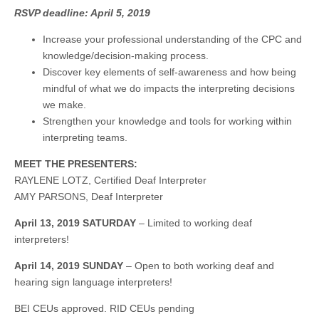
RSVP deadline: April 5, 2019
Increase your professional understanding of the CPC and
knowledge/decision-making process.
Discover key elements of self-awareness and how being
mindful of what we do impacts the interpreting decisions
we make.
Strengthen your knowledge and tools for working within
interpreting teams.
MEET THE PRESENTERS:
RAYLENE LOTZ, Certified Deaf Interpreter
AMY PARSONS, Deaf Interpreter
April 13, 2019 SATURDAY
– Limited to working deaf
interpreters!
April 14, 2019 SUNDAY
– Open to both working deaf and
hearing sign language interpreters!
BEI CEUs approved. RID CEUs pending