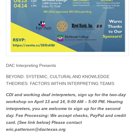
DAC Interpreting Presents
BEYOND: SYSTEMIC, CULTURAL AND KNOWLEDGE
THEORIES: FACTORS WITHIN INTERPRETING TEAMS
CDI and working deaf interpreters, sign up for the two-day
workshop on April 13 and 14, 9:00 AM – 5:00 PM. Hearing
interpreters, you are welcome to sign up for the second
day. Fee Processing: We accept checks
, PayPal and credit
card. (See link below) Please contact
eric.patterson@dactexas.org