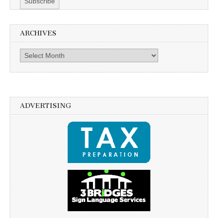
ARCHIVES
Archives
ADVERTISING