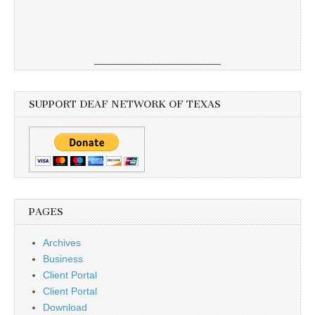
SUPPORT DEAF NETWORK OF TEXAS
PAGES
Archives
Business
Client Portal
Client Portal
Download