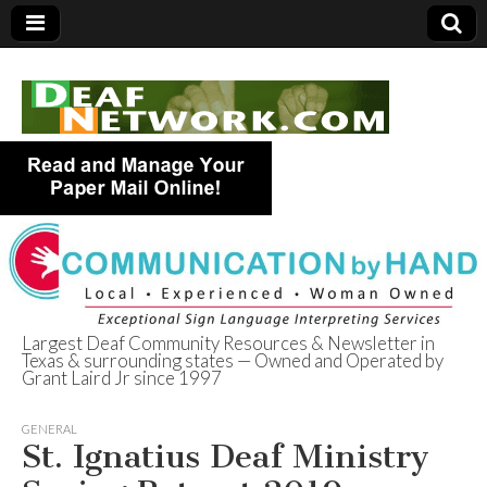
Largest Deaf Community Resources & Newsletter in
Texas & surrounding states — Owned and Operated by
Deaf Network of
Grant Laird Jr since 1997
Texas
GENERAL
St. Ignatius Deaf Ministry