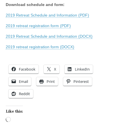
Download schedule and form:
2019 Retreat Schedule and Information (PDF)
2019 retreat registration form (PDF)
2019 Retreat Schedule and Information (DOCX)
2019 retreat registration form (DOCX)
Facebook
X
LinkedIn
Email
Print
Pinterest
Reddit
Like this:
Loading…