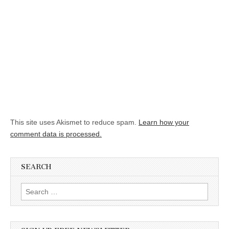
This site uses Akismet to reduce spam.
Learn how your
comment data is processed.
SEARCH
Search for: