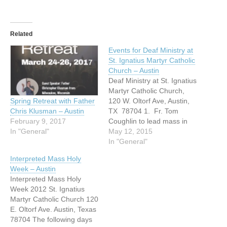
Related
Events for Deaf Ministry at
St. Ignatius Martyr Catholic
Church – Austin
Deaf Ministry at St. Ignatius
Martyr Catholic Church,
120 W. Oltorf Ave, Austin,
Spring Retreat with Father
TX 78704 1. Fr. Tom
Chris Klusman – Austin
Coughlin to lead mass in
February 9, 2017
the Mother's Chapel on
May 12, 2015
In "General"
Sunday, May 17th at 3:30
In "General"
pm. After mass, there will
Interpreted Mass Holy
be a potluck picnic in the
Week – Austin
Parish's living and dining
Interpreted Mass Holy
room. 2. Praying…
Week 2012 St. Ignatius
Martyr Catholic Church 120
E. Oltorf Ave. Austin, Texas
78704 The following days