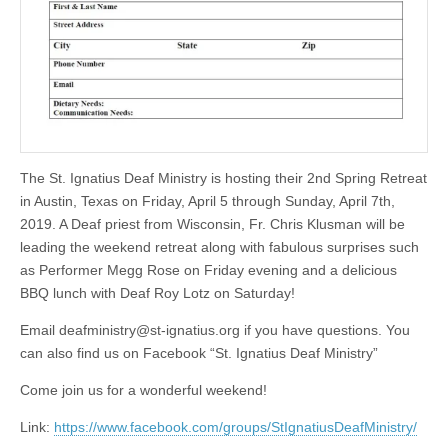
The St. Ignatius Deaf Ministry is hosting their 2nd Spring Retreat
in Austin, Texas on Friday, April 5 through Sunday, April 7th,
2019. A Deaf priest from Wisconsin, Fr. Chris Klusman will be
leading the weekend retreat along with fabulous surprises such
as Performer Megg Rose on Friday evening and a delicious
BBQ lunch with Deaf Roy Lotz on Saturday!
Email
deafministry@st-ignatius.org
if you have questions. You
can also find us on Facebook “St. Ignatius Deaf Ministry”
Come join us for a wonderful weekend!
Link:
https://www.facebook.com/groups/StIgnatiusDeafMinistry/