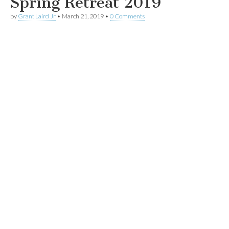
Spring Retreat 2019
by
Grant Laird Jr
•
March 21, 2019
•
0 Comments