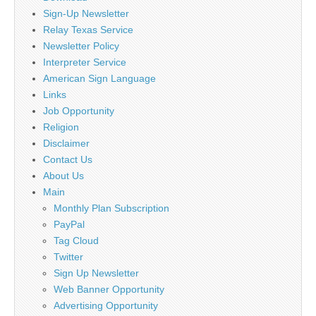
Sign-Up Newsletter
Relay Texas Service
Newsletter Policy
Interpreter Service
American Sign Language
Links
Job Opportunity
Religion
Disclaimer
Contact Us
About Us
Main
Monthly Plan Subscription
PayPal
Tag Cloud
Twitter
Sign Up Newsletter
Web Banner Opportunity
Advertising Opportunity