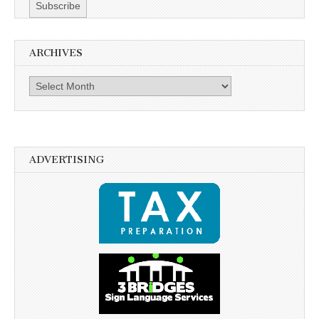
ARCHIVES
Archives
ADVERTISING