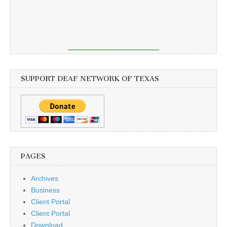
SUPPORT DEAF NETWORK OF TEXAS
PAGES
Archives
Business
Client Portal
Client Portal
Download