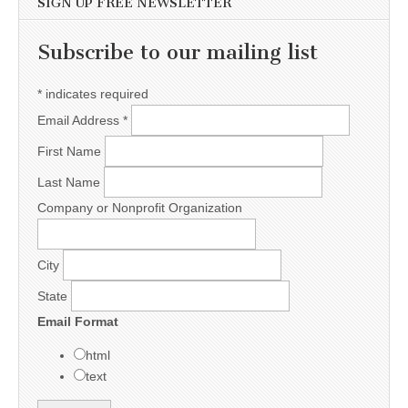
SIGN UP FREE NEWSLETTER
Subscribe to our mailing list
*
indicates required
Email Address
*
First Name
Last Name
Company or Nonprofit Organization
City
State
Email Format
html
text