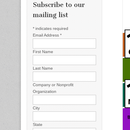
Subscribe to our
mailing list
*
indicates required
Email Address
*
First Name
Last Name
Company or Nonprofit
Organization
City
State