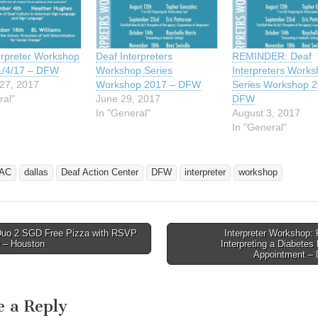
rpreter Workshop
Deaf Interpreters
REMINDER: Deaf
1/4/17 – DFW
Workshop Series
Interpreters Work
27, 2017
Workshop 2017 – DFW
Series Workshop 2
ral"
June 29, 2017
DFW
In "General"
August 3, 2017
In "General"
AC
dallas
Deaf Action Center
DFW
interpreter
workshop
uo 2 SGD Free Pizza with RSVP
Interpreter Workshop: 
avigation
9 – Houston
Interpreting a Diabetes
Appointment 
e a Reply