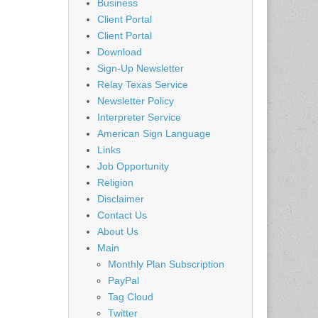
Business
Client Portal
Client Portal
Download
Sign-Up Newsletter
Relay Texas Service
Newsletter Policy
Interpreter Service
American Sign Language
Links
Job Opportunity
Religion
Disclaimer
Contact Us
About Us
Main
Monthly Plan Subscription
PayPal
Tag Cloud
Twitter