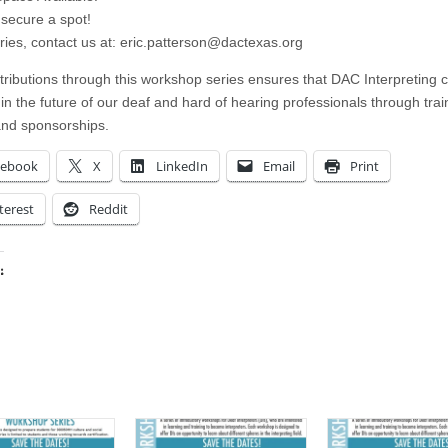
secure a spot!
ries, contact us at:
eric.patterson@dactexas.org
tributions through this workshop series ensures that DAC Interpreting 
 in the future of our deaf and hard of hearing professionals through trai
and sponsorships.
cebook
X
LinkedIn
Email
Print
terest
Reddit
:
ing…