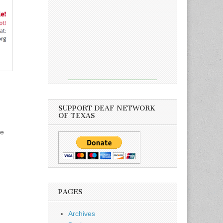
SUPPORT DEAF NETWORK
OF TEXAS
se
PAGES
Archives