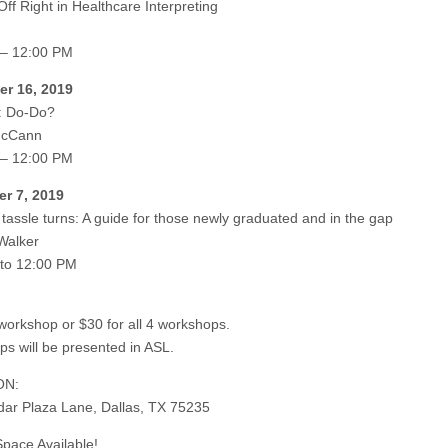
Off Right in Healthcare Interpreting
 – 12:00 PM
r 16, 2019
: Do-Do?
McCann
 – 12:00 PM
r 7, 2019
e tassle turns: A guide for those newly graduated and in the gap
 Walker
to 12:00 PM
workshop or $30 for all 4 workshops.
s will be presented in ASL.
ON:
ar Plaza Lane, Dallas, TX 75235
Space Available!