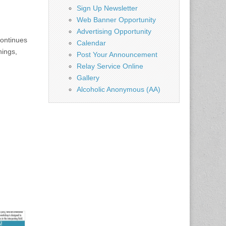
Sign Up Newsletter
Web Banner Opportunity
Advertising Opportunity
continues
Calendar
nings,
Post Your Announcement
Relay Service Online
Gallery
Alcoholic Anonymous (AA)