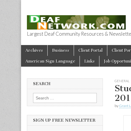
Largest Deaf Community Resources & Newsletter 
Deaf Network 
Skip to content
Archives
Business
Client Portal
Client Por
Main menu
American Sign Language
Links
Job Opportuni
GENERAL
SEARCH
Stu
201
Search for:
by
Grant L
SIGN UP FREE NEWSLETTER