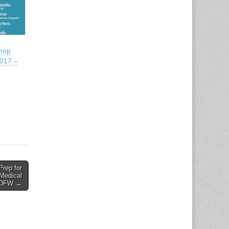
shop
017 –
Prep for
 Medical
– DFW →