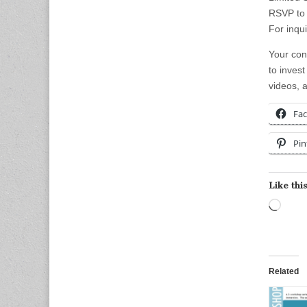
RSVP to 
For inqui
Your con
to invest
videos, 
Fa
Pin
Like this
Load
Related