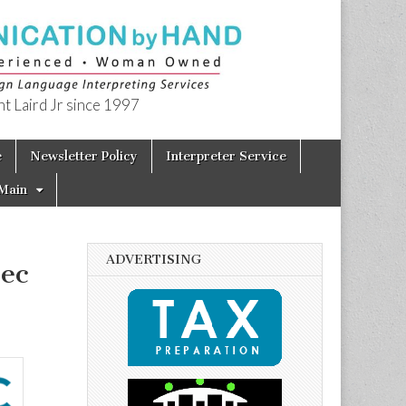
t Laird Jr since 1997
e
Newsletter Policy
Interpreter Service
Main
ADVERTISING
ec