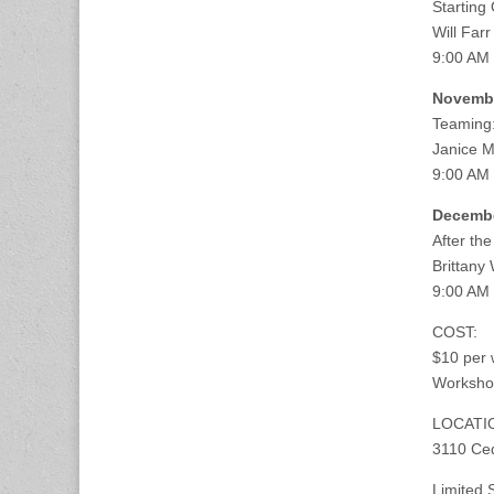
Starting 
Will Farr
9:00 AM
Novembe
Teaming
Janice 
9:00 AM
Decembe
After th
Brittany
9:00 AM 
COST:
$10 per 
Workshop
LOCATI
3110 Ced
Limited 