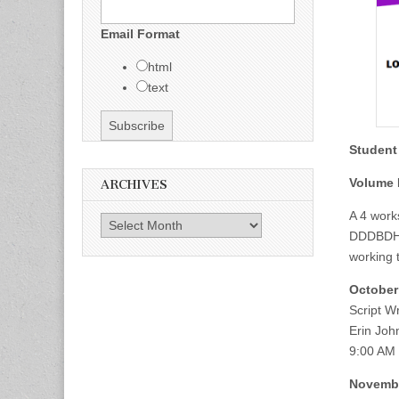
Email Format
html
text
Student
Volume I
ARCHIVES
A 4 work
Archives
DDDBDHH 
working t
October
Script Wr
Erin Joh
9:00 AM
Novembe