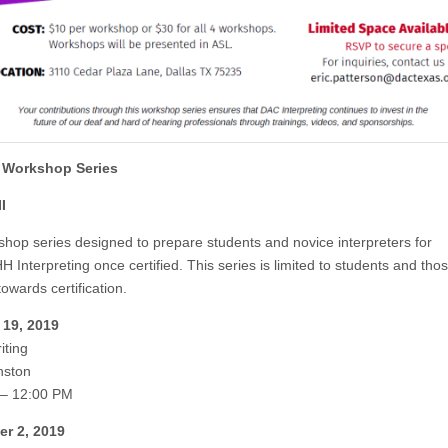
 Workshop Series
I
shop series designed to prepare students and novice interpreters for
Interpreting once certified. This series is limited to students and tho
owards certification.
 19, 2019
iting
nston
 – 12:00 PM
r 2, 2019