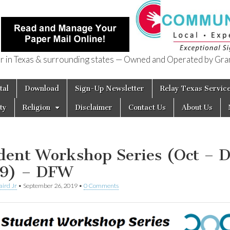
in Texas & surrounding states — Owned and Operated by Gran
of Texas
tal
Download
Sign-Up Newsletter
Relay Texas Servic
ty
Religion
Disclaimer
Contact Us
About Us
dent Workshop Series (Oct – D
9) – DFW
aird Jr
•
September 26, 2019
•
0 Comments