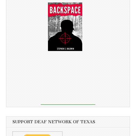
SUPPORT DEAF NETWORK OF TEXAS