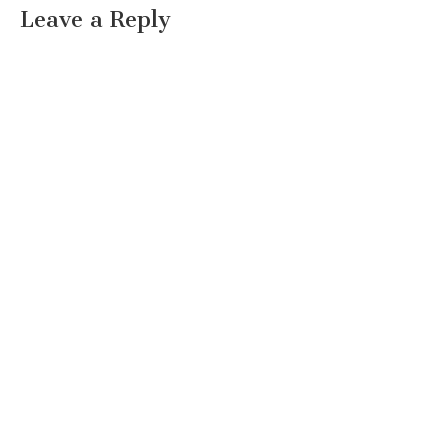
Leave a Reply