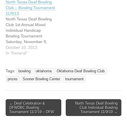
North Texas Deaf Bowling
Club – Bowling Tournament
11/9/13
North Texas Deaf Bowling
Club 1st Annual Mixed
Individual Handicap
Bowling Tournament
Saturday, November 9,
2013 AMF Euless Lanes
October 10, 2013
1901 Airport Freeway
In "General"
Euless, Texas 76040
$500.00 GUARANTEED
Sanctioned by USBC Ratio
Tags:
bowling
oklahoma
Oklahoma Deaf Bowling Club
1 to 3 PRIZES FEES
prizes
Sooner Bowling Center
tournament
RETURNED 100% 3
GAMES ACROSS 6 LANES
Entrants will now permitted
to bowl as often…
← Deaf Celebration &
North Texas Deaf Bowling
Post navigation
DFWDBC Bowling
Club Individual Bowling
Tournament 11/2/19 – DFW
Tournament 11/9/19 →