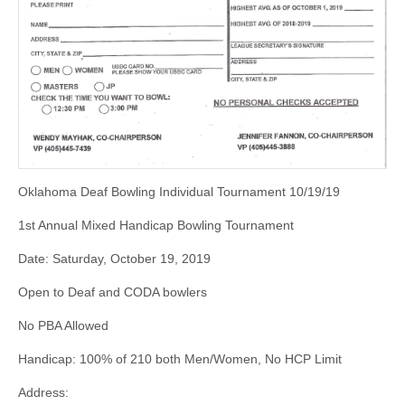
Oklahoma Deaf Bowling Individual Tournament 10/19/19
1st Annual Mixed Handicap Bowling Tournament
Date: Saturday, October 19, 2019
Open to Deaf and CODA bowlers
No PBA Allowed
Handicap: 100% of 210 both Men/Women, No HCP Limit
Address: