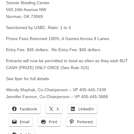
Sooner Bowling Center
550 24th Avenue NW
Norman, OK 73069
Sanctioned by USBC, Ratio: 1 to 4
Prizes Fees Returned 100%, 4 Games Across 8 Lanes
Entry Fee: $45 dollars; Re-Entry Fee: $45 dollars
Entrants will now be permitted to bowl as often as they wish BUT
CASH (PRIZE) ONLY ONCE (See Rule 315)
See flyer for full details
Wendy Mayhak, Co-Chairperson – VP 405-445-7439
Jennifer Fannon, Co-Chairperson – VP 405-445-3888
Facebook
X
LinkedIn
Email
Print
Pinterest