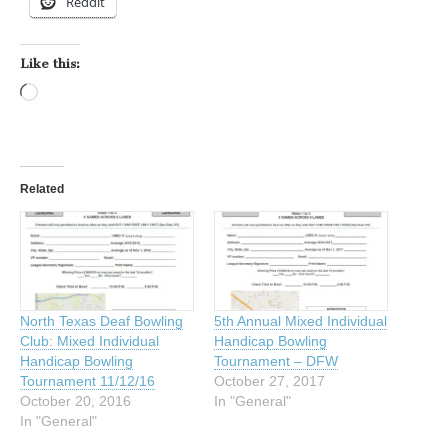
Reddit
Like this:
Loading…
Related
North Texas Deaf Bowling
5th Annual Mixed Individual
Club: Mixed Individual
Handicap Bowling
Handicap Bowling
Tournament – DFW
Tournament 11/12/16
October 27, 2017
October 20, 2016
In "General"
In "General"