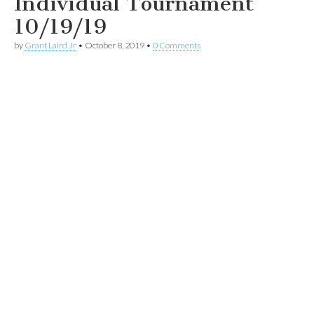
Individual Tournament
10/19/19
by
Grant Laird Jr
•
October 8, 2019
•
0 Comments