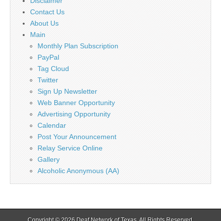
Disclaimer
Contact Us
About Us
Main
Monthly Plan Subscription
PayPal
Tag Cloud
Twitter
Sign Up Newsletter
Web Banner Opportunity
Advertising Opportunity
Calendar
Post Your Announcement
Relay Service Online
Gallery
Alcoholic Anonymous (AA)
Copyright © 2026
Deaf Network of Texas
. All Rights Reserved.