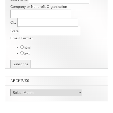
Company or Nonprofit Organization
City
State
Email Format
html
text
ARCHIVES
Archives