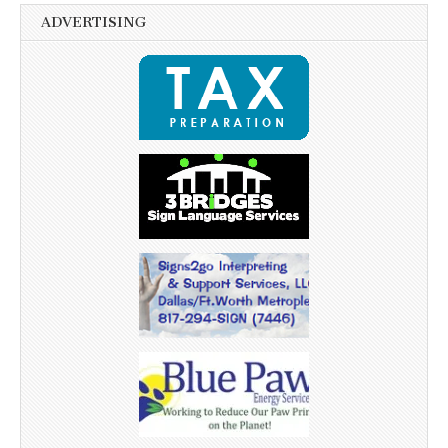
ADVERTISING