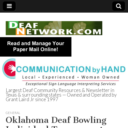
Largest Deaf Community Resources & Newsletter in
Texas & surrounding states — Owned and Operated by
Deaf Network of
Grant Laird Jr since 1997
Texas
GENERAL
Oklahoma Deaf Bowling