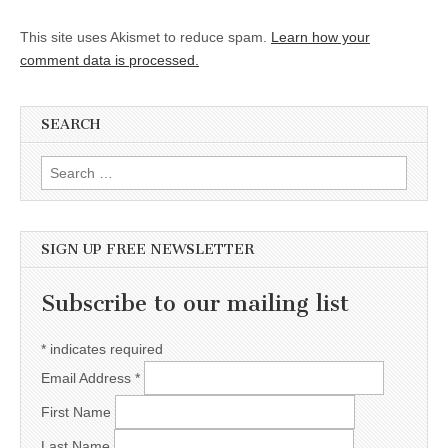
This site uses Akismet to reduce spam.
Learn how your
comment data is processed.
SEARCH
Search for:
SIGN UP FREE NEWSLETTER
Subscribe to our mailing list
*
indicates required
Email Address
*
First Name
Last Name