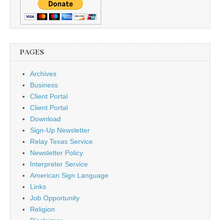
PAGES
Archives
Business
Client Portal
Client Portal
Download
Sign-Up Newsletter
Relay Texas Service
Newsletter Policy
Interpreter Service
American Sign Language
Links
Job Opportunity
Religion