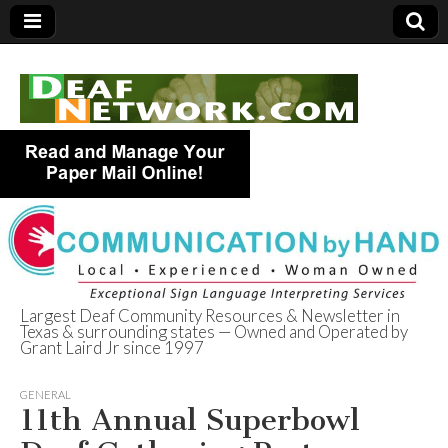
Largest Deaf Community Resources & Newsletter in
Texas & surrounding states — Owned and Operated by
Deaf Network of
Grant Laird Jr since 1997
Texas
GENERAL
11th Annual Superbowl