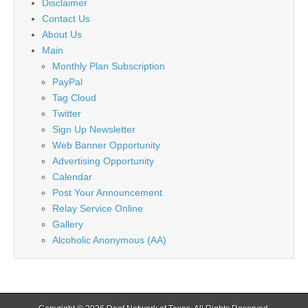
Disclaimer
Contact Us
About Us
Main
Monthly Plan Subscription
PayPal
Tag Cloud
Twitter
Sign Up Newsletter
Web Banner Opportunity
Advertising Opportunity
Calendar
Post Your Announcement
Relay Service Online
Gallery
Alcoholic Anonymous (AA)