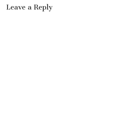
Leave a Reply