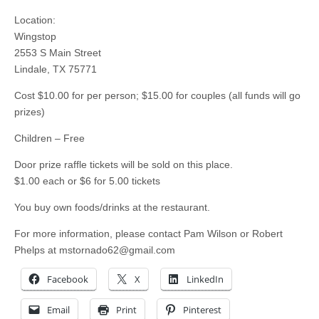
Location:
Wingstop
2553 S Main Street
Lindale, TX 75771
Cost $10.00 for per person; $15.00 for couples (all funds will go
prizes)
Children – Free
Door prize raffle tickets will be sold on this place.
$1.00 each or $6 for 5.00 tickets
You buy own foods/drinks at the restaurant.
For more information, please contact Pam Wilson or Robert
Phelps at
mstornado62@gmail.com
Facebook
X
LinkedIn
Email
Print
Pinterest