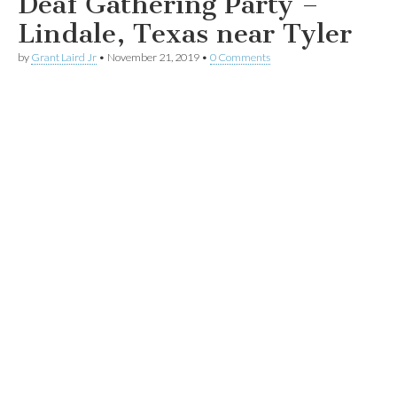
Deaf Gathering Party –
Lindale, Texas near Tyler
by
Grant Laird Jr
•
November 21, 2019
•
0 Comments