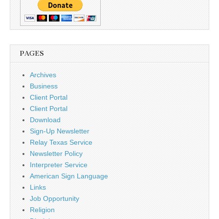
PAGES
Archives
Business
Client Portal
Client Portal
Download
Sign-Up Newsletter
Relay Texas Service
Newsletter Policy
Interpreter Service
American Sign Language
Links
Job Opportunity
Religion