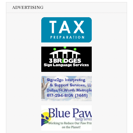
ADVERTISING