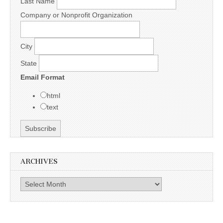
Last Name
Company or Nonprofit Organization
City
State
Email Format
html
text
ARCHIVES
Archives