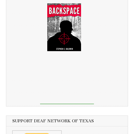
SUPPORT DEAF NETWORK OF TEXAS