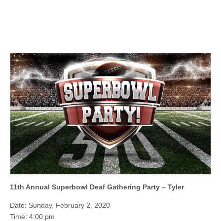
11th Annual Superbowl Deaf Gathering Party – Tyler
Date: Sunday, February 2, 2020
Time: 4:00 pm