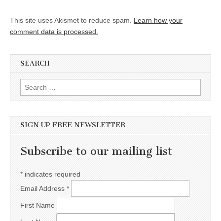
This site uses Akismet to reduce spam.
Learn how your
comment data is processed.
SEARCH
Search for:
SIGN UP FREE NEWSLETTER
Subscribe to our mailing list
*
indicates required
Email Address
*
First Name