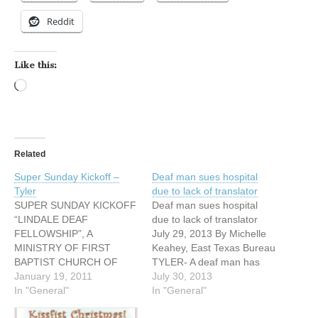
Reddit
Like this:
Loading…
Related
Super Sunday Kickoff –
Deaf man sues hospital
Tyler
due to lack of translator
SUPER SUNDAY KICKOFF
Deaf man sues hospital
“LINDALE DEAF
due to lack of translator
FELLOWSHIP”, A
July 29, 2013 By Michelle
MINISTRY OF FIRST
Keahey, East Texas Bureau
BAPTIST CHURCH OF
TYLER- A deaf man has
LINDALE (NEAR TYLER)
January 19, 2011
filed a lawsuit against a
July 30, 2013
Sunday, January 30, 2011
In "General"
Tyler medical center for
In "General"
9:15 A.M. – Breakfast 9:45
failing to provide an