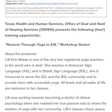
Texas Health and Human Services, Office of Deaf and Hard
of Hearing Services (ODHHS) presents the following (free!)
training opportunity:
“Restore Through Yoga in ASL” Workshop Series!
About the presenter:
Lilli Erin Beese is one of the very few registered yoga teachers
in the world who is deaf. She teaches in American Sign
Language (ASL) and in British Sign Language (BSL); she is
honoured to serve the ASL and the BSL community and to
provide them with accessible yoga. All levels and all walks of life
are welcome to her classes.
Lilli was working towards becoming a doctor of clinical
psychology when she realised her true passion was to share the
wisdom of yoga with her community. Lilli’s classes infuse asana