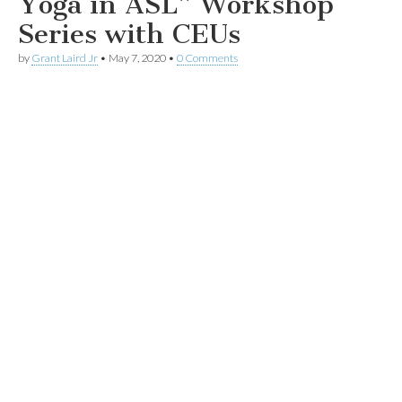
Yoga in ASL” Workshop
Series with CEUs
by
Grant Laird Jr
•
May 7, 2020
•
0 Comments