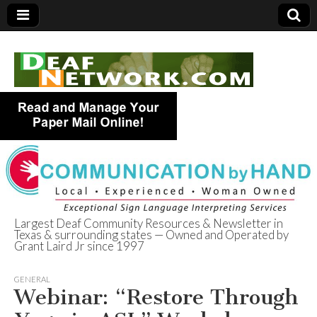
Largest Deaf Community Resources & Newsletter in
Texas & surrounding states — Owned and Operated by
Deaf Network of
Grant Laird Jr since 1997
Texas
GENERAL
Webinar: “Restore Through