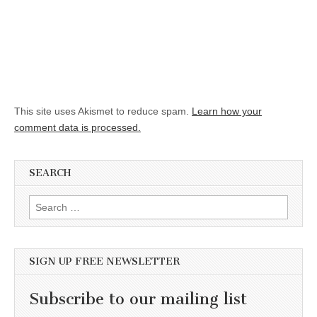
This site uses Akismet to reduce spam.
Learn how your
comment data is processed.
SEARCH
Search for:
SIGN UP FREE NEWSLETTER
Subscribe to our mailing list