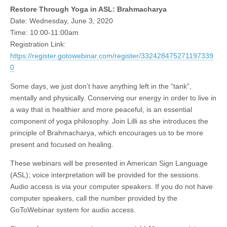
Restore Through Yoga in ASL: Brahmacharya
Date: Wednesday, June 3, 2020
Time: 10:00-11:00am
Registration Link:
https://register.gotowebinar.com/register/332428475271197339
0
Some days, we just don’t have anything left in the “tank”,
mentally and physically. Conserving our energy in order to live in
a way that is healthier and more peaceful, is an essential
component of yoga philosophy. Join Lilli as she introduces the
principle of Brahmacharya, which encourages us to be more
present and focused on healing.
These webinars will be presented in American Sign Language
(ASL); voice interpretation will be provided for the sessions.
Audio access is via your computer speakers. If you do not have
computer speakers, call the number provided by the
GoToWebinar system for audio access.