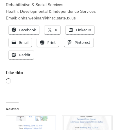
Rehabilitative & Social Services
Health, Developmental & Independence Services
Email:
dhhs.webinar@hhsc.state.tx.us
Facebook
X
LinkedIn
Email
Print
Pinterest
Reddit
Like this:
Loading…
Related