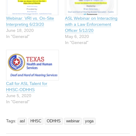
Webinar: VRI vs. On-Site
ASL Webinar on Interacting
Interpreting 6/23/20
with a Law Enforcement
June 18, 2020
Officer 5/12/20
In "General"
May 6, 2020
In "General"
Call for ASL Talent for
HHSC-ODHHS
June 5, 2020
In "General"
Tags:
asl
HHSC
ODHHS
webinar
yoga