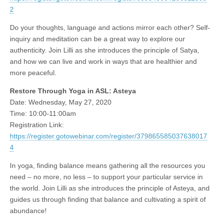
2
Do your thoughts, language and actions mirror each other? Self-
inquiry and meditation can be a great way to explore our
authenticity. Join Lilli as she introduces the principle of Satya,
and how we can live and work in ways that are healthier and
more peaceful.
Restore Through Yoga in ASL: Asteya
Date: Wednesday, May 27, 2020
Time: 10:00-11:00am
Registration Link:
https://register.gotowebinar.com/register/379865585037638017
4
In yoga, finding balance means gathering all the resources you
need – no more, no less – to support your particular service in
the world. Join Lilli as she introduces the principle of Asteya, and
guides us through finding that balance and cultivating a spirit of
abundance!