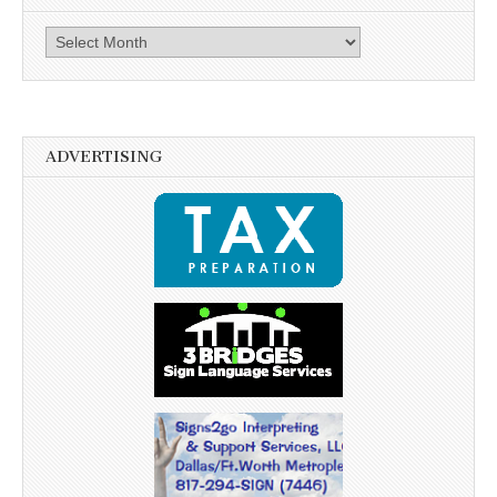
Archives
ADVERTISING