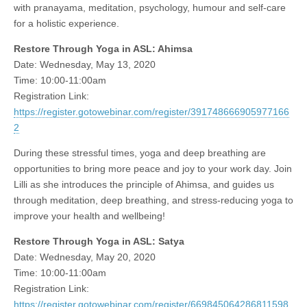
with pranayama, meditation, psychology, humour and self-care
for a holistic experience.
Restore Through Yoga in ASL: Ahimsa
Date: Wednesday, May 13, 2020
Time: 10:00-11:00am
Registration Link:
https://register.gotowebinar.com/register/391748666905977166
2
During these stressful times, yoga and deep breathing are
opportunities to bring more peace and joy to your work day. Join
Lilli as she introduces the principle of Ahimsa, and guides us
through meditation, deep breathing, and stress-reducing yoga to
improve your health and wellbeing!
Restore Through Yoga in ASL: Satya
Date: Wednesday, May 20, 2020
Time: 10:00-11:00am
Registration Link:
https://register.gotowebinar.com/register/669845064286811598