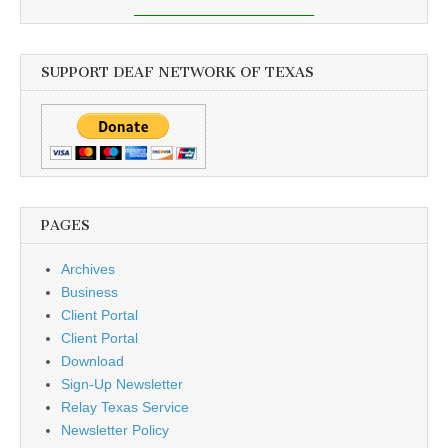
SUPPORT DEAF NETWORK OF TEXAS
PAGES
Archives
Business
Client Portal
Client Portal
Download
Sign-Up Newsletter
Relay Texas Service
Newsletter Policy