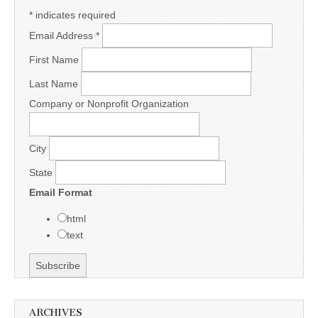
*
indicates required
Email Address
*
First Name
Last Name
Company or Nonprofit Organization
City
State
Email Format
html
text
ARCHIVES