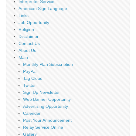
Interpreter Service
American Sign Language
Links
Job Opportunity
Religion
Disclaimer
Contact Us
About Us
Main
Monthly Plan Subscription
PayPal
Tag Cloud
Twitter
Sign Up Newsletter
Web Banner Opportunity
Advertising Opportunity
Calendar
Post Your Announcement
Relay Service Online
Gallery