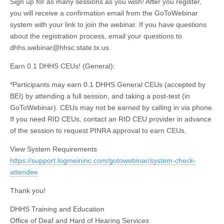
Sign up for as many sessions as you wish! After you register,
you will receive a confirmation email from the GoToWebinar
system with your link to join the webinar. If you have questions
about the registration process, email your questions to
dhhs.webinar@hhsc.state.tx.us
.
Earn 0.1 DHHS CEUs! (General):
*Participants may earn 0.1 DHHS General CEUs (accepted by
BEI) by attending a full session, and taking a post-test (in
GoToWebinar). CEUs may not be earned by calling in via phone.
If you need RID CEUs, contact an RID CEU provider in advance
of the session to request PINRA approval to earn CEUs.
View System Requirements
https://support.logmeininc.com/gotowebinar/system-check-
attendee
Thank you!
DHHS Training and Education
Office of Deaf and Hard of Hearing Services