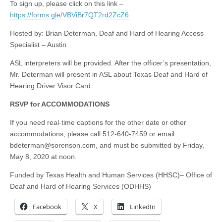
To sign up, please click on this link –
https://forms.gle/VBViBr7QT2rd2ZcZ6
Hosted by: Brian Determan, Deaf and Hard of Hearing Access
Specialist – Austin
ASL interpreters will be provided. After the officer’s presentation,
Mr. Determan will present in ASL about Texas Deaf and Hard of
Hearing Driver Visor Card.
RSVP for ACCOMMODATIONS
If you need real-time captions for the other date or other
accommodations, please call 512-640-7459 or email
bdeterman@sorenson.com
, and must be submitted by Friday,
May 8, 2020 at noon.
Funded by Texas Health and Human Services (HHSC)– Office of
Deaf and Hard of Hearing Services (ODHHS)
Facebook
X
LinkedIn