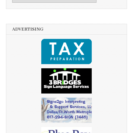
ADVERTISING