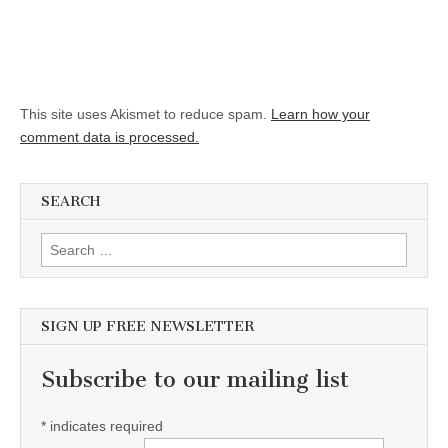
This site uses Akismet to reduce spam.
Learn how your
comment data is processed.
SEARCH
Search for:
SIGN UP FREE NEWSLETTER
Subscribe to our mailing list
*
indicates required