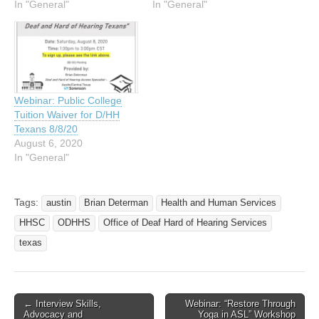
In "General"
In "General"
Webinar: Public College
Tuition Waiver for D/HH
Texans 8/8/20
August 6, 2020
In "General"
Tags:
austin
Brian Determan
Health and Human Services
HHSC
ODHHS
Office of Deaf Hard of Hearing Services
texas
← Interview Skills,
Webinar: “Restore Through
Post navigation
Advocacy and
Yoga in ASL” Workshop