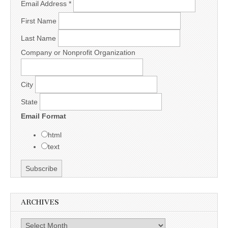
Email Address
*
First Name
Last Name
Company or Nonprofit Organization
City
State
Email Format
html
text
ARCHIVES
Archives