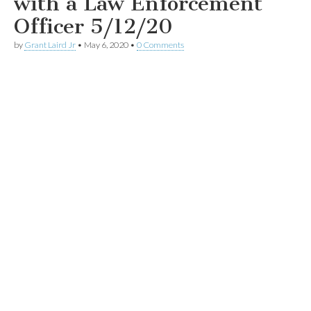
with a Law Enforcement
Officer 5/12/20
by
Grant Laird Jr
•
May 6, 2020
•
0 Comments