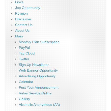
Links
Job Opportunity
Religion
Disclaimer
Contact Us
About Us
Main
Monthly Plan Subscription
PayPal
Tag Cloud
Twitter
Sign Up Newsletter
Web Banner Opportunity
Advertising Opportunity
Calendar
Post Your Announcement
Relay Service Online
Gallery
Alcoholic Anonymous (AA)