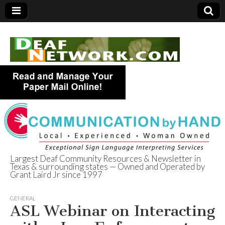
Largest Deaf Community Resources & Newsletter in
Texas & surrounding states — Owned and Operated by
Deaf Network of
Grant Laird Jr since 1997
Texas
GENERAL
ASL Webinar on Interacting