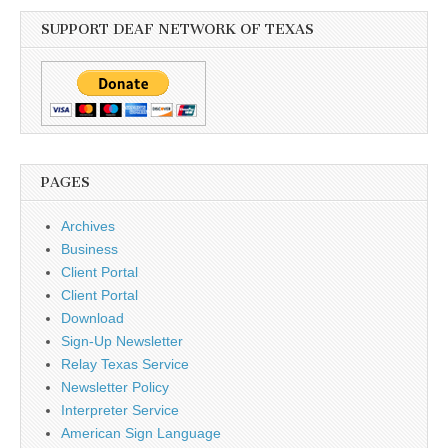
SUPPORT DEAF NETWORK OF TEXAS
PAGES
Archives
Business
Client Portal
Client Portal
Download
Sign-Up Newsletter
Relay Texas Service
Newsletter Policy
Interpreter Service
American Sign Language