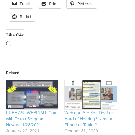
Email
Print
Pinterest
Reddit
Like this:
Loading…
Related
FREE ASL WEBINAR: Chat
Webinar: Are You Deaf or
with Texas Sergeant
Hard of Hearing? Need a
Howard 1/28/2021
Phone or Tablet?
January 22, 2021
October 31, 2020