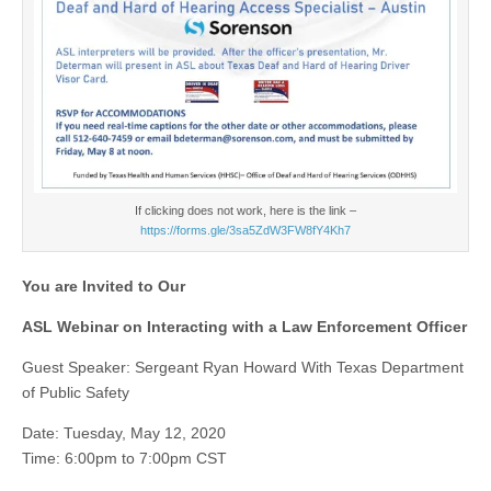
If clicking does not work, here is the link –
https://forms.gle/3sa5ZdW3FW8fY4Kh7
You are Invited to Our
ASL Webinar on Interacting with a Law Enforcement Officer
Guest Speaker: Sergeant Ryan Howard With Texas Department
of Public Safety
Date: Tuesday, May 12, 2020
Time: 6:00pm to 7:00pm CST