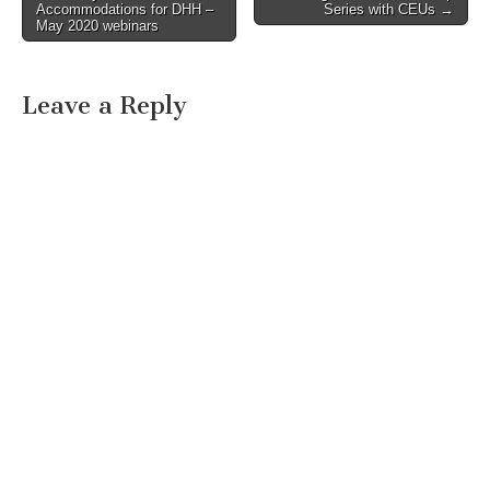
Accommodations for DHH –
Series with CEUs →
May 2020 webinars
Leave a Reply