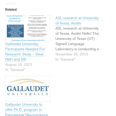
Related
ASL research at University
of Texas, Austin
ASL research at University
of Texas, Austin Hello! The
University of Texas (UT)
Signed Language
Gallaudet University:
Laboratory is conducting a
Participants Needed For
study about American Sign
November 25, 2013
Research Study – Deaf,
Language (ASL). Dr.
In "General"
H&H and DB
Richard Meier, a hearing
August 18, 2023
professor in linguistics, and
In "General"
Ms. Lynn Hou, a Deaf
doctoral student in
linguistics, are doing a
study about ASL verbs.…
Gallaudet University to
offer Ph.D. program in
Educational Neuroscience