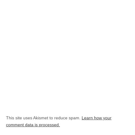
This site uses Akismet to reduce spam.
Learn how your
comment data is processed.