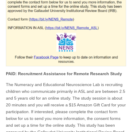
PAID: Recruitment Assistance for Remote Research Study
The Numeracy and Educational Neuroscience Lab is recruiting
children who communicate primarily in ASL and are between 2.5
and 5 years old for an online study. The study session is about
20 minutes and you will receive a $15 Amazon Gift Card for your
participation. If interested, please complete the contact form
below for us to send you more information, the consent forms
and set up a time for the online study. This study has been
approved by the Gallaudet University Institutional Review Board