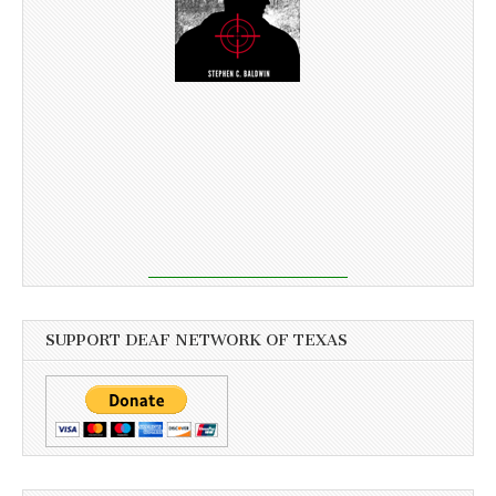
SUPPORT DEAF NETWORK OF TEXAS