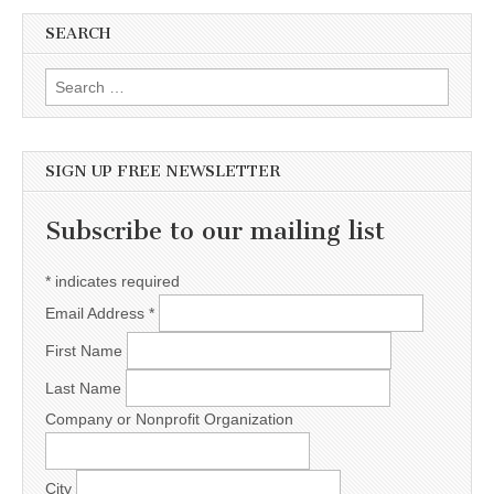
SEARCH
Search for:
SIGN UP FREE NEWSLETTER
Subscribe to our mailing list
*
indicates required
Email Address
*
First Name
Last Name
Company or Nonprofit Organization
City