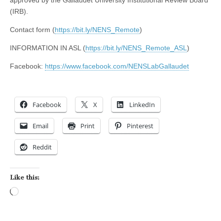
(IRB).
Contact form (
https://bit.ly/NENS_Remote
)
INFORMATION IN ASL (
https://bit.ly/NENS_Remote_ASL
)
Facebook:
https://www.facebook.com/NENSLabGallaudet
Facebook
X
LinkedIn
Email
Print
Pinterest
Reddit
Like this:
Loading…