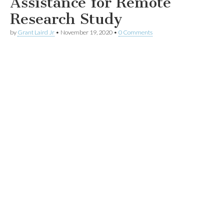
Assistance for Remote
Research Study
by
Grant Laird Jr
•
November 19, 2020
•
0 Comments