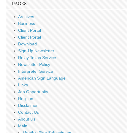
PAGES
Archives
Business
Client Portal
Client Portal
Download
Sign-Up Newsletter
Relay Texas Service
Newsletter Policy
Interpreter Service
American Sign Language
Links
Job Opportunity
Religion
Disclaimer
Contact Us
About Us
Main
Monthly Plan Subscription