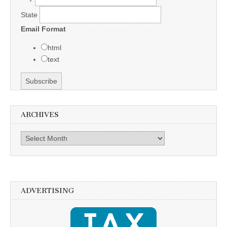
State
Email Format
html
text
ARCHIVES
Archives
ADVERTISING