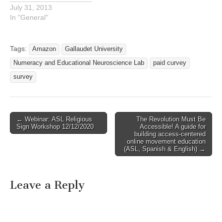
July 31, 2013
In "General"
Tags:
Amazon
Gallaudet University
Numeracy and Educational Neuroscience Lab
paid curvey
survey
← Webinar: ASL Religious
The Revolution Must Be
Post navigation
Sign Workshop 12/12/2020
Accessible! A guide for
building access-centered
online movement education
(ASL, Spanish & English) →
Leave a Reply