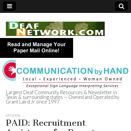
Largest Deaf Community Resources & Newsletter in
Texas & surrounding states — Owned and Operated by
Deaf Network of
Grant Laird Jr since 1997
Texas
GENERAL
PAID: Recruitment