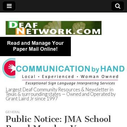
Largest Deaf Community Resources & Newsletter in
Texas & surrounding states — Owned and Operated by
Deaf Network of
Grant Laird Jr since 1997
Texas
GENERAL
Public Notice: JMA School