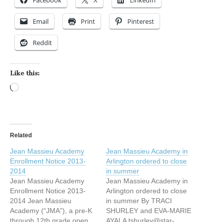
Email
Print
Pinterest
Reddit
Like this:
Loading…
Related
Jean Massieu Academy
Jean Massieu Academy in
Enrollment Notice 2013-
Arlington ordered to close
2014
in summer
Jean Massieu Academy
Jean Massieu Academy in
Enrollment Notice 2013-
Arlington ordered to close
2014 Jean Massieu
in summer By TRACI
Academy (“JMA”), a pre-K
SHURLEY and EVA-MARIE
through 12th grade open
AYALA tshurley@star-