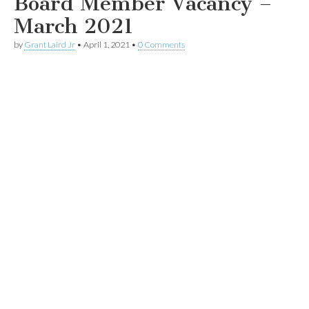
Board Member Vacancy –
March 2021
by
Grant Laird Jr
•
April 1, 2021
•
0 Comments