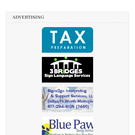
ADVERTISING