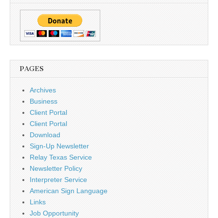
PAGES
Archives
Business
Client Portal
Client Portal
Download
Sign-Up Newsletter
Relay Texas Service
Newsletter Policy
Interpreter Service
American Sign Language
Links
Job Opportunity