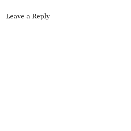
Leave a Reply