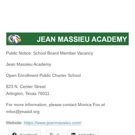
Public Notice: School Board Member Vacancy
Jean Massieu Academy
Open Enrollment Public Charter School
823 N. Center Street
Arlington, Texas 76011
For more information, please contact Monica Fox at
mfox@jmaisd.org
Website:
https://www.jeanmassieu.com/
Facebook
X
LinkedIn