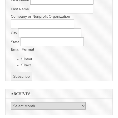
Last Name
Company or Nonprofit Organization
City
State
Email Format
html
text
ARCHIVES
Archives