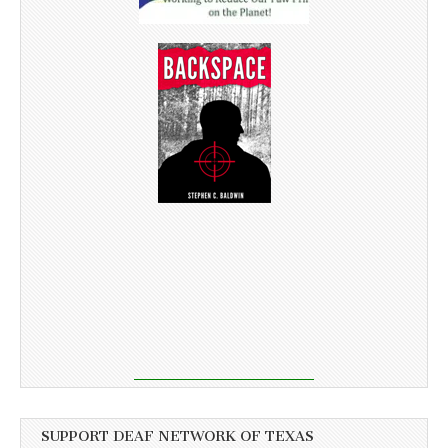
SUPPORT DEAF NETWORK OF TEXAS