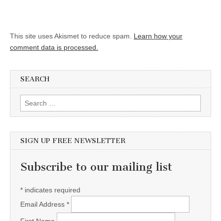
This site uses Akismet to reduce spam.
Learn how your
comment data is processed.
SEARCH
Search for:
SIGN UP FREE NEWSLETTER
Subscribe to our mailing list
*
indicates required
Email Address
*
First Name