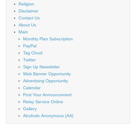
Religion
Disclaimer
Contact Us
About Us
Main
Monthly Plan Subscription
PayPal
Tag Cloud
Twitter
Sign Up Newsletter
Web Banner Opportunity
Advertising Opportunity
Calendar
Post Your Announcement
Relay Service Online
Gallery
Alcoholic Anonymous (AA)