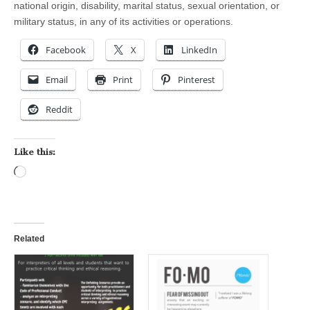
national origin, disability, marital status, sexual orientation, or
military status, in any of its activities or operations.
Facebook
X
LinkedIn
Email
Print
Pinterest
Reddit
Like this:
Loading…
Related