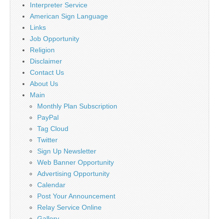
Interpreter Service
American Sign Language
Links
Job Opportunity
Religion
Disclaimer
Contact Us
About Us
Main
Monthly Plan Subscription
PayPal
Tag Cloud
Twitter
Sign Up Newsletter
Web Banner Opportunity
Advertising Opportunity
Calendar
Post Your Announcement
Relay Service Online
Gallery