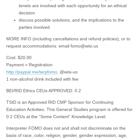
tenets are involved with each opportunity for an ethical
decision
discuss possible solutions, and the implications to the
parties involved
MORE INFO (including cancellations and refund policies), or to
request accommodations: email
fomo@wisi.us
Cost: $20.00
Payment = Registration
http://paypal.me/terpfomo
, @wisi-us
1 non-alcohol drink included with fee
BEI/RID Ethics CEUs APPROVED: 0.2
TSID is an Approved RID CMP Sponsor for Continuing
Education Activities. This General Studies program is offered for
0.2 CEUs at the “Some Content” Knowledge Level.
Interpreter FOMO does not and shall not discriminate on the
basis of race, color, religion, gender, gender expression, age,