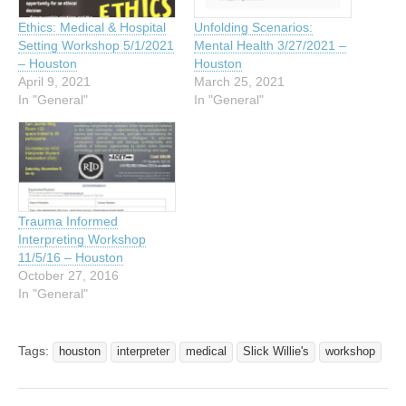
Ethics: Medical & Hospital
Unfolding Scenarios:
Setting Workshop 5/1/2021
Mental Health 3/27/2021 –
– Houston
Houston
April 9, 2021
March 25, 2021
In "General"
In "General"
Trauma Informed
Interpreting Workshop
11/5/16 – Houston
October 27, 2016
In "General"
Tags:
houston
interpreter
medical
Slick Willie's
workshop