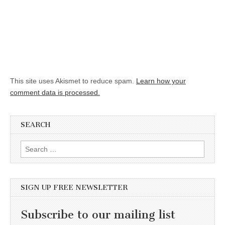
This site uses Akismet to reduce spam.
Learn how your
comment data is processed.
SEARCH
Search for:
SIGN UP FREE NEWSLETTER
Subscribe to our mailing list