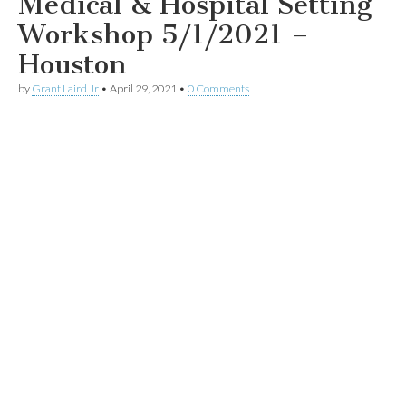
Medical & Hospital Setting
Workshop 5/1/2021 –
Houston
by
Grant Laird Jr
•
April 29, 2021
•
0 Comments