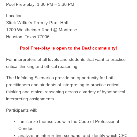
Pool Free-play: 1:30 PM – 3:30 PM
Location:
Slick Willie’s Family Pool Hall
1200 Westheimer Road @ Montrose
Houston, Texas 77006
Pool Free-play is open to the Deaf community!
For interpreters of all levels and students that want to practice
critical thinking and ethical reasoning.
The Unfolding Scenarios provide an opportunity for both
practitioners and students of interpreting to practice critical
thinking and ethical reasoning across a variety of hypothetical
interpreting assignments.
Participants will:
familiarize themselves with the Code of Professional
Conduct
analyze an interpreting scenario, and identify which CPC