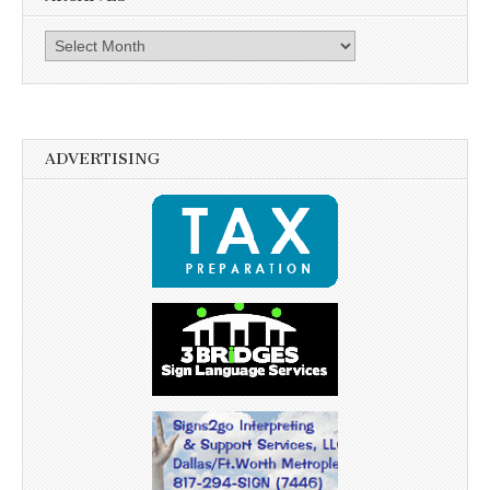
Archives
ADVERTISING