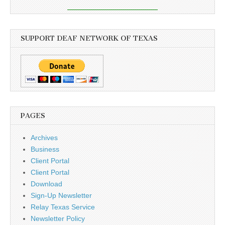
SUPPORT DEAF NETWORK OF TEXAS
PAGES
Archives
Business
Client Portal
Client Portal
Download
Sign-Up Newsletter
Relay Texas Service
Newsletter Policy