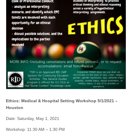
Ethics: Medical & Hospital Setting Workshop 5/1/2021 –
Houston
Date: Saturday, May 1, 2021
Workshop: 11:30 AM – 1:30 PM