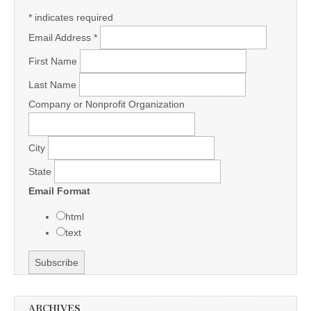
*
indicates required
Email Address
*
First Name
Last Name
Company or Nonprofit Organization
City
State
Email Format
html
text
ARCHIVES