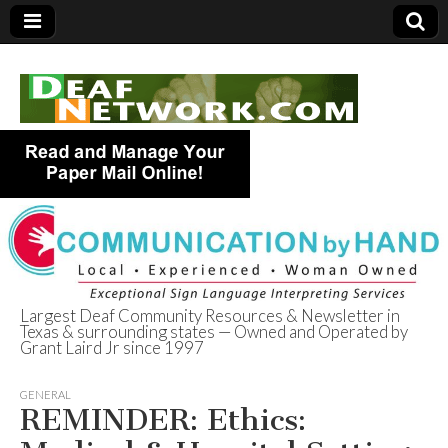
Largest Deaf Community Resources & Newsletter in
Texas & surrounding states — Owned and Operated by
Deaf Network of
Grant Laird Jr since 1997
Texas
GENERAL
REMINDER: Ethics: