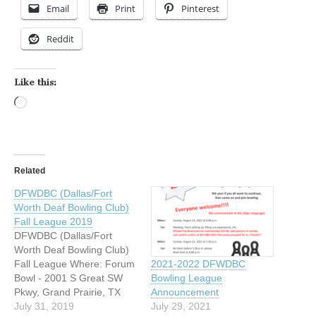
Email
Print
Pinterest
Reddit
Like this:
Loading…
Related
DFWDBC (Dallas/Fort
Worth Deaf Bowling Club)
Fall League 2019
DFWDBC (Dallas/Fort
Worth Deaf Bowling Club)
Fall League Where: Forum
2021-2022 DFWDBC
Bowl - 2001 S Great SW
Bowling League
Pkwy, Grand Prairie, TX
Announcement
75051 When: Sunday
July 31, 2019
July 29, 2021