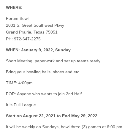
WHERE:
Forum Bowl
2001 S. Great Southwest Pkwy
Grand Prairie, Texas 75051
PH: 972-647-2275
WHEN: January 9, 2022, Sunday
Short Meeting, paperwork and set up teams ready
Bring your bowling balls, shoes and etc.
TIME: 4:00pm
FOR: Anyone who wants to join 2nd Half
It is Full League
Start on August 22, 2021 to End May 29, 2022
It will be weekly on Sundays, bowl three (3) games at 6:00 pm