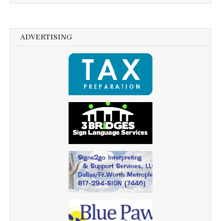
ADVERTISING