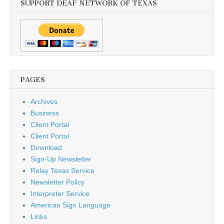
SUPPORT DEAF NETWORK OF TEXAS
PAGES
Archives
Business
Client Portal
Client Portal
Download
Sign-Up Newsletter
Relay Texas Service
Newsletter Policy
Interpreter Service
American Sign Language
Links