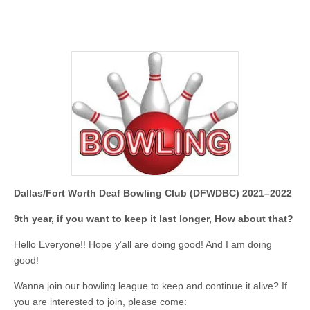
Dallas/Fort Worth Deaf Bowling Club (DFWDBC) 2021–2022
9th year, if you want to keep it last longer, How about that?
Hello Everyone!! Hope y’all are doing good! And I am doing
good!
Wanna join our bowling league to keep and continue it alive? If
you are interested to join, please come: