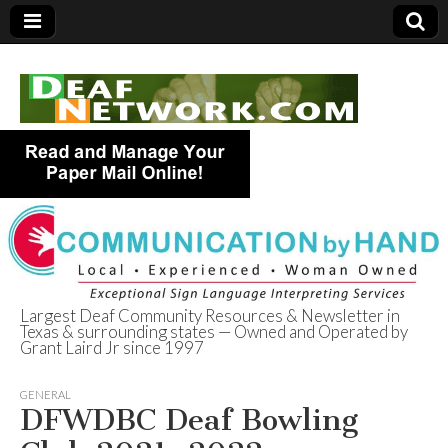
Largest Deaf Community Resources & Newsletter in
Texas & surrounding states — Owned and Operated by
Deaf Network of
Grant Laird Jr since 1997
Texas
GENERAL
DFWDBC Deaf Bowling