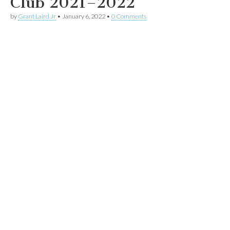
Club 2021–2022
by
Grant Laird Jr
•
January 6, 2022
•
0 Comments