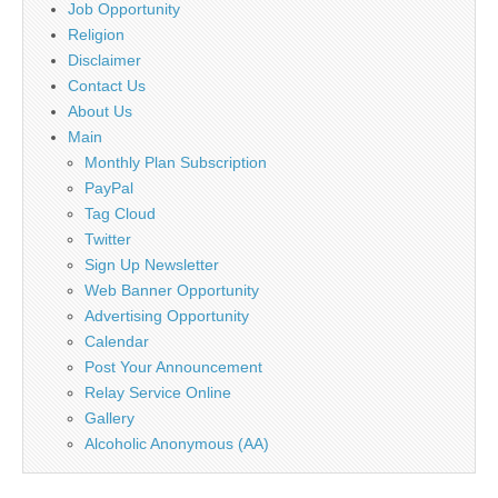
Job Opportunity
Religion
Disclaimer
Contact Us
About Us
Main
Monthly Plan Subscription
PayPal
Tag Cloud
Twitter
Sign Up Newsletter
Web Banner Opportunity
Advertising Opportunity
Calendar
Post Your Announcement
Relay Service Online
Gallery
Alcoholic Anonymous (AA)