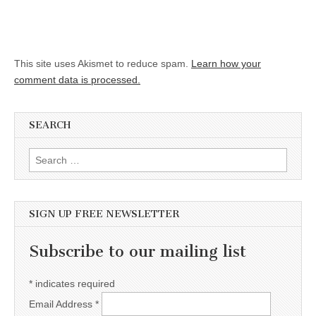
This site uses Akismet to reduce spam.
Learn how your
comment data is processed.
SEARCH
Search for:
SIGN UP FREE NEWSLETTER
Subscribe to our mailing list
*
indicates required
Email Address
*