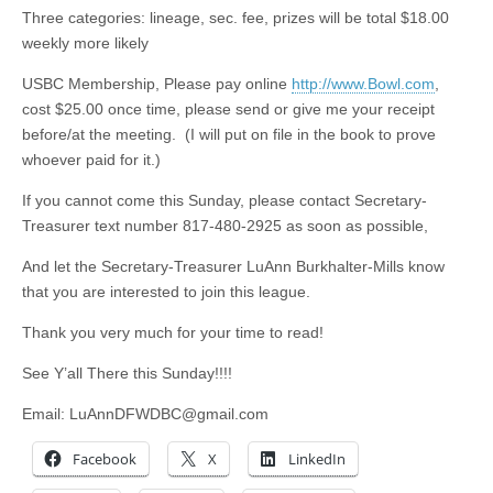
Three categories: lineage, sec. fee, prizes will be total $18.00
weekly more likely
USBC Membership, Please pay online
http://www.Bowl.com
,
cost $25.00 once time, please send or give me your receipt
before/at the meeting. (I will put on file in the book to prove
whoever paid for it.)
If you cannot come this Sunday, please contact Secretary-
Treasurer text number 817-480-2925 as soon as possible,
And let the Secretary-Treasurer LuAnn Burkhalter-Mills know
that you are interested to join this league.
Thank you very much for your time to read!
See Y’all There this Sunday!!!!
Email:
LuAnnDFWDBC@gmail.com
Facebook
X
LinkedIn