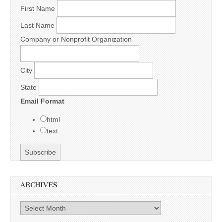
First Name
Last Name
Company or Nonprofit Organization
City
State
Email Format
html
text
ARCHIVES
Archives