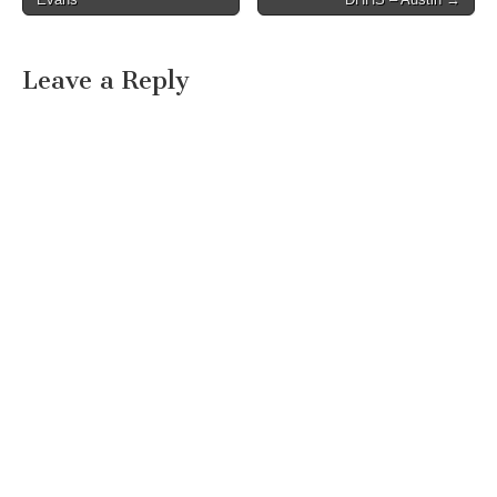
Leave a Reply