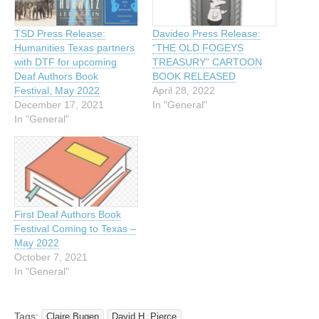
TSD Press Release:
Davideo Press Release:
Humanities Texas partners
“THE OLD FOGEYS
with DTF for upcoming
TREASURY” CARTOON
Deaf Authors Book
BOOK RELEASED
Festival, May 2022
April 28, 2022
December 17, 2021
In "General"
In "General"
First Deaf Authors Book
Festival Coming to Texas –
May 2022
October 7, 2021
In "General"
Tags:
Claire Bugen
David H. Pierce