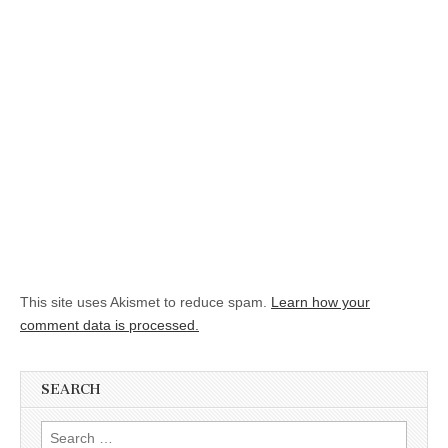
This site uses Akismet to reduce spam.
Learn how your
comment data is processed.
SEARCH
Search for: