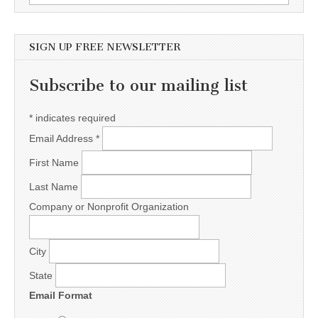
SIGN UP FREE NEWSLETTER
Subscribe to our mailing list
*
indicates required
Email Address
*
First Name
Last Name
Company or Nonprofit Organization
City
State
Email Format