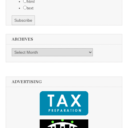
html
text
ARCHIVES
Archives
ADVERTISING