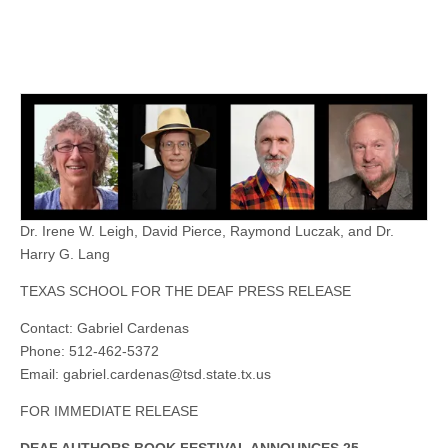
Dr. Irene W. Leigh, David Pierce, Raymond Luczak, and Dr.
Harry G. Lang
TEXAS SCHOOL FOR THE DEAF PRESS RELEASE
Contact: Gabriel Cardenas
Phone: 512-462-5372
Email:
gabriel.cardenas@tsd.state.tx.us
FOR IMMEDIATE RELEASE