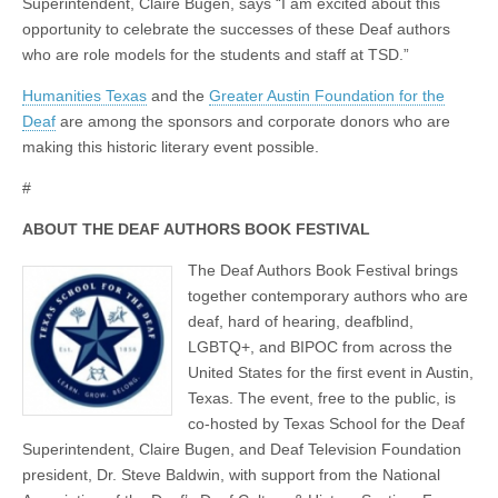
Superintendent, Claire Bugen, says “I am excited about this
opportunity to celebrate the successes of these Deaf authors
who are role models for the students and staff at TSD.”
Humanities Texas
and the
Greater Austin Foundation for the
Deaf
are among the sponsors and corporate donors who are
making this historic literary event possible.
#
ABOUT THE DEAF AUTHORS BOOK FESTIVAL
The Deaf Authors Book Festival brings
together contemporary authors who are
deaf, hard of hearing, deafblind,
LGBTQ+, and BIPOC from across the
United States for the first event in Austin,
Texas. The event, free to the public, is
co-hosted by Texas School for the Deaf
Superintendent, Claire Bugen, and Deaf Television Foundation
president, Dr. Steve Baldwin, with support from the National