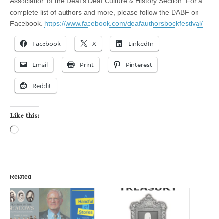
Association of the Deaf’s Deaf Culture & History Section. For a
complete list of authors and more, please follow the DABF on
Facebook.
https://www.facebook.com/deafauthorsbookfestival/
Facebook
X
LinkedIn
Email
Print
Pinterest
Reddit
Like this:
Loading…
Related