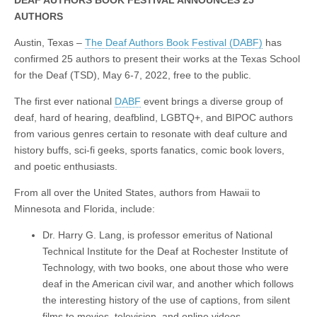
DEAF AUTHORS BOOK FESTIVAL ANNOUNCES 25
AUTHORS
Austin, Texas –
The Deaf Authors Book Festival (DABF)
has
confirmed 25 authors to present their works at the Texas School
for the Deaf (TSD), May 6-7, 2022, free to the public.
The first ever national
DABF
event brings a diverse group of
deaf, hard of hearing, deafblind, LGBTQ+, and BIPOC authors
from various genres certain to resonate with deaf culture and
history buffs, sci-fi geeks, sports fanatics, comic book lovers,
and poetic enthusiasts.
From all over the United States, authors from Hawaii to
Minnesota and Florida, include:
Dr. Harry G. Lang, is professor emeritus of National
Technical Institute for the Deaf at Rochester Institute of
Technology, with two books, one about those who were
deaf in the American civil war, and another which follows
the interesting history of the use of captions, from silent
films to movies, television, and online videos.