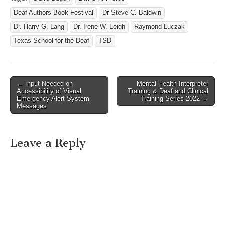
Deaf Authors Book Festival
Dr Steve C. Baldwin
Dr. Harry G. Lang
Dr. Irene W. Leigh
Raymond Luczak
Texas School for the Deaf
TSD
← Input Needed on
Mental Health Interpreter
Post navigation
Accessibility of Visual
Training & Deaf and Clinical
Emergency Alert System
Training Series 2022 →
Messages
Leave a Reply