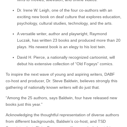
Dr. Irene W. Leigh, one of the four co-authors with an
exciting new book on deaf culture that explores education,
psychology, cultural studies, technology, and the arts.
A versatile writer, author and playwright, Raymond
Luczak, has written 23 books and produced more than 20
plays. His newest book is an elegy to his lost twin.
David H. Pierce, a nationally recognized cartoonist, will
debut his extensive collection of “Old Fogeys” comics.
To inspire the next wave of young and aspiring writers, DABF
co-host and producer, Dr. Steve Baldwin, believes strongly this
gathering of nationally known writers will do just that.
“Among the 25 authors, says Baldwin, four have released new
books just this year.”
Acknowledging the thoughtful representation of diverse authors
from different backgrounds, Baldwin’s co-host, and TSD