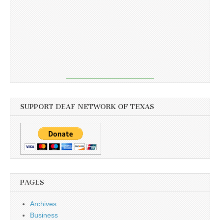
SUPPORT DEAF NETWORK OF TEXAS
PAGES
Archives
Business