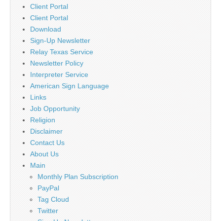
Client Portal
Client Portal
Download
Sign-Up Newsletter
Relay Texas Service
Newsletter Policy
Interpreter Service
American Sign Language
Links
Job Opportunity
Religion
Disclaimer
Contact Us
About Us
Main
Monthly Plan Subscription
PayPal
Tag Cloud
Twitter