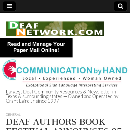
Largest Deaf Community Resources & Newsletter in
Texas & surrounding states — Owned and Operated by
Deaf Network of
Grant Laird Jr since 1997
Texas
GENERAL
DEAF AUTHORS BOOK