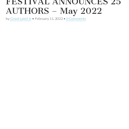
FESTIVAL ANNOUNCES 25
AUTHORS – May 2022
by
Grant Laird Jr
•
February 11, 2022
•
0 Comments