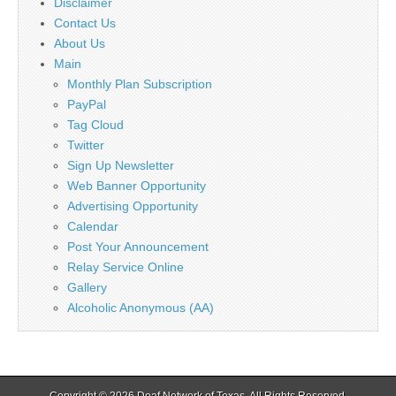
Disclaimer
Contact Us
About Us
Main
Monthly Plan Subscription
PayPal
Tag Cloud
Twitter
Sign Up Newsletter
Web Banner Opportunity
Advertising Opportunity
Calendar
Post Your Announcement
Relay Service Online
Gallery
Alcoholic Anonymous (AA)
Copyright © 2026
Deaf Network of Texas
. All Rights Reserved.