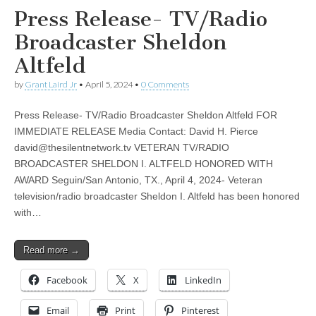
Press Release- TV/Radio
Broadcaster Sheldon
Altfeld
by
Grant Laird Jr
•
April 5, 2024
•
0 Comments
Press Release- TV/Radio Broadcaster Sheldon Altfeld FOR
IMMEDIATE RELEASE Media Contact: David H. Pierce
david@thesilentnetwork.tv
VETERAN TV/RADIO
BROADCASTER SHELDON I. ALTFELD HONORED WITH
AWARD Seguin/San Antonio, TX., April 4, 2024- Veteran
television/radio broadcaster Sheldon I. Altfeld has been honored
with…
Read more →
Facebook
X
LinkedIn
Email
Print
Pinterest