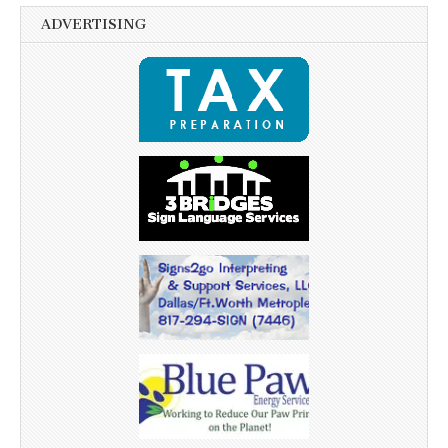
ADVERTISING