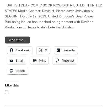
BRITISH DEAF COMIC BOOK NOW DISTRIBUTED IN UNITED
STATES Media Contact: David H. Pierce
david@davideo.tv
SEGUIN, TX- July 12, 2013. United Kingdom's Deaf Power
Publishing House has reached an agreement with Davideo
Productions of Texas to distribute the British…
Read more →
Facebook
X
LinkedIn
Email
Print
Pinterest
Reddit
Like this:
Loading…