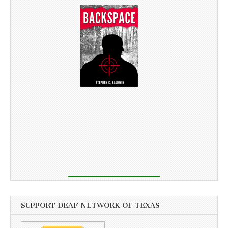
SUPPORT DEAF NETWORK OF TEXAS