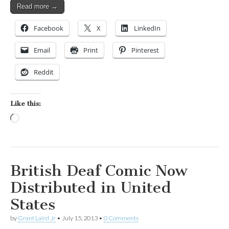
Read more →
Facebook
X
LinkedIn
Email
Print
Pinterest
Reddit
Like this:
Loading…
British Deaf Comic Now
Distributed in United
States
by
Grant Laird Jr
•
July 15, 2013
•
0 Comments