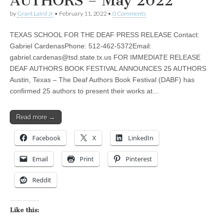
AUTHORS – May 2022
by
Grant Laird Jr
•
February 11, 2022
•
0 Comments
TEXAS SCHOOL FOR THE DEAF PRESS RELEASE Contact:
Gabriel CardenasPhone: 512-462-5372Email:
gabriel.cardenas@tsd.state.tx.us
FOR IMMEDIATE RELEASE
DEAF AUTHORS BOOK FESTIVAL ANNOUNCES 25 AUTHORS
Austin, Texas – The Deaf Authors Book Festival (DABF) has
confirmed 25 authors to present their works at…
Read more →
Facebook
X
LinkedIn
Email
Print
Pinterest
Reddit
Like this: