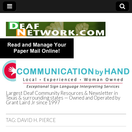
Largest Deaf Community Resources & Newsletter in
Texas & surrounding states — Owned and Operated by
Deaf Network of
Grant Laird Jr since 1997
Texas
TAG:
DAVID H. PIERCE