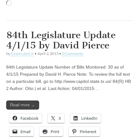
Loading…
84th Legislature Update
4/1/15 by David Pierce
by
Grant Laird Jr
•
April 2, 2015
•
0 Comments
84th Legislature Update Number of Bills Monitored: 30 as of
4/1/15 Prepared by David H. Pierce Note: To review the full text
on a particular bill, go to http://www.capitol.state.tx.us/ 84(R) HB
2 Author: Otto | et al. Last Action: 04/01/2015…
Read more →
Facebook
X
LinkedIn
Email
Print
Pinterest