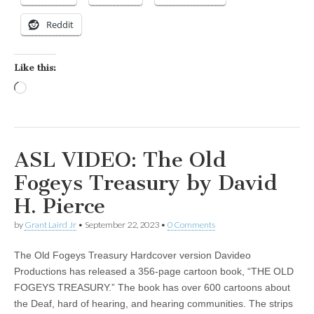
Reddit
Like this:
Loading…
ASL VIDEO: The Old
Fogeys Treasury by David
H. Pierce
by
Grant Laird Jr
•
September 22, 2023
•
0 Comments
The Old Fogeys Treasury Hardcover version Davideo
Productions has released a 356-page cartoon book, “THE OLD
FOGEYS TREASURY.” The book has over 600 cartoons about
the Deaf, hard of hearing, and hearing communities. The strips