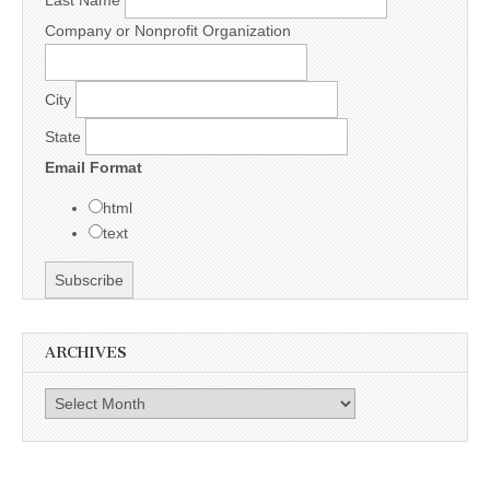
Last Name
Company or Nonprofit Organization
City
State
Email Format
html
text
ARCHIVES
Archives