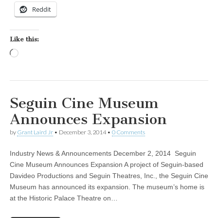
Reddit
Like this:
Loading…
Seguin Cine Museum
Announces Expansion
by
Grant Laird Jr
•
December 3, 2014
•
0 Comments
Industry News & Announcements December 2, 2014 Seguin
Cine Museum Announces Expansion A project of Seguin-based
Davideo Productions and Seguin Theatres, Inc., the Seguin Cine
Museum has announced its expansion. The museum’s home is
at the Historic Palace Theatre on…