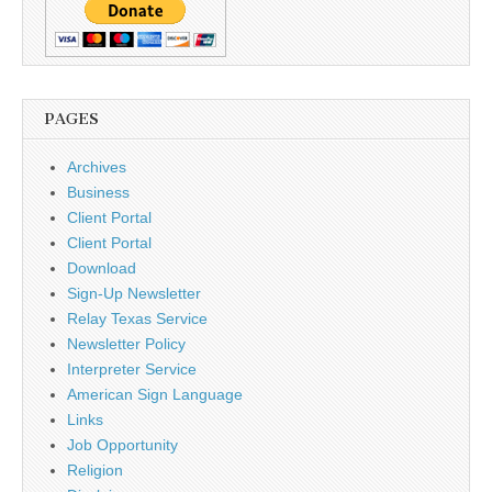
PAGES
Archives
Business
Client Portal
Client Portal
Download
Sign-Up Newsletter
Relay Texas Service
Newsletter Policy
Interpreter Service
American Sign Language
Links
Job Opportunity
Religion