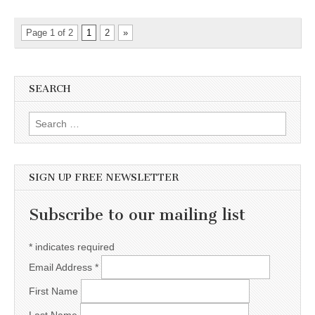
Page 1 of 2
1
2
»
SEARCH
Search for:
SIGN UP FREE NEWSLETTER
Subscribe to our mailing list
*
indicates required
Email Address
*
First Name