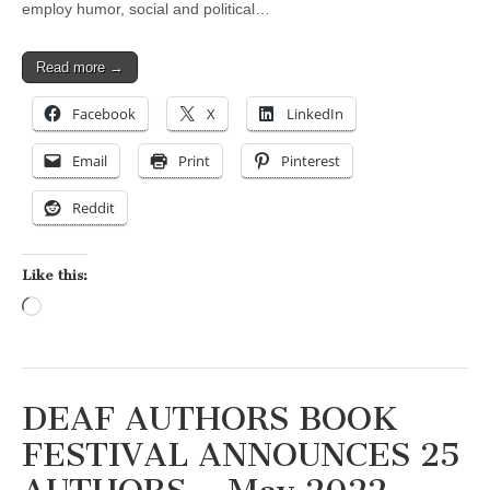
employ humor, social and political…
Read more →
Facebook
X
LinkedIn
Email
Print
Pinterest
Reddit
Like this:
Loading…
DEAF AUTHORS BOOK
FESTIVAL ANNOUNCES 25