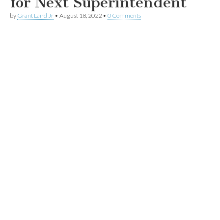
for Next Superintendent
by
Grant Laird Jr
•
August 18, 2022
•
0 Comments