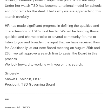
Under her watch TSD has become a national model for schools
and programs for the deaf. That’s why we are approaching this
search carefully.
HR has made significant progress in defining the qualities and
characteristics of TSD’s next leader. We will be bringing those
qualities and characteristics to several community forums to
listen to you and broaden the input that we have received thus
far. Additionally, at our next Board meeting on August 25th and
26th, we will approve a search firm to assist the Board in this
process.
We look forward to working with you on this search.
Sincerely,
Shawn P. Saladin, Ph.D.
President, TSD Governing Board
===================================================
==
August 16, 2022