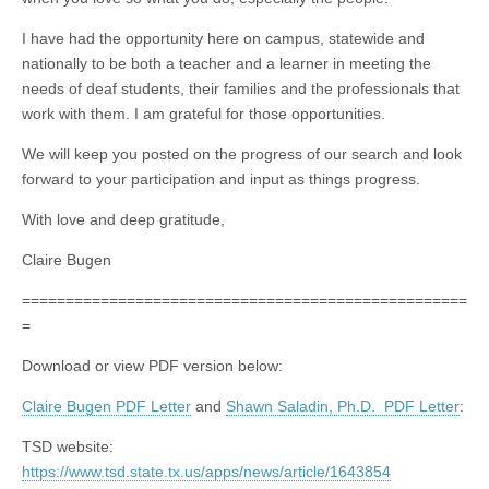
I have had the opportunity here on campus, statewide and
nationally to be both a teacher and a learner in meeting the
needs of deaf students, their families and the professionals that
work with them. I am grateful for those opportunities.
We will keep you posted on the progress of our search and look
forward to your participation and input as things progress.
With love and deep gratitude,
Claire Bugen
===================================================
=
Download or view PDF version below:
Claire Bugen PDF Letter
and
Shawn Saladin, Ph.D. PDF Letter
:
TSD website:
https://www.tsd.state.tx.us/apps/news/article/1643854