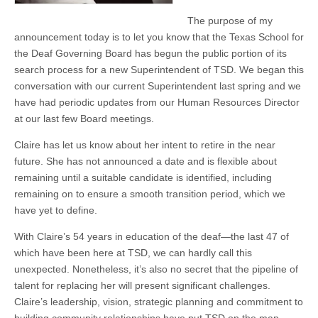
The purpose of my
announcement today is to let you know that the Texas School for
the Deaf Governing Board has begun the public portion of its
search process for a new Superintendent of TSD. We began this
conversation with our current Superintendent last spring and we
have had periodic updates from our Human Resources Director
at our last few Board meetings.
Claire has let us know about her intent to retire in the near
future. She has not announced a date and is flexible about
remaining until a suitable candidate is identified, including
remaining on to ensure a smooth transition period, which we
have yet to define.
With Claire’s 54 years in education of the deaf—the last 47 of
which have been here at TSD, we can hardly call this
unexpected. Nonetheless, it’s also no secret that the pipeline of
talent for replacing her will present significant challenges.
Claire’s leadership, vision, strategic planning and commitment to
building community relationships have put TSD on the map.