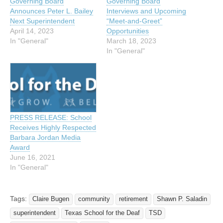
Governing Board
Governing Board
Announces Peter L. Bailey
Interviews and Upcoming
Next Superintendent
“Meet-and-Greet”
April 14, 2023
Opportunities
In "General"
March 18, 2023
In "General"
PRESS RELEASE: School
Receives Highly Respected
Barbara Jordan Media
Award
June 16, 2021
In "General"
Tags:
Claire Bugen
community
retirement
Shawn P. Saladin
superintendent
Texas School for the Deaf
TSD