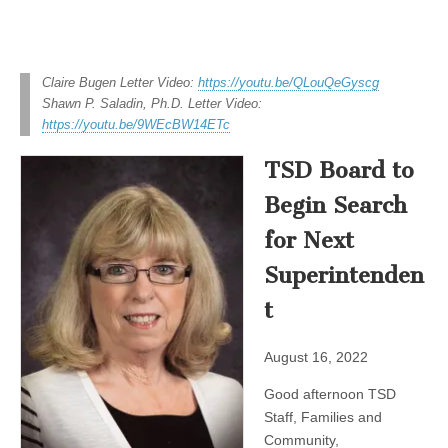
Claire Bugen Letter Video:
https://youtu.be/QLouQeGyscg
Shawn P. Saladin, Ph.D. Letter Video:
https://youtu.be/9WEcBW14ETc
TSD Board to
Begin Search
for Next
Superintenden
t
August 16, 2022
Good afternoon TSD
Staff, Families and
Community,