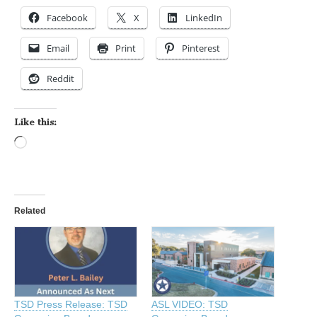
Facebook
X
LinkedIn
Email
Print
Pinterest
Reddit
Like this:
Loading…
Related
TSD Press Release: TSD
ASL VIDEO: TSD