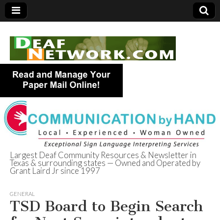
Largest Deaf Community Resources & Newsletter in
Texas & surrounding states — Owned and Operated by
Deaf Network of
Grant Laird Jr since 1997
Texas
GENERAL
TSD Board to Begin Search