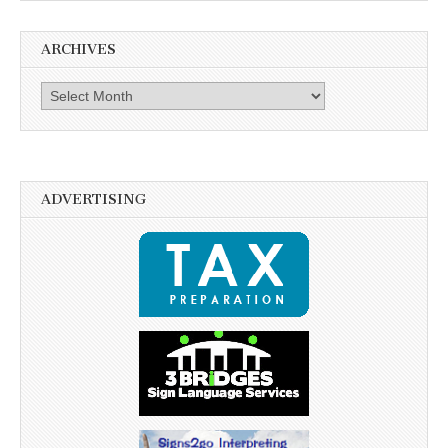
ARCHIVES
Archives
ADVERTISING