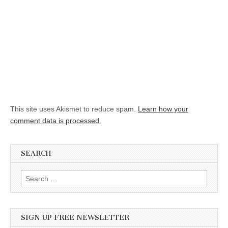
This site uses Akismet to reduce spam.
Learn how your
comment data is processed.
SEARCH
Search for:
SIGN UP FREE NEWSLETTER