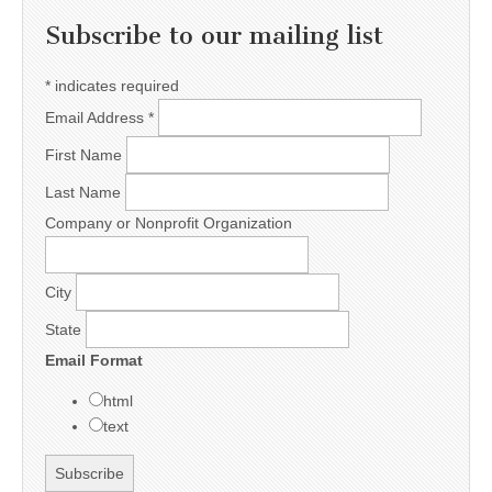
Subscribe to our mailing list
*
indicates required
Email Address
*
First Name
Last Name
Company or Nonprofit Organization
City
State
Email Format
html
text