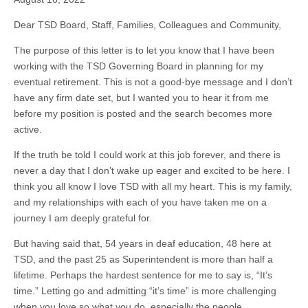
Dear TSD Board, Staff, Families, Colleagues and Community,
The purpose of this letter is to let you know that I have been
working with the TSD Governing Board in planning for my
eventual retirement. This is not a good-bye message and I don’t
have any firm date set, but I wanted you to hear it from me
before my position is posted and the search becomes more
active.
If the truth be told I could work at this job forever, and there is
never a day that I don’t wake up eager and excited to be here. I
think you all know I love TSD with all my heart. This is my family,
and my relationships with each of you have taken me on a
journey I am deeply grateful for.
But having said that, 54 years in deaf education, 48 here at
TSD, and the past 25 as Superintendent is more than half a
lifetime. Perhaps the hardest sentence for me to say is, “It’s
time.” Letting go and admitting “it’s time” is more challenging
when you love so what you do, especially the people.