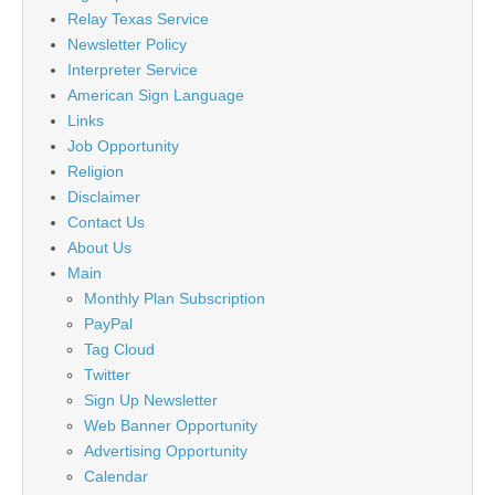
Relay Texas Service
Newsletter Policy
Interpreter Service
American Sign Language
Links
Job Opportunity
Religion
Disclaimer
Contact Us
About Us
Main
Monthly Plan Subscription
PayPal
Tag Cloud
Twitter
Sign Up Newsletter
Web Banner Opportunity
Advertising Opportunity
Calendar