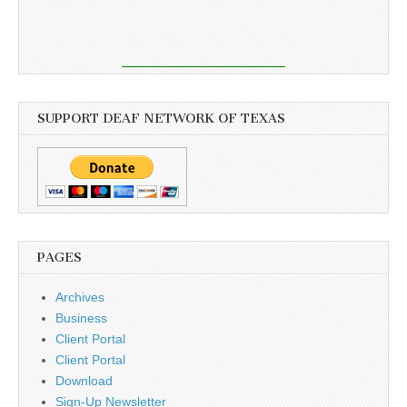
SUPPORT DEAF NETWORK OF TEXAS
PAGES
Archives
Business
Client Portal
Client Portal
Download
Sign-Up Newsletter