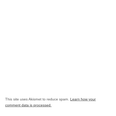
This site uses Akismet to reduce spam.
Learn how your
comment data is processed.