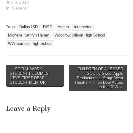
Lord on the night of July
July 6, 2010
3,2010, at UT
In "General"
Southwestern University
Hospital, with her husband
beside her. She was born
Tags:
Dallas ISD
DISD
Hamm
interpreter
November 18, 1952 in
Michelle Kathryn Hamm
Woodrow Wilson High School
Chitre', Panama.Brisy is
survived by…
WW Samuell High School
← SOCIAL WORK
CHILDREN OF A LESSER
Post navigation
STUDENT BECOMES
GOD by Sweet Apple
UTA’S FIRST DEAF
Productions at Stage West
STUDENT MENTOR
Theatre – Three Deaf Actors
in it – DFW →
Leave a Reply