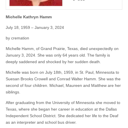
Michelle Kathryn Hamm
July 18, 1959 – January 3, 2024
by cremation
Michelle Hamm, of Grand Prairie, Texas, died unexpectedly on
January 3, 2024. She was only 64 years old. The family is
deeply saddened and shocked by her sudden death.
Michelle was born on July 18th, 1959, in St. Paul, Minnesota to
Suesan Brooks Crowell and Conrad Walter Hamm. She was the
second of four children. Michael, Maureen and Matthew are her
siblings.
After graduating from the University of Minnesota she moved to
Texas, where she began her career in education at the Dallas
Independent School District. She dedicated her life to the Deaf
as an interpreter and school bus driver.