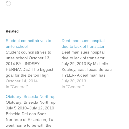
Loading…
Related
Student council strives to
Deaf man sues hospital
unite school
due to lack of translator
Student council strives to
Deaf man sues hospital
unite school October 13,
due to lack of translator
2014 BY LINDSEY
July 29, 2013 By Michelle
HERNANDEZ The biggest
Keahey, East Texas Bureau
goal for the Belton High
TYLER- A deaf man has
School senior class officers
October 14, 2014
filed a lawsuit against a
July 30, 2013
is to unify the student body
In "General"
Tyler medical center for
In "General"
and increase school spirit
failing to provide an
Obituary: Briseida Northrup
at Belton High School. “We
interpreter so that he could
Obituary: Briseida Northrup
have cliques, like the cool
be informed about the
July 5 2010--July 12, 2010
kids and the smart kids,
medical status of his wife.
Briseida DeLeon Saez
and not…
…
Northrup of Ricardson, Tx
went home to be with the