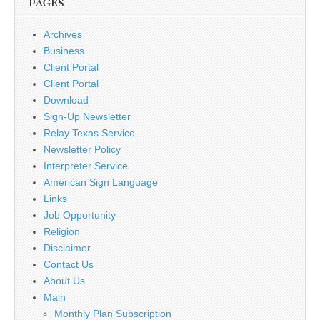
PAGES
Archives
Business
Client Portal
Client Portal
Download
Sign-Up Newsletter
Relay Texas Service
Newsletter Policy
Interpreter Service
American Sign Language
Links
Job Opportunity
Religion
Disclaimer
Contact Us
About Us
Main
Monthly Plan Subscription