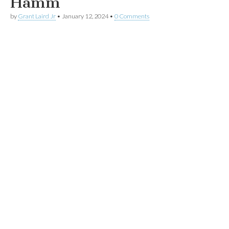
Hamm
by
Grant Laird Jr
•
January 12, 2024
•
0 Comments