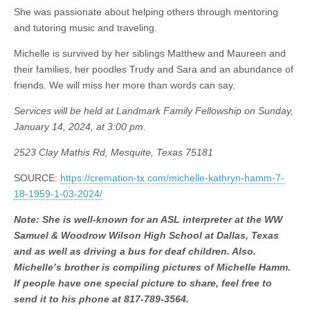
She was passionate about helping others through mentoring
and tutoring music and traveling.
Michelle is survived by her siblings Matthew and Maureen and
their families, her poodles Trudy and Sara and an abundance of
friends. We will miss her more than words can say.
Services will be held at Landmark Family Fellowship on Sunday,
January 14, 2024, at 3:00 pm.
2523 Clay Mathis Rd, Mesquite, Texas 75181
SOURCE:
https://cremation-tx.com/michelle-kathryn-hamm-7-
18-1959-1-03-2024/
Note: She is well-known for an ASL interpreter at the WW
Samuel & Woodrow Wilson High School at Dallas, Texas
and as well as driving a bus for deaf children. Also.
Michelle’s brother is compiling pictures of Michelle Hamm.
If people have one special picture to share, feel free to
send it to his phone at 817-789-3564.