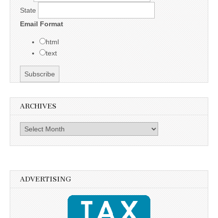
State
Email Format
html
text
ARCHIVES
Archives
ADVERTISING