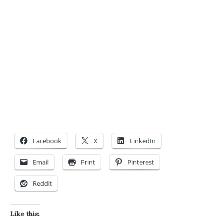
Facebook
X
LinkedIn
Email
Print
Pinterest
Reddit
Like this: