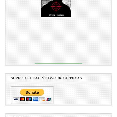
SUPPORT DEAF NETWORK OF TEXAS