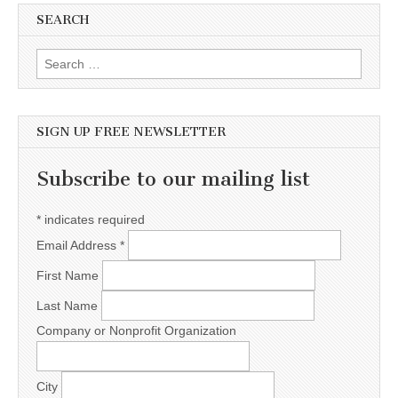
SEARCH
Search for:
SIGN UP FREE NEWSLETTER
Subscribe to our mailing list
*
indicates required
Email Address
*
First Name
Last Name
Company or Nonprofit Organization
City