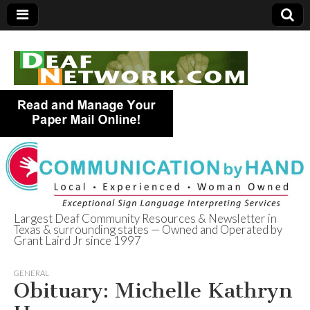
Largest Deaf Community Resources & Newsletter in
Texas & surrounding states — Owned and Operated by
Deaf Network of
Grant Laird Jr since 1997
Texas
GENERAL
Obituary: Michelle Kathryn