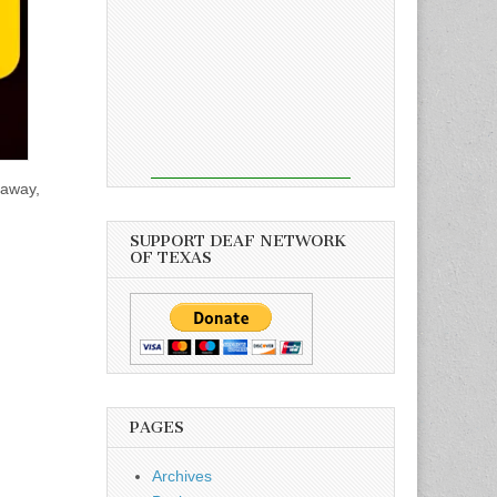
 away,
SUPPORT DEAF NETWORK
OF TEXAS
PAGES
Archives