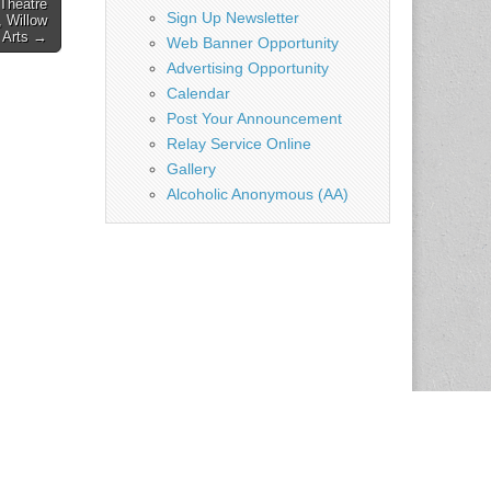
Theatre
Sign Up Newsletter
 Willow
e Arts →
Web Banner Opportunity
Advertising Opportunity
Calendar
Post Your Announcement
Relay Service Online
Gallery
Alcoholic Anonymous (AA)