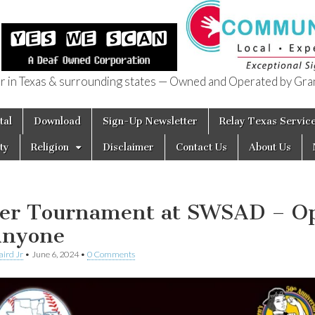
in Texas & surrounding states — Owned and Operated by Gran
of Texas
tal
Download
Sign-Up Newsletter
Relay Texas Servic
ty
Religion
Disclaimer
Contact Us
About Us
er Tournament at SWSAD – O
Anyone
aird Jr
•
June 6, 2024
•
0 Comments