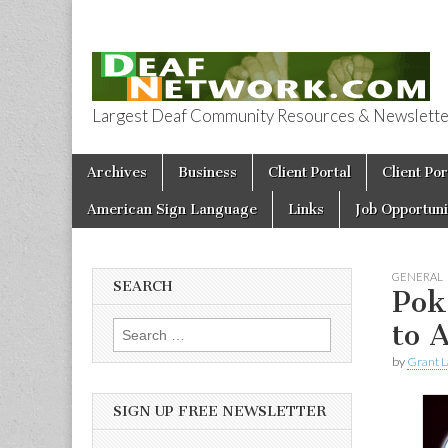
Largest Deaf Community Resources & Newsletter 
Deaf Network 
Skip to content
Archives
Business
Client Portal
Client Por
Main menu
American Sign Language
Links
Job Opportuni
GENERAL
SEARCH
Pok
to 
Search for:
by
Grant L
SIGN UP FREE NEWSLETTER