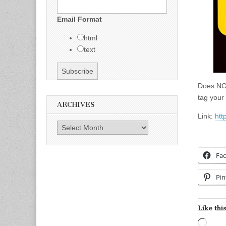
Email Format
html
text
Does NOT
tag your 
ARCHIVES
Link:
htt
Archives
Fa
Pin
Like this
Load