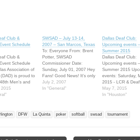
eaf Club &
SWSAD – July 13-14,
Dallas Deaf Club:
vent Schedule
2007 – San Marcos, Texas
Upcoming events 
To: Everyone From: Brent
Summer 2015
eaf Club &
Potter, SWSAD
Dallas Deaf Club:
vent Schedule
Commissioner Date:
Upcoming events 
las Association of
Sunday, July 01, 2007 Hey
Summer 2015 Upc
 (DAD) is proud to
Fans! Good News! It's only
events: Saturday, 
 48th Men's and
$25 buck to admission to
July 2, 2007
2015 - LCR & Deaf
men's Annual
 2015
deaf regional softball
In "General"
League (DPL) Satu
May 7, 2015
Slo-Pitch Softball
ral"
tournament in San
May 9, 2015 - CL
In "Houston"
ent under the
Marcos, Texas on July 13-
Saturday, May 16, 
f Southwest
14, 2007. Children under
CINGO at 7pm (Al
Association of the
12 years old is free
3rd Saturday) Satu
rlington
DFW
La Quinta
poker
softball
swsad
tournament
SAD) which will
admission. Thankfully,
May 23, 2015 - TB
n Dallas on July 9-
National Softball Assn. of
Saturday, May 30, 
5.…
the Deaf…
General…