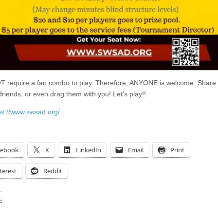
 require a fan combo to play. Therefore, ANYONE is welcome. Share
friends, or even drag them with you! Let’s play!!
ps://www.swsad.org/
cebook
X
LinkedIn
Email
Print
terest
Reddit
:
ing…