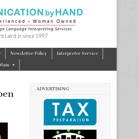
t Laird Jr since 1997
e
Newsletter Policy
Interpreter Service
Main
ADVERTISING
pen