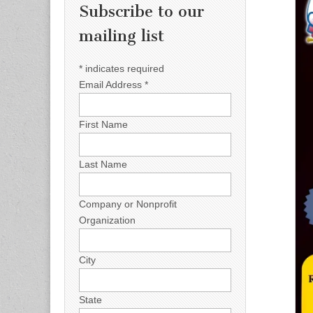
Subscribe to our
mailing list
*
indicates required
Email Address
*
First Name
Last Name
Company or Nonprofit
Organization
City
State