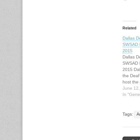
Related
Dallas D
SWSAD E
2015
Dallas D
SWSAD E
2015 Dal
the Deaf
host the
41st Wo
June 12,
Regional 
In "Gene
Tournam
banner o
Softball 
Tags:
A
Deaf (SW
be held i
11, 201