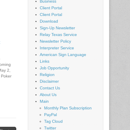
Business
Client Portal
Client Portal
Download
Sign-Up Newsletter
Relay Texas Service
Newsletter Policy
–
Interpreter Service
American Sign Language
–
Links
oming
Job Opportunity
May 2,
Religion
 Poker
Disclaimer
rday,
OSED
Contact Us
2015 -
About Us
ways
Main
rday,
Monthly Plan Subscription
A
PayPal
2015 -
Tag Cloud
Twitter