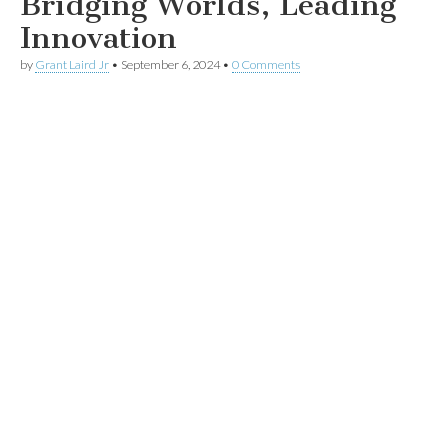
Bridging Worlds, Leading
Innovation
by
Grant Laird Jr
•
September 6, 2024
•
0 Comments