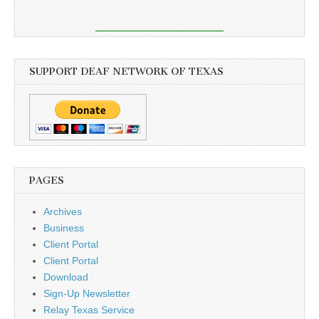
SUPPORT DEAF NETWORK OF TEXAS
PAGES
Archives
Business
Client Portal
Client Portal
Download
Sign-Up Newsletter
Relay Texas Service