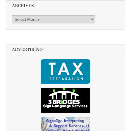
ARCHIVES
Archives
ADVERTISING