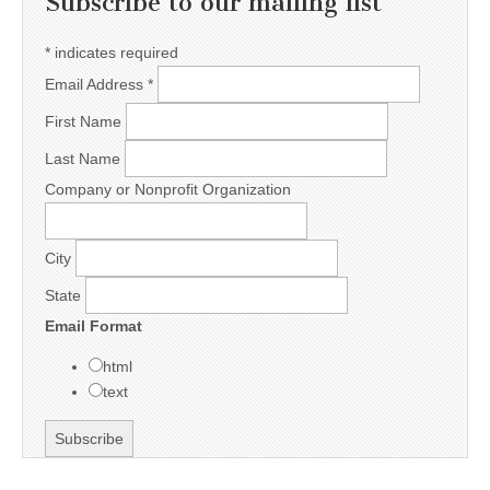
Subscribe to our mailing list
*
indicates required
Email Address
*
First Name
Last Name
Company or Nonprofit Organization
City
State
Email Format
html
text