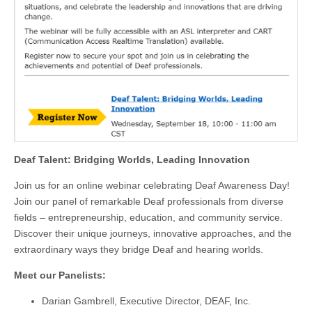
Deaf Talent: Bridging Worlds, Leading Innovation
Join us for an online webinar celebrating Deaf Awareness Day!
Join our panel of remarkable Deaf professionals from diverse
fields – entrepreneurship, education, and community service.
Discover their unique journeys, innovative approaches, and the
extraordinary ways they bridge Deaf and hearing worlds.
Meet our Panelists:
Darian Gambrell, Executive Director, DEAF, Inc.