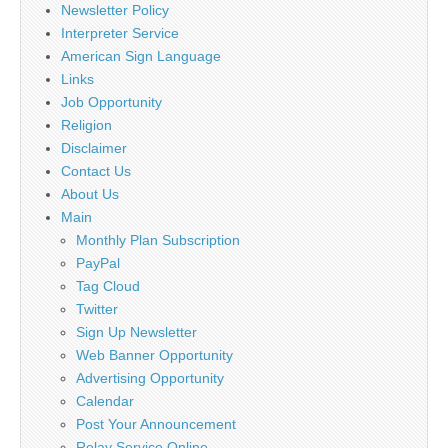
Newsletter Policy
Interpreter Service
American Sign Language
Links
Job Opportunity
Religion
Disclaimer
Contact Us
About Us
Main
Monthly Plan Subscription
PayPal
Tag Cloud
Twitter
Sign Up Newsletter
Web Banner Opportunity
Advertising Opportunity
Calendar
Post Your Announcement
Relay Service Online