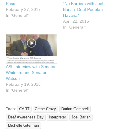
Paso!
“No Barriers with Joel
February 27, 2017
Barish: Deaf People in
In "General"
Havana”
April 22, 2015
In "General"
ASL Interview with Senator
Whitmire and Senator
Watson
February 19, 2015
In "General"
Tags:
CART
Crepe Crazy
Darian Gambrell
Deaf Awareness Day
interpreter
Joel Barish
Michelle Giterman