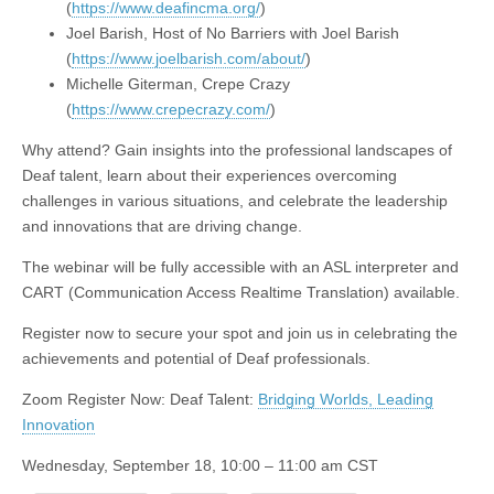
(
https://www.deafincma.org/
)
Joel Barish, Host of No Barriers with Joel Barish
(
https://www.joelbarish.com/about/
)
Michelle Giterman, Crepe Crazy
(
https://www.crepecrazy.com/
)
Why attend? Gain insights into the professional landscapes of
Deaf talent, learn about their experiences overcoming
challenges in various situations, and celebrate the leadership
and innovations that are driving change.
The webinar will be fully accessible with an ASL interpreter and
CART (Communication Access Realtime Translation) available.
Register now to secure your spot and join us in celebrating the
achievements and potential of Deaf professionals.
Zoom Register Now: Deaf Talent:
Bridging Worlds, Leading
Innovation
Wednesday, September 18, 10:00 – 11:00 am CST