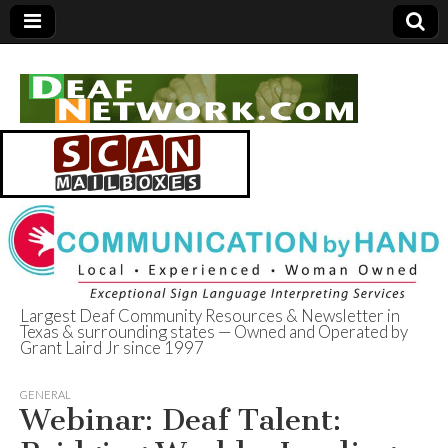
Largest Deaf Community Resources & Newsletter in
Texas & surrounding states — Owned and Operated by
Deaf Network of
Grant Laird Jr since 1997
Texas
GENERAL
Webinar: Deaf Talent: