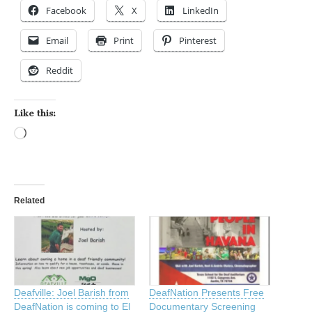
Facebook
X
LinkedIn
Email
Print
Pinterest
Reddit
Like this:
Loading…
Related
Deafville: Joel Barish from
DeafNation Presents Free
DeafNation is coming to El
Documentary Screening