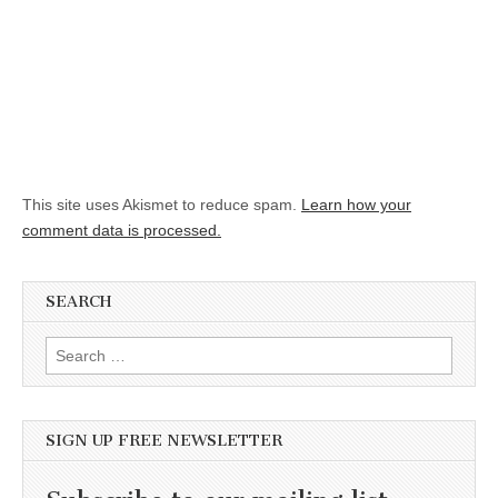
This site uses Akismet to reduce spam.
Learn how your
comment data is processed.
SEARCH
Search for:
SIGN UP FREE NEWSLETTER