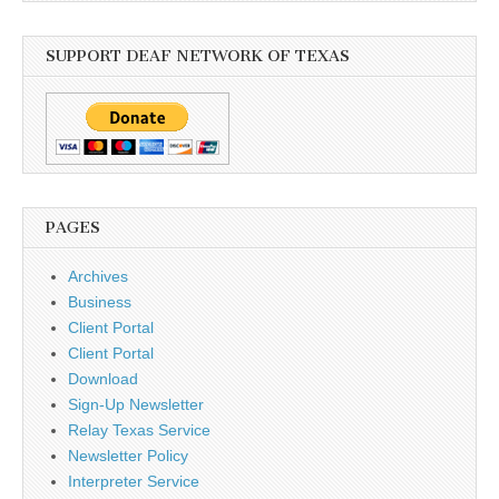
SUPPORT DEAF NETWORK OF TEXAS
PAGES
Archives
Business
Client Portal
Client Portal
Download
Sign-Up Newsletter
Relay Texas Service
Newsletter Policy
Interpreter Service