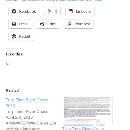
Facebook
X
LinkedIn
Email
Print
Pinterest
Reddit
Like this:
Loading…
Related
Tulip Time River Cruise
2013
Tulip Time River Cruise
April 2-9, 2013
AMAWATERWAYS AmaLyra
with sign language
Tulip Time River Cruise