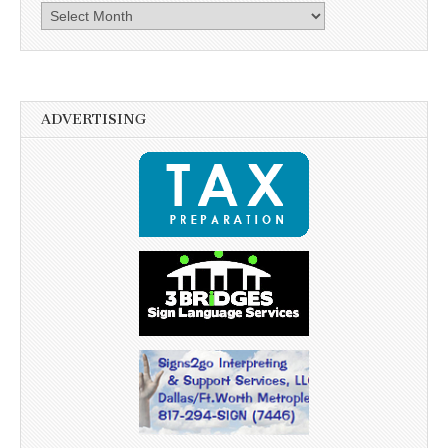
Archives
ADVERTISING