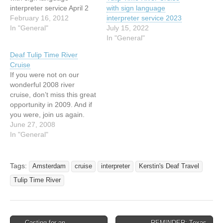
interpreter service April 2
with sign language
Arrival in Amsterdam,
February 16, 2012
interpreter service 2023
embarkation, welcome
In "General"
July 15, 2022
cocktails, welcome dinner
In "General"
April 3 Canal cruise and
Deaf Tulip Time River
city tour, Volendam walking
Cruise
tour, Edam walking tour
If you were not on our
and cheese tasting or
wonderful 2008 river
guided bicycle tour April 4
cruise, don’t miss this great
Arnhem Airborne Museum,
opportunity in 2009. And if
Nijmegen…
you were, join us again.
Tulip Time River Cruise
June 27, 2008
with sing language
In "General"
interpreter service 7-night
cruise with a 3-night pre-
cruise package April 1-11,
Tags:
Amsterdam
cruise
interpreter
Kerstin's Deaf Travel
2009 AMA Waterways: MS
Tulip Time River
Amalegro Optional Pre-
Cruise Package:…
← Casting for an
REMINDER: Texas