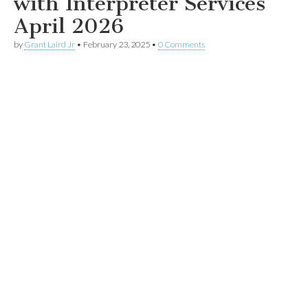
with Interpreter Services
April 2026
by
Grant Laird Jr
•
February 23, 2025
•
0 Comments