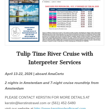
Tulip Time River Cruise with
Interpreter Services
April 13-22, 2026 | aboard AmaCerto
2 nights in Amsterdam and 7-night cruise roundtrip from
Amsterdam
PLEASE CONTACT KERSTIN FOR MORE DETAILS AT
kerstin@kerstinstravel.com
or (561) 452-5480
visit our website at
http://www.kerstinsdeaftravel.com