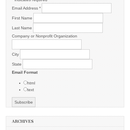
Email Address
*
First Name
Last Name
Company or Nonprofit Organization
City
State
Email Format
html
text
ARCHIVES