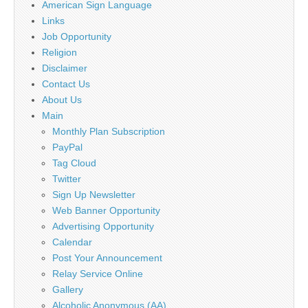
American Sign Language
Links
Job Opportunity
Religion
Disclaimer
Contact Us
About Us
Main
Monthly Plan Subscription
PayPal
Tag Cloud
Twitter
Sign Up Newsletter
Web Banner Opportunity
Advertising Opportunity
Calendar
Post Your Announcement
Relay Service Online
Gallery
Alcoholic Anonymous (AA)