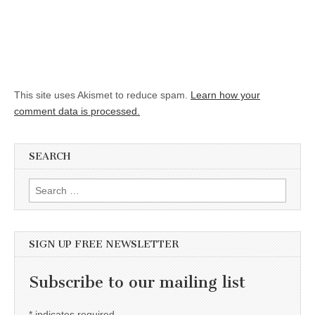
This site uses Akismet to reduce spam.
Learn how your
comment data is processed.
SEARCH
Search for:
SIGN UP FREE NEWSLETTER
Subscribe to our mailing list
*
indicates required