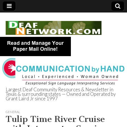
Largest Deaf Community Resources & Newsletter in
Texas & surrounding states — Owned and Operated by
Deaf Network of
Grant Laird Jr since 1997
Texas
GENERAL
Tulip Time River Cruise