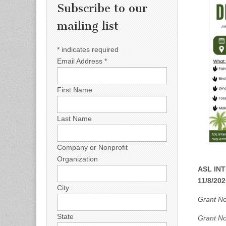
Subscribe to our
mailing list
*
indicates required
Email Address
*
First Name
Last Name
Company or Nonprofit
Organization
ASL INT
11/8/202
City
Grant Not
State
Grant No