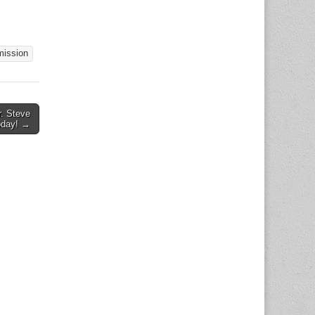
ll
ty life
ion of
port,
ission
kills
ation
. Steve
oday! →