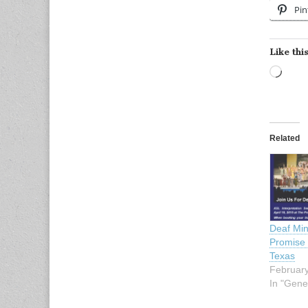
Pin
Like this
Load
Related
Deaf Min
Promise 
Texas
February
In "Gene