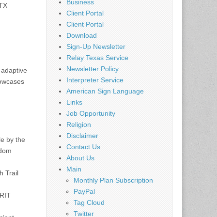
Business
 TX
Client Portal
Client Portal
Download
Sign-Up Newsletter
Relay Texas Service
Newsletter Policy
, adaptive
Interpreter Service
howcases
American Sign Language
Links
Job Opportunity
Religion
Disclaimer
le by the
Contact Us
gdom
About Us
Main
 Trail
Monthly Plan Subscription
PayPal
GRIT
Tag Cloud
Twitter