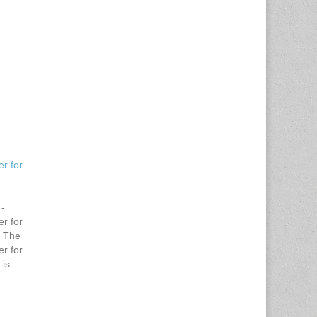
r for
 –
 -
r for
g The
r for
 is
ting the
ividuals