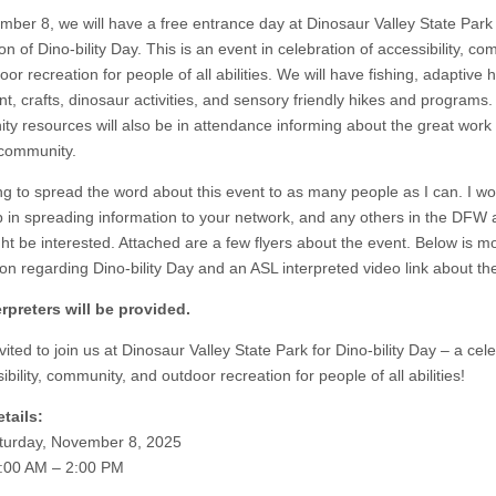
ber 8, we will have a free entrance day at Dinosaur Valley State Park 
on of Dino-bility Day. This is an event in celebration of accessibility, co
or recreation for people of all abilities. We will have fishing, adaptive h
t, crafts, dinosaur activities, and sensory friendly hikes and programs.
y resources will also be in attendance informing about the great work
 community.
ing to spread the word about this event to as many people as I can. I wo
p in spreading information to your network, and any others in the DFW
ght be interested. Attached are a few flyers about the event. Below is m
ion regarding Dino-bility Day and an ASL interpreted video link about th
rpreters will be provided.
vited to join us at Dinosaur Valley State Park for Dino-bility Day – a cel
ibility, community, and outdoor recreation for people of all abilities!
tails:
turday, November 8, 2025
:00 AM – 2:00 PM