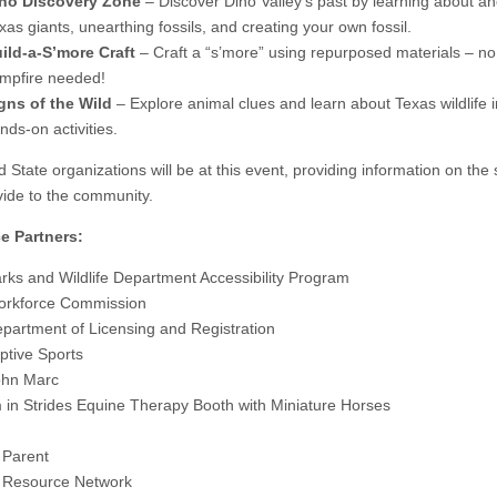
no Discovery Zone
– Discover Dino Valley’s past by learning about an
xas giants, unearthing fossils, and creating your own fossil.
ild-a-S’more Craft
– Craft a “s’more” using repurposed materials – no
mpfire needed!
gns of the Wild
– Explore animal clues and learn about Texas wildlife 
nds-on activities.
 State organizations will be at this event, providing information on the 
vide to the community.
e Partners:
rks and Wildlife Department Accessibility Program
orkforce Commission
partment of Licensing and Registration
ptive Sports
hn Marc
in Strides Equine Therapy Booth with Miniature Horses
 Parent
 Resource Network