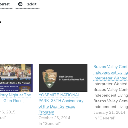
terest
Reddit
:
ing…
Brazos Valley Cente
Independent Living
Interpreter Wanted
Interpreter Wanted
Brazos Valley Cente
istry Night at The
YOSEMITE NATIONAL
Independent Livin
– Glen Rose,
PARK: 35TH Anniversary
Brazos Valley Cente
of the Deaf Services
Independent Living
 6, 2015
Program
dedicated to promo
January 21, 2014
ral"
October 26, 2014
full inclusion and
In "General"
In "General"
participation of ind