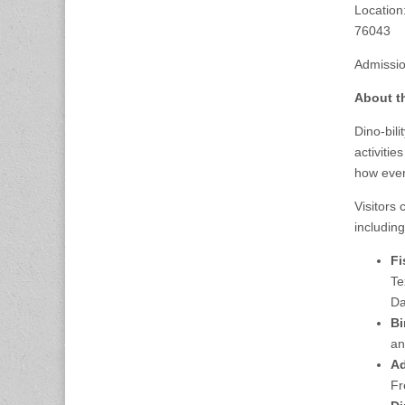
Location
76043
Admission
About t
Dino-bili
activiti
how ever
Visitors 
including
Fi
Te
Da
Bi
an
Ad
Fr