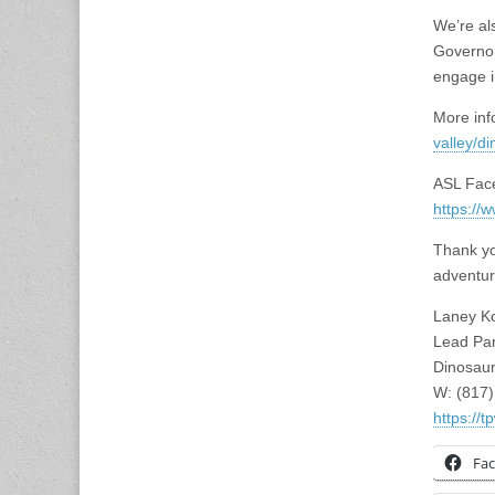
We’re al
Governor’
engage i
More inf
valley/di
ASL Face
https:/
Thank yo
adventur
Laney K
Lead Par
Dinosaur
W: (817
https://
Fa