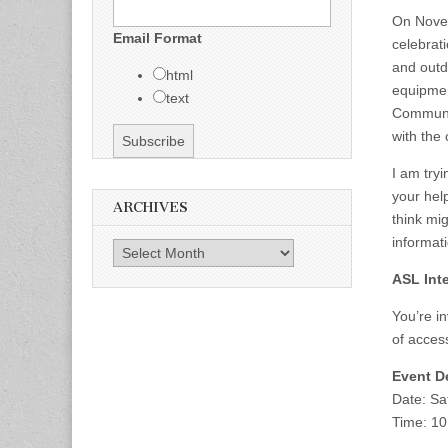
On Novem
Email Format
celebrati
and outdo
html
equipmen
text
Communit
with the
I am try
your hel
ARCHIVES
think mi
informat
Archives
ASL Inte
You’re in
of access
Event De
Date: Sa
Time: 10