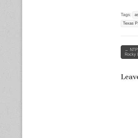
Tags:
a
Texas Pa
← NTPA
Post n
Rocky 
Leav