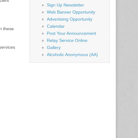
cient
Sign Up Newsletter
Web Banner Opportunity
Advertising Opportunity
Calendar
in these
Post Your Announcement
Relay Service Online
services
Gallery
Alcoholic Anonymous (AA)