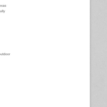
Texas
ully
outdoor