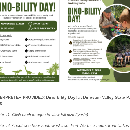
ERPRETER PROVIDED: Dino-bility Day! at Dinosaur Valley State P
5
e #1: Click each images to view full size flyer(s)
te #2: About one hour southwest from Fort Worth, 2 hours from Dallas