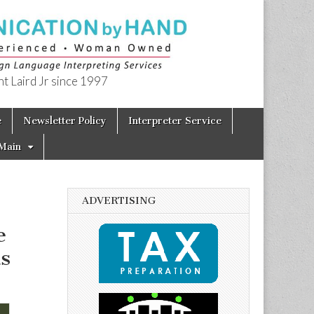
t Laird Jr since 1997
e
Newsletter Policy
Interpreter Service
Main
ADVERTISING
e
s