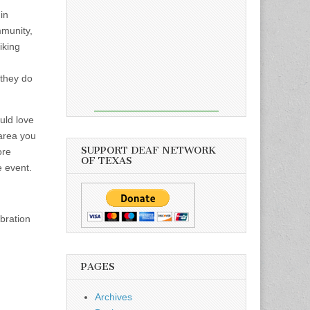
in
mmunity,
iking
 they do
uld love
 area you
SUPPORT DEAF NETWORK
ore
OF TEXAS
e event.
ebration
PAGES
Archives