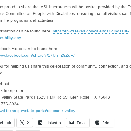
so proud to share that ASL Interpreters will be onsite, provided by the 
s Committee on People with Disabilities, ensuring that all visitors can f
n the programs and activities.
ormation can be found here:
https://tpwd.texas.gov/calendar/dinosaur-
no-bility-day
book Video can be found here:
/www.facebook.com/share/v/17UhTZ9ZuR/
u for helping us share this celebration of community, connection, and 
e.
ohout
k Interpreter
 Valley State Park | 1629 Park Rd 59, Glen Rose, TX 76043
) 776-3924
tpwd.texas.gov/state-parks/dinosaur-valley
cebook
X
LinkedIn
Email
Print