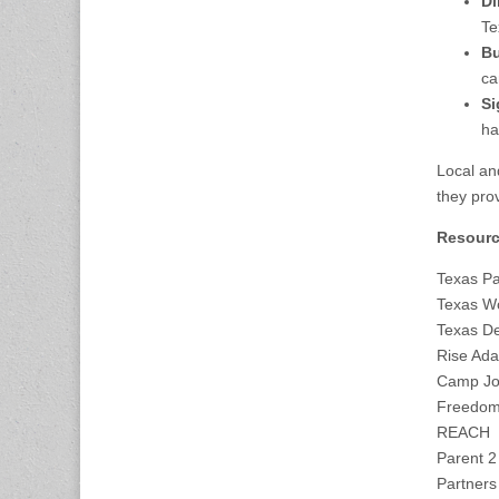
Di
Te
Bu
ca
Si
ha
Local and
they pro
Resourc
Texas Pa
Texas W
Texas De
Rise Ada
Camp Jo
Freedom 
REACH
Parent 2
Partners