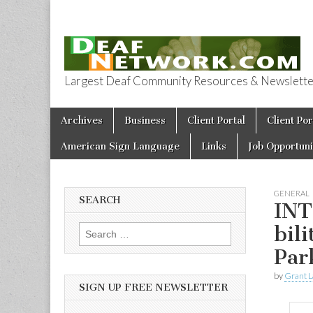
Largest Deaf Community Resources & Newsletter 
Deaf Network 
Skip to content
Archives
Business
Client Portal
Client Por
Main menu
American Sign Language
Links
Job Opportuni
GENERAL
SEARCH
INT
bil
Search for:
Par
by
Grant L
SIGN UP FREE NEWSLETTER