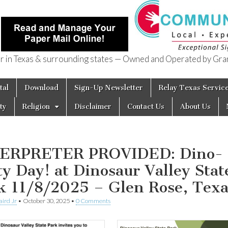
in Texas & surrounding states — Owned and Operated by Gran
of Texas
tal
Download
Sign-Up Newsletter
Relay Texas Servic
ty
Religion
Disclaimer
Contact Us
About Us
ERPRETER PROVIDED: Dino-
ity Day! at Dinosaur Valley Stat
k 11/8/2025 – Glen Rose, Texa
aird Jr
•
October 30, 2025
•
0 Comments