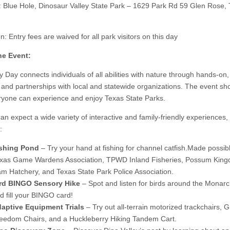
: Blue Hole, Dinosaur Valley State Park – 1629 Park Rd 59 Glen Rose,
: Entry fees are waived for all park visitors on this day
he Event:
ty Day connects individuals of all abilities with nature through hands-on
es and partnerships with local and statewide organizations. The event s
yone can experience and enjoy Texas State Parks.
can expect a wide variety of interactive and family-friendly experiences,
:
shing Pond
– Try your hand at fishing for channel catfish.Made possib
xas Game Wardens Association, TPWD Inland Fisheries, Possum Kin
m Hatchery, and Texas State Park Police Association.
rd BINGO Sensory Hike
– Spot and listen for birds around the Monarch
d fill your BINGO card!
aptive Equipment Trials
– Try out all-terrain motorized trackchairs, 
eedom Chairs, and a Huckleberry Hiking Tandem Cart.