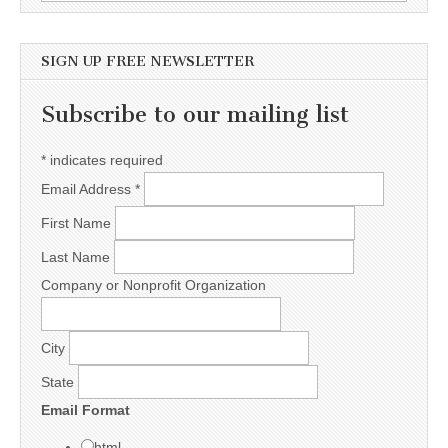
SIGN UP FREE NEWSLETTER
Subscribe to our mailing list
*
indicates required
Email Address
*
First Name
Last Name
Company or Nonprofit Organization
City
State
Email Format
html