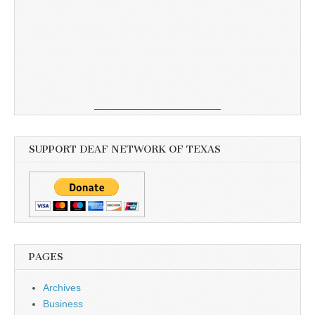
SUPPORT DEAF NETWORK OF TEXAS
PAGES
Archives
Business