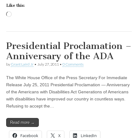
Like this:
Loading…
Presidential Proclamation –
Anniversary of the ADA
by
Grant Laird Jr
•
July 27, 2011
•
0 Comments
The White House Office of the Press Secretary For Immediate
Release July 25, 2011 Presidential Proclamation — Anniversary
of the Americans with Disabilities Act Generations of Americans
with disabilities have improved our country in countless ways.
Refusing to accept the…
Read more →
Facebook
X
LinkedIn