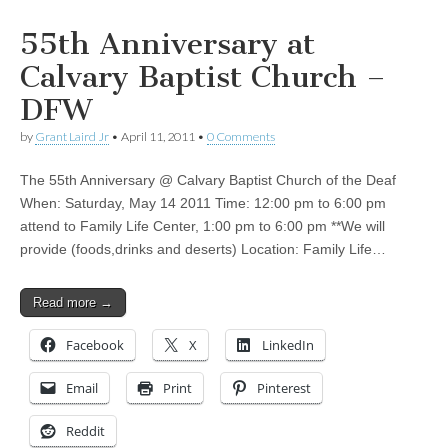
55th Anniversary at
Calvary Baptist Church –
DFW
by
Grant Laird Jr
•
April 11, 2011
•
0 Comments
The 55th Anniversary @ Calvary Baptist Church of the Deaf
When: Saturday, May 14 2011 Time: 12:00 pm to 6:00 pm
attend to Family Life Center, 1:00 pm to 6:00 pm **We will
provide (foods,drinks and deserts) Location: Family Life…
Read more →
Facebook
X
LinkedIn
Email
Print
Pinterest
Reddit