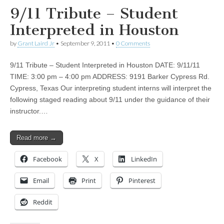
9/11 Tribute – Student
Interpreted in Houston
by
Grant Laird Jr
•
September 9, 2011
•
0 Comments
9/11 Tribute – Student Interpreted in Houston DATE: 9/11/11
TIME: 3:00 pm – 4:00 pm ADDRESS: 9191 Barker Cypress Rd.
Cypress, Texas Our interpreting student interns will interpret the
following staged reading about 9/11 under the guidance of their
instructor.…
Read more →
Facebook
X
LinkedIn
Email
Print
Pinterest
Reddit