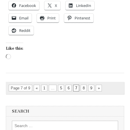
Facebook
X
LinkedIn
Email
Print
Pinterest
Reddit
Like this:
Loading…
Page 7 of 9
«
1
…
5
6
7
8
9
»
SEARCH
Search for: