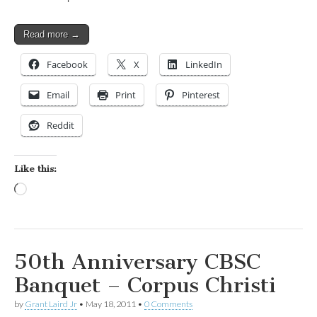
Read more →
Facebook
X
LinkedIn
Email
Print
Pinterest
Reddit
Like this:
Loading…
50th Anniversary CBSC
Banquet – Corpus Christi
by
Grant Laird Jr
•
May 18, 2011
•
0 Comments