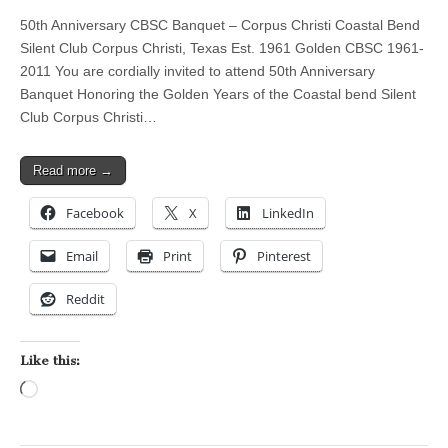
50th Anniversary CBSC Banquet – Corpus Christi Coastal Bend
Silent Club Corpus Christi, Texas Est. 1961 Golden CBSC 1961-
2011 You are cordially invited to attend 50th Anniversary
Banquet Honoring the Golden Years of the Coastal bend Silent
Club Corpus Christi…
Read more →
Facebook
X
LinkedIn
Email
Print
Pinterest
Reddit
Like this:
Loading…