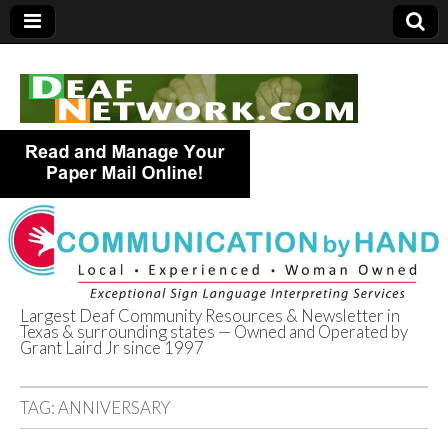
Largest Deaf Community Resources & Newsletter in
Texas & surrounding states — Owned and Operated by
Deaf Network of
Grant Laird Jr since 1997
Texas
TAG:
ANNIVERSARY