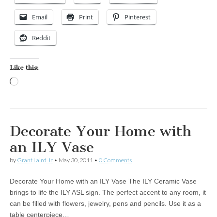
Email
Print
Pinterest
Reddit
Like this:
Loading…
Decorate Your Home with
an ILY Vase
by
Grant Laird Jr
•
May 30, 2011
•
0 Comments
Decorate Your Home with an ILY Vase The ILY Ceramic Vase
brings to life the ILY ASL sign. The perfect accent to any room, it
can be filled with flowers, jewelry, pens and pencils. Use it as a
table centerpiece…