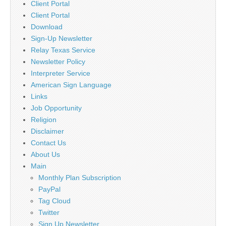
Client Portal
Client Portal
Download
Sign-Up Newsletter
Relay Texas Service
Newsletter Policy
Interpreter Service
American Sign Language
Links
Job Opportunity
Religion
Disclaimer
Contact Us
About Us
Main
Monthly Plan Subscription
PayPal
Tag Cloud
Twitter
Sign Up Newsletter