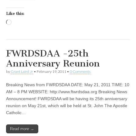
Like this:
Loading…
FWRDSDAA -25th
Anniversary Reunion
by
Grant Laird Jr
•
February 19, 2011
•
0 Comments
Breaking News from FWRDSDAA DATE: May 21, 2011 TIME: 10
AM – 8 PM WEBSITE: http://www.ftwrdsdaa.org Breaking News
Announcement! FWRDSDAA will be having its 25th anniversary
reunion on May 21st, which will be held at St. John The Apostle
Catholic…
Read more →