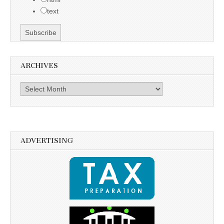
text
ARCHIVES
Archives
ADVERTISING